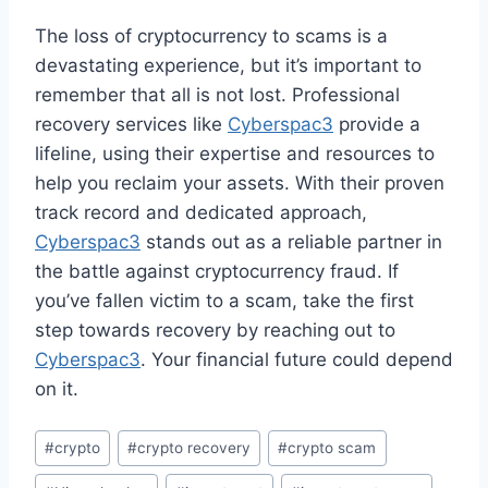
The loss of cryptocurrency to scams is a
devastating experience, but it’s important to
remember that all is not lost. Professional
recovery services like
Cyberspac3
provide a
lifeline, using their expertise and resources to
help you reclaim your assets. With their proven
track record and dedicated approach,
Cyberspac3
stands out as a reliable partner in
the battle against cryptocurrency fraud. If
you’ve fallen victim to a scam, take the first
step towards recovery by reaching out to
Cyberspac3
. Your financial future could depend
on it.
#
crypto
#
crypto recovery
#
crypto scam