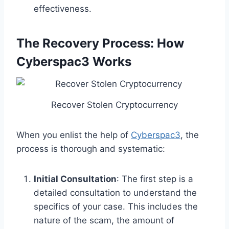
effectiveness.
The Recovery Process: How
Cyberspac3 Works
Recover Stolen Cryptocurrency
When you enlist the help of
Cyberspac3
, the
process is thorough and systematic:
Initial Consultation
: The first step is a
detailed consultation to understand the
specifics of your case. This includes the
nature of the scam, the amount of