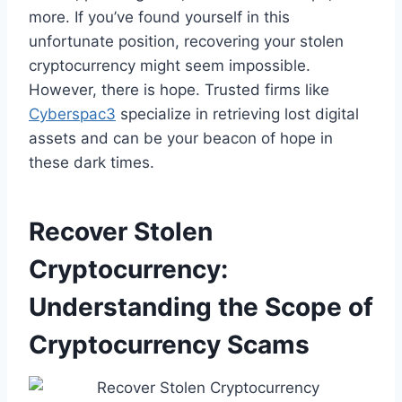
more. If you’ve found yourself in this
unfortunate position, recovering your stolen
cryptocurrency might seem impossible.
However, there is hope. Trusted firms like
Cyberspac3
specialize in retrieving lost digital
assets and can be your beacon of hope in
these dark times.
Recover Stolen
Cryptocurrency:
Understanding the Scope of
Cryptocurrency Scams