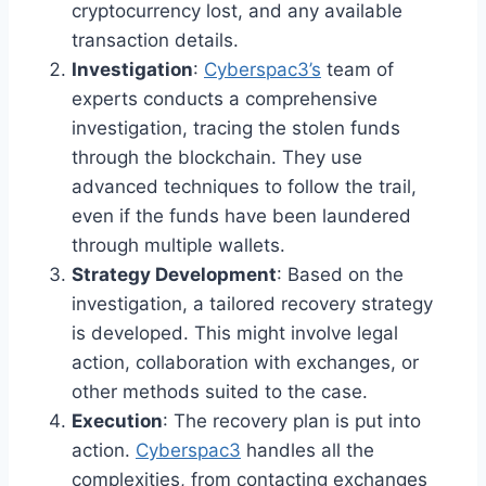
cryptocurrency lost, and any available
transaction details.
Investigation
:
Cyberspac3’s
team of
experts conducts a comprehensive
investigation, tracing the stolen funds
through the blockchain. They use
advanced techniques to follow the trail,
even if the funds have been laundered
through multiple wallets.
Strategy Development
: Based on the
investigation, a tailored recovery strategy
is developed. This might involve legal
action, collaboration with exchanges, or
other methods suited to the case.
Execution
: The recovery plan is put into
action.
Cyberspac3
handles all the
complexities, from contacting exchanges