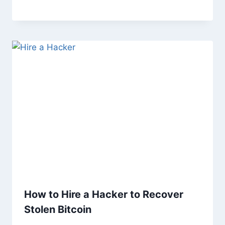
How to Hire a Hacker to Recover
Stolen Bitcoin