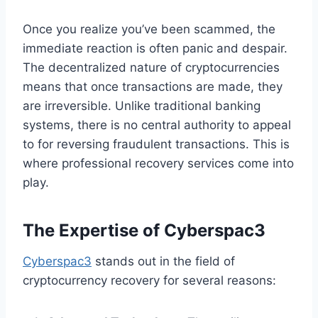
Once you realize you’ve been scammed, the
immediate reaction is often panic and despair.
The decentralized nature of cryptocurrencies
means that once transactions are made, they
are irreversible. Unlike traditional banking
systems, there is no central authority to appeal
to for reversing fraudulent transactions. This is
where professional recovery services come into
play.
The Expertise of Cyberspac3
Cyberspac3
stands out in the field of
cryptocurrency recovery for several reasons: