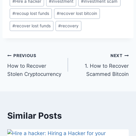
#
Hire a hacker
#
investment
#
investment scam
#
recoup lost funds
#
recover lost bitcoin
#
recover lost funds
#
recovery
PREVIOUS
NEXT
How to Recover
1. How to Recover
Stolen Cryptocurrency
Scammed Bitcoin
Similar Posts