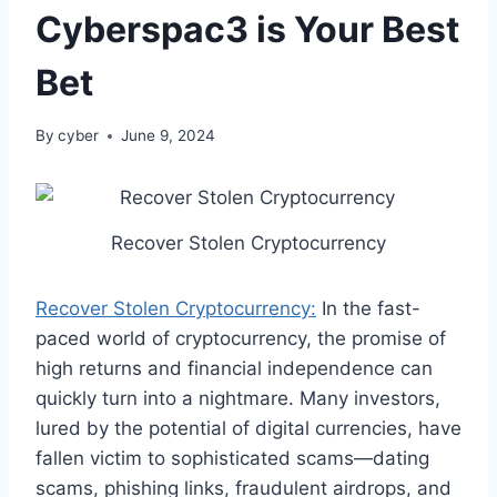
Cyberspac3 is Your Best
Bet
By
cyber
June 9, 2024
Recover Stolen Cryptocurrency
Recover Stolen Cryptocurrency:
In the fast-
paced world of cryptocurrency, the promise of
high returns and financial independence can
quickly turn into a nightmare. Many investors,
lured by the potential of digital currencies, have
fallen victim to sophisticated scams—dating
scams, phishing links, fraudulent airdrops, and