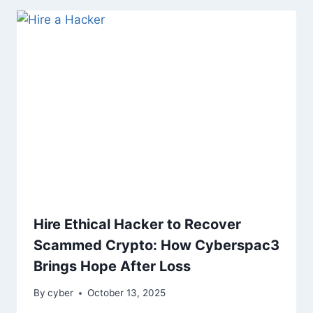
Hire Ethical Hacker to Recover
Scammed Crypto: How Cyberspac3
Brings Hope After Loss
By
cyber
October 13, 2025