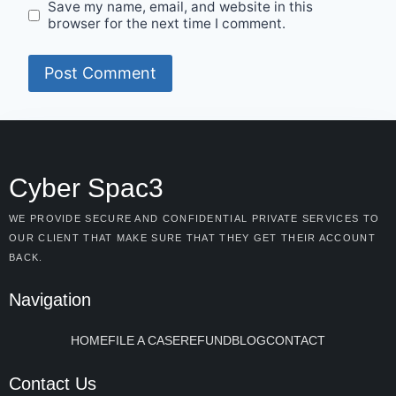
Save my name, email, and website in this
browser for the next time I comment.
Cyber Spac3
WE PROVIDE SECURE AND CONFIDENTIAL PRIVATE SERVICES TO
OUR CLIENT THAT MAKE SURE THAT THEY GET THEIR ACCOUNT
BACK.
Navigation
HOME
FILE A CASE
REFUND
BLOG
CONTACT
Contact Us