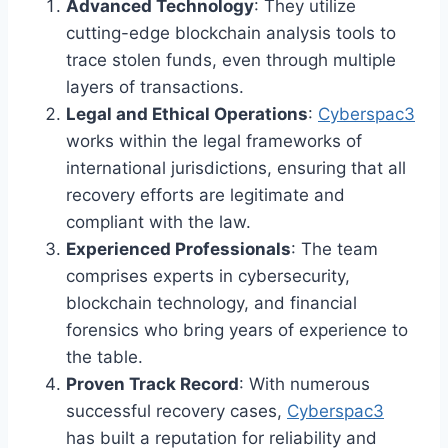
Advanced Technology
: They utilize
cutting-edge blockchain analysis tools to
trace stolen funds, even through multiple
layers of transactions.
Legal and Ethical Operations
:
Cyberspac3
works within the legal frameworks of
international jurisdictions, ensuring that all
recovery efforts are legitimate and
compliant with the law.
Experienced Professionals
: The team
comprises experts in cybersecurity,
blockchain technology, and financial
forensics who bring years of experience to
the table.
Proven Track Record
: With numerous
successful recovery cases,
Cyberspac3
has built a reputation for reliability and