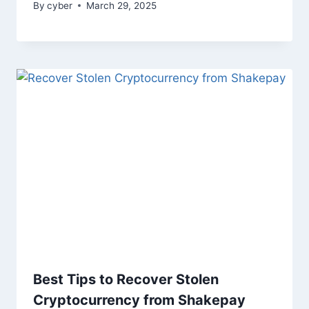
By
cyber
March 29, 2025
Best Tips to Recover Stolen
Cryptocurrency from Shakepay