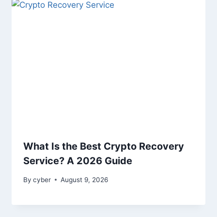
What Is the Best Crypto Recovery
Service? A 2026 Guide
By
cyber
August 9, 2026