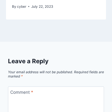
By
cyber
July 22, 2023
Leave a Reply
Your email address will not be published.
Required fields are
marked
*
Comment
*