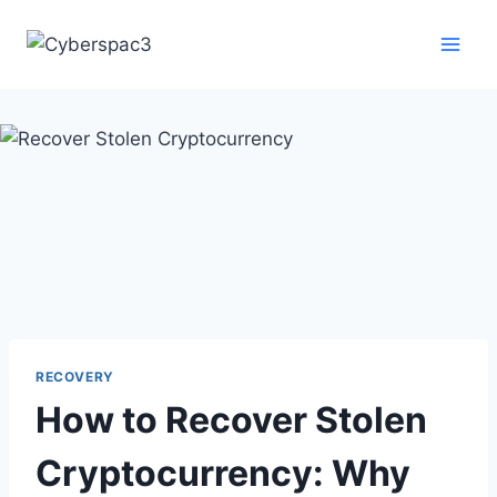
RECOVERY
How to Recover Stolen
Cryptocurrency: Why