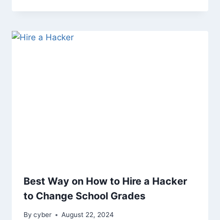
Best Way on How to Hire a Hacker
to Change School Grades
By
cyber
August 22, 2024