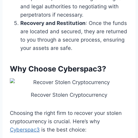
and legal authorities to negotiating with
perpetrators if necessary.
Recovery and Restitution
: Once the funds
are located and secured, they are returned
to you through a secure process, ensuring
your assets are safe.
Why Choose Cyberspac3?
Recover Stolen Cryptocurrency
Choosing the right firm to recover your stolen
cryptocurrency is crucial. Here’s why
Cyberspac3
is the best choice: