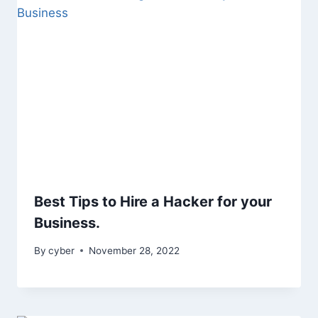
Best Tips to Hire a Hacker for your
Business.
By
cyber
November 28, 2022