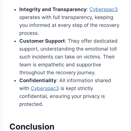
Integrity and Transparency
:
Cyberspac3
operates with full transparency, keeping
you informed at every step of the recovery
process.
Customer Support
: They offer dedicated
support, understanding the emotional toll
such incidents can take on victims. Their
team is empathetic and supportive
throughout the recovery journey.
Confidentiality
: All information shared
with
Cyberspac3
is kept strictly
confidential, ensuring your privacy is
protected.
Conclusion