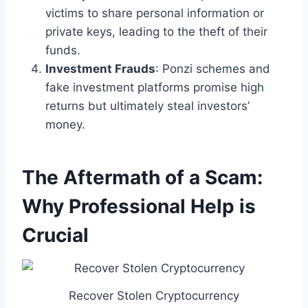
victims to share personal information or
private keys, leading to the theft of their
funds.
Investment Frauds
: Ponzi schemes and
fake investment platforms promise high
returns but ultimately steal investors’
money.
The Aftermath of a Scam:
Why Professional Help is
Crucial
Recover Stolen Cryptocurrency