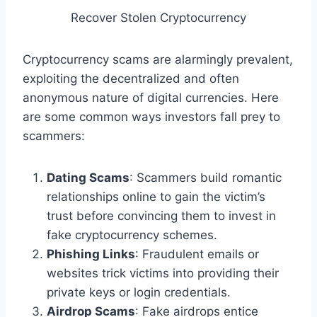
Recover Stolen Cryptocurrency
Cryptocurrency scams are alarmingly prevalent,
exploiting the decentralized and often
anonymous nature of digital currencies. Here
are some common ways investors fall prey to
scammers:
Dating Scams
: Scammers build romantic
relationships online to gain the victim’s
trust before convincing them to invest in
fake cryptocurrency schemes.
Phishing Links
: Fraudulent emails or
websites trick victims into providing their
private keys or login credentials.
Airdrop Scams
: Fake airdrops entice