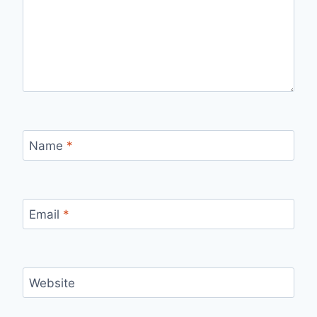
Name
*
Email
*
Website