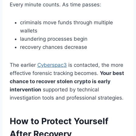
Every minute counts. As time passes:
criminals move funds through multiple
wallets
laundering processes begin
recovery chances decrease
The earlier
Cyberspac3
is contacted, the more
effective forensic tracking becomes.
Your best
chance to recover stolen crypto is early
intervention
supported by technical
investigation tools and professional strategies.
How to Protect Yourself
After Recovery