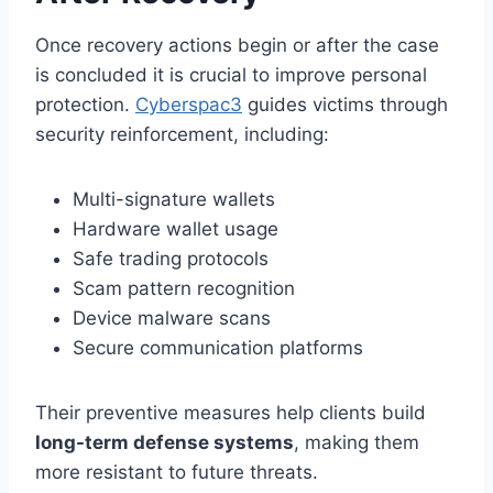
Once recovery actions begin or after the case
is concluded it is crucial to improve personal
protection.
Cyberspac3
guides victims through
security reinforcement, including:
Multi-signature wallets
Hardware wallet usage
Safe trading protocols
Scam pattern recognition
Device malware scans
Secure communication platforms
Their preventive measures help clients build
long-term defense systems
, making them
more resistant to future threats.