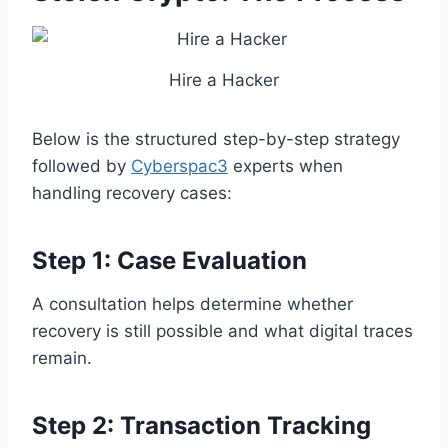
Hire a Hacker
Below is the structured step-by-step strategy
followed by
Cyberspac3
experts when
handling recovery cases:
Step 1: Case Evaluation
A consultation helps determine whether
recovery is still possible and what digital traces
remain.
Step 2: Transaction Tracking