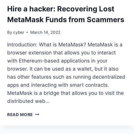
Hire a hacker: Recovering Lost
MetaMask Funds from Scammers
By
cyber
March 14, 2022
Introduction: What is MetaMask? MetaMask is a
browser extension that allows you to interact
with Ethereum-based applications in your
browser. It can be used as a wallet, but it also
has other features such as running decentralized
apps and interacting with smart contracts.
MetaMask is a bridge that allows you to visit the
distributed web…
READ MORE