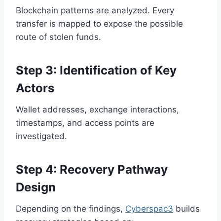
Blockchain patterns are analyzed. Every
transfer is mapped to expose the possible
route of stolen funds.
Step 3: Identification of Key
Actors
Wallet addresses, exchange interactions,
timestamps, and access points are
investigated.
Step 4: Recovery Pathway
Design
Depending on the findings,
Cyberspac3
builds