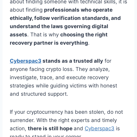
about finding someone with technical skills, it is
about finding
professionals who operate
ethically, follow verification standards, and
understand the laws governing digital
assets
. That is why
choosing the right
recovery partner is everything
.
Cyberspac3
stands as a trusted ally
for
anyone facing crypto loss. They analyze,
investigate, trace, and execute recovery
strategies while guiding victims with honest
and structured support.
If your cryptocurrency has been stolen, do not
surrender. With the right experts and timely
action,
there is still hope
and
Cyberspac3
is
ready to stand in your corner.