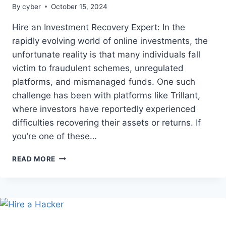
By
cyber
October 15, 2024
Hire an Investment Recovery Expert: In the
rapidly evolving world of online investments, the
unfortunate reality is that many individuals fall
victim to fraudulent schemes, unregulated
platforms, and mismanaged funds. One such
challenge has been with platforms like Trillant,
where investors have reportedly experienced
difficulties recovering their assets or returns. If
you’re one of these…
READ MORE