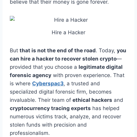
believe that their money is gone forever.
Hire a Hacker
But
that is not the end of the road
. Today,
you
can hire a hacker to recover stolen crypto
—
provided that you choose a
legitimate digital
forensic agency
with proven experience. That
is where
Cyberspac3
, a trusted and
specialized digital forensic firm, becomes
invaluable. Their team of
ethical hackers
and
cryptocurrency tracing experts
has helped
numerous victims track, analyze, and recover
stolen funds with precision and
professionalism.