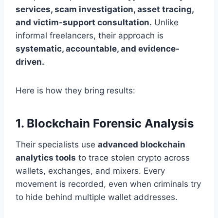
services, scam investigation, asset tracing,
and victim-support consultation.
Unlike
informal freelancers, their approach is
systematic, accountable, and evidence-
driven.
Here is how they bring results:
1. Blockchain Forensic Analysis
Their specialists use
advanced blockchain
analytics tools
to trace stolen crypto across
wallets, exchanges, and mixers. Every
movement is recorded, even when criminals try
to hide behind multiple wallet addresses.