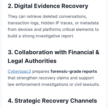
2. Digital Evidence Recovery
They can retrieve deleted conversations,
transaction logs, hidden IP traces, or metadata
from devices and platforms critical elements to
build a strong investigative report.
3. Collaboration with Financial &
Legal Authorities
Cyberspac3
prepares
forensic-grade reports
that strengthen recovery claims and support
law enforcement investigations or civil lawsuits.
4. Strategic Recovery Channels