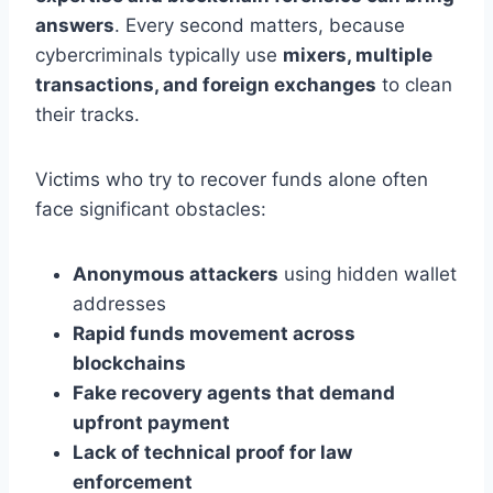
answers
. Every second matters, because
cybercriminals typically use
mixers, multiple
transactions, and foreign exchanges
to clean
their tracks.
Victims who try to recover funds alone often
face significant obstacles:
Anonymous attackers
using hidden wallet
addresses
Rapid funds movement across
blockchains
Fake recovery agents that demand
upfront payment
Lack of technical proof for law
enforcement