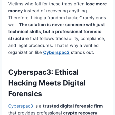
Victims who fall for these traps often
lose more
money
instead of recovering anything.
Therefore, hiring a “random hacker” rarely ends
well.
The solution is never someone with just
technical skills, but a professional forensic
structure
that follows traceability, compliance,
and legal procedures. That is why a verified
organization like
Cyberspac3
stands out.
Cyberspac3: Ethical
Hacking Meets Digital
Forensics
Cyberspac3
is a
trusted digital forensic firm
that provides professional
crypto recovery