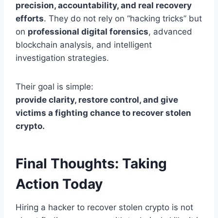
precision, accountability, and real recovery
efforts
. They do not rely on “hacking tricks” but
on
professional digital forensics
, advanced
blockchain analysis, and intelligent
investigation strategies.
Their goal is simple:
provide clarity, restore control, and give
victims a fighting chance to recover stolen
crypto.
Final Thoughts: Taking
Action Today
Hiring a hacker to recover stolen crypto is not