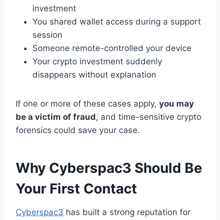
investment
You shared wallet access during a support
session
Someone remote-controlled your device
Your crypto investment suddenly
disappears without explanation
If one or more of these cases apply,
you may
be a victim of fraud
, and time-sensitive crypto
forensics could save your case.
Why Cyberspac3 Should Be
Your First Contact
Cyberspac3
has built a strong reputation for