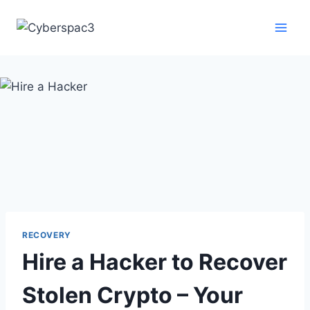
RECOVERY
Hire a Hacker to Recover
Stolen Crypto – Your