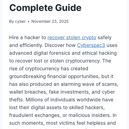
Complete Guide
By
cyber
November 23, 2025
Hire a hacker to
recover stolen crypto
safely
and efficiently. Discover how
Cyberspac3
uses
advanced digital forensics and ethical hacking
to recover lost or stolen cryptocurrency. The
rise of cryptocurrency has created
groundbreaking financial opportunities, but it
has also produced an alarming wave of scams,
wallet breaches, fake investments, and cyber
thefts. Millions of individuals worldwide have
lost their digital assets to skilled hackers,
fraudulent exchanges, or malicious insiders. In
such moments, most victims feel helpless and