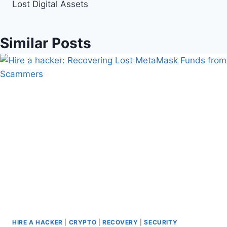
Lost Digital Assets
Similar Posts
HIRE A HACKER
|
CRYPTO
|
RECOVERY
|
SECURITY