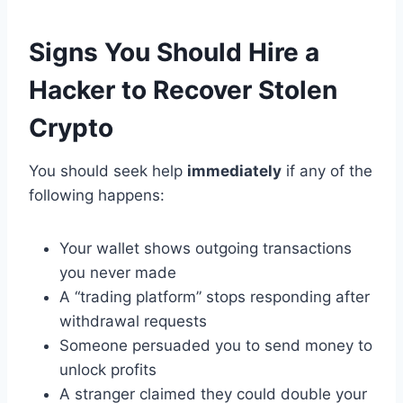
Signs You Should Hire a
Hacker to Recover Stolen
Crypto
You should seek help
immediately
if any of the
following happens:
Your wallet shows outgoing transactions
you never made
A “trading platform” stops responding after
withdrawal requests
Someone persuaded you to send money to
unlock profits
A stranger claimed they could double your