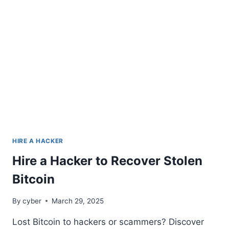
HIRE A HACKER
Hire a Hacker to Recover Stolen
Bitcoin
By
cyber
March 29, 2025
Lost Bitcoin to hackers or scammers? Discover