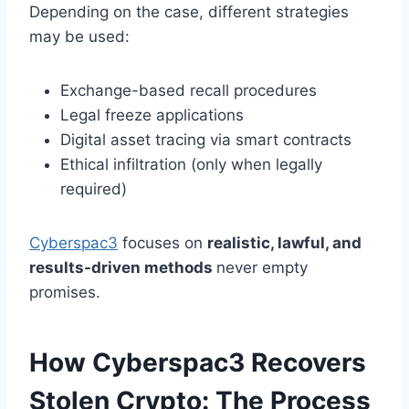
Depending on the case, different strategies
may be used:
Exchange-based recall procedures
Legal freeze applications
Digital asset tracing via smart contracts
Ethical infiltration (only when legally
required)
Cyberspac3
focuses on
realistic, lawful, and
results-driven methods
never empty
promises.
How Cyberspac3 Recovers
Stolen Crypto: The Process