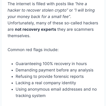
The internet is filled with posts like
“hire a
hacker to recover stolen crypto”
or
“I will bring
your money back for a small fee”
.
Unfortunately, many of these so-called hackers
are
not recovery experts
they are scammers
themselves.
Common red flags include:
Guaranteeing 100% recovery in hours
Demanding payment before any analysis
Refusing to provide forensic reports
Lacking a real company identity
Using anonymous email addresses and no
tracking system