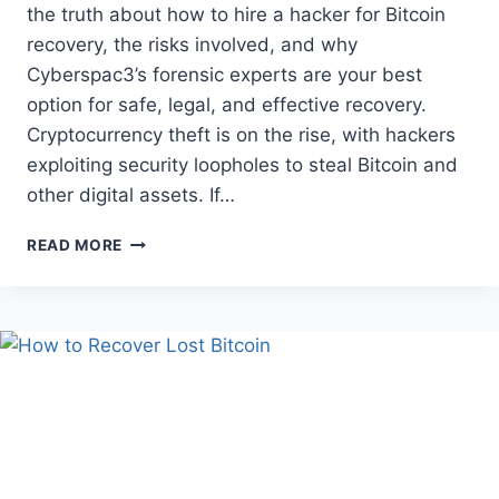
the truth about how to hire a hacker for Bitcoin
recovery, the risks involved, and why
Cyberspac3’s forensic experts are your best
option for safe, legal, and effective recovery.
Cryptocurrency theft is on the rise, with hackers
exploiting security loopholes to steal Bitcoin and
other digital assets. If…
READ MORE