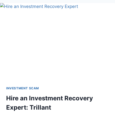
INVESTMENT SCAM
Hire an Investment Recovery
Expert: Trillant