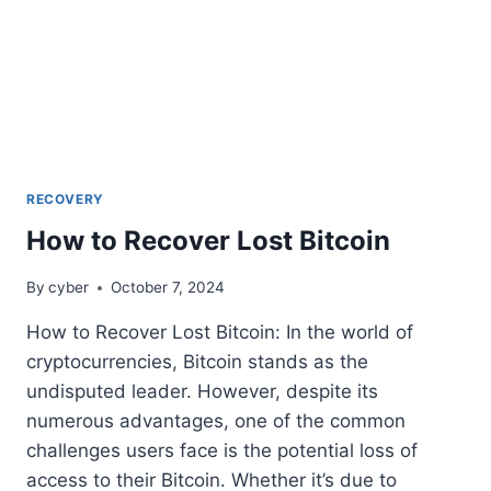
RECOVERY
How to Recover Lost Bitcoin
By
cyber
October 7, 2024
How to Recover Lost Bitcoin: In the world of
cryptocurrencies, Bitcoin stands as the
undisputed leader. However, despite its
numerous advantages, one of the common
challenges users face is the potential loss of
access to their Bitcoin. Whether it’s due to