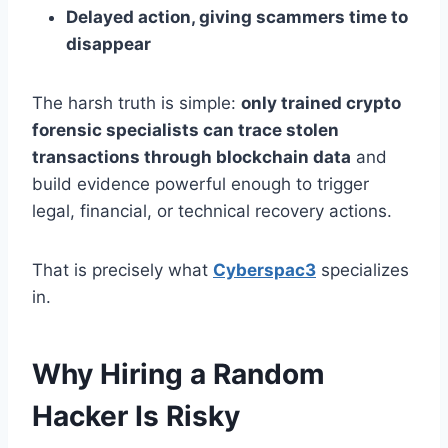
Delayed action, giving scammers time to
disappear
The harsh truth is simple:
only trained crypto
forensic specialists can trace stolen
transactions through blockchain data
and
build evidence powerful enough to trigger
legal, financial, or technical recovery actions.
That is precisely what
Cyberspac3
specializes
in.
Why Hiring a Random
Hacker Is Risky