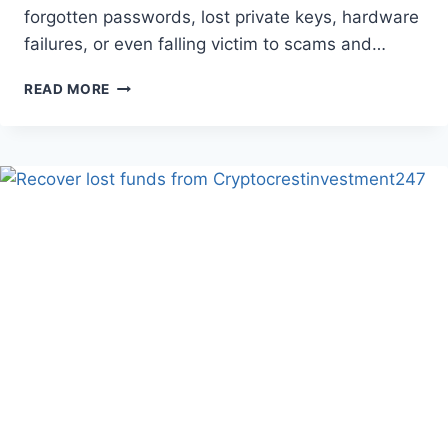
forgotten passwords, lost private keys, hardware
failures, or even falling victim to scams and…
READ MORE