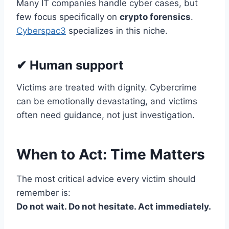
Many IT companies handle cyber cases, but
few focus specifically on
crypto forensics
.
Cyberspac3
specializes in this niche.
✔ Human support
Victims are treated with dignity. Cybercrime
can be emotionally devastating, and victims
often need guidance, not just investigation.
When to Act: Time Matters
The most critical advice every victim should
remember is:
Do not wait. Do not hesitate. Act immediately.