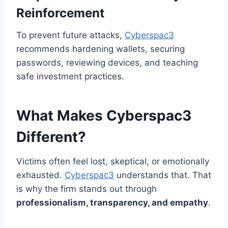
Reinforcement
To prevent future attacks,
Cyberspac3
recommends hardening wallets, securing
passwords, reviewing devices, and teaching
safe investment practices.
What Makes Cyberspac3
Different?
Victims often feel lost, skeptical, or emotionally
exhausted.
Cyberspac3
understands that. That
is why the firm stands out through
professionalism, transparency, and empathy
.