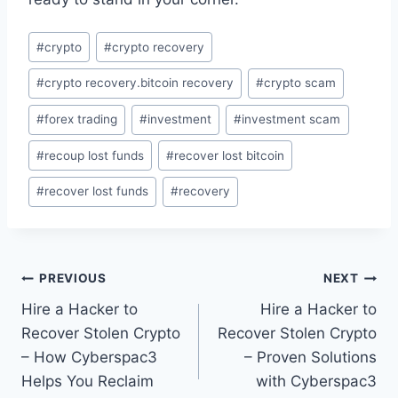
#
crypto
#
crypto recovery
#
crypto recovery.bitcoin recovery
#
crypto scam
#
forex trading
#
investment
#
investment scam
#
recoup lost funds
#
recover lost bitcoin
#
recover lost funds
#
recovery
PREVIOUS
NEXT
Hire a Hacker to
Hire a Hacker to
Recover Stolen Crypto
Recover Stolen Crypto
– How Cyberspac3
– Proven Solutions
Helps You Reclaim
with Cyberspac3