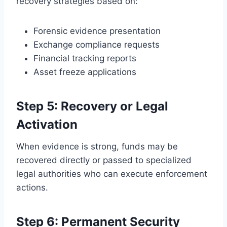
recovery strategies based on:
Forensic evidence presentation
Exchange compliance requests
Financial tracking reports
Asset freeze applications
Step 5: Recovery or Legal
Activation
When evidence is strong, funds may be
recovered directly or passed to specialized
legal authorities who can execute enforcement
actions.
Step 6: Permanent Security