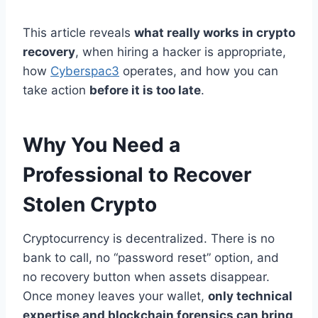
This article reveals
what really works in crypto
recovery
, when hiring a hacker is appropriate,
how
Cyberspac3
operates, and how you can
take action
before it is too late
.
Why You Need a
Professional to Recover
Stolen Crypto
Cryptocurrency is decentralized. There is no
bank to call, no “password reset” option, and
no recovery button when assets disappear.
Once money leaves your wallet,
only technical
expertise and blockchain forensics can bring