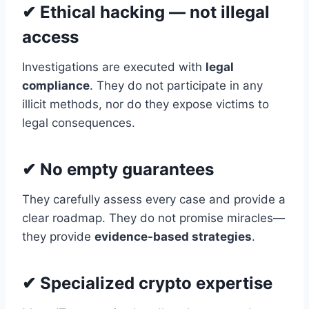
✔ Ethical hacking — not illegal
access
Investigations are executed with
legal
compliance
. They do not participate in any
illicit methods, nor do they expose victims to
legal consequences.
✔ No empty guarantees
They carefully assess every case and provide a
clear roadmap. They do not promise miracles—
they provide
evidence-based strategies
.
✔ Specialized crypto expertise