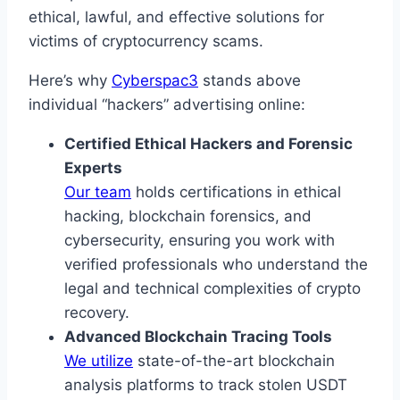
ethical, lawful, and effective solutions for
victims of cryptocurrency scams.
Here’s why
Cyberspac3
stands above
individual “hackers” advertising online:
Certified Ethical Hackers and Forensic
Experts
Our team
holds certifications in ethical
hacking, blockchain forensics, and
cybersecurity, ensuring you work with
verified professionals who understand the
legal and technical complexities of crypto
recovery.
Advanced Blockchain Tracing Tools
We utilize
state-of-the-art blockchain
analysis platforms to track stolen USDT