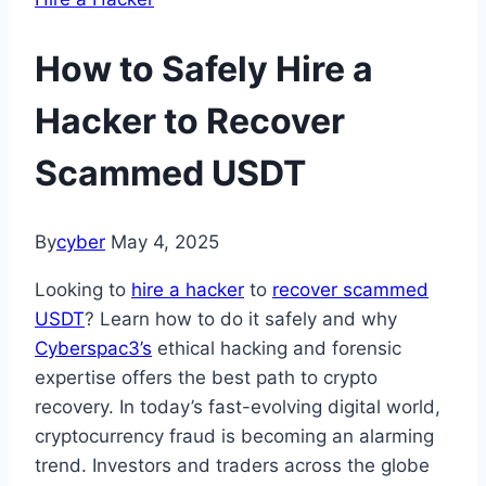
How to Safely Hire a
Hacker to Recover
Scammed USDT
By
cyber
May 4, 2025
Looking to
hire a hacker
to
recover scammed
USDT
? Learn how to do it safely and why
Cyberspac3’s
ethical hacking and forensic
expertise offers the best path to crypto
recovery. In today’s fast-evolving digital world,
cryptocurrency fraud is becoming an alarming
trend. Investors and traders across the globe