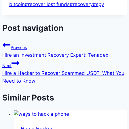
bitcoin
#
recover lost funds
#
recovery
#
spy
Post navigation
Previous
Hire an Investment Recovery Expert: Tenadex
Next
Hire a Hacker to Recover Scammed USDT: What You
Need to Know
Similar Posts
Hire a Hacker