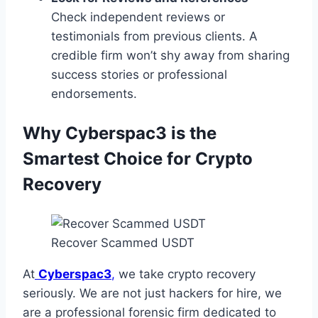
Check independent reviews or
testimonials from previous clients. A
credible firm won’t shy away from sharing
success stories or professional
endorsements.
Why Cyberspac3 is the
Smartest Choice for Crypto
Recovery
Recover Scammed USDT
At
Cyberspac3
,
we take crypto recovery
seriously. We are not just hackers for hire, we
are a professional forensic firm dedicated to