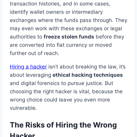
transaction histories, and in some cases,
identify wallet owners or intermediary
exchanges where the funds pass through. They
may even work with these exchanges or legal
authorities to
freeze stolen funds
before they
are converted into fiat currency or moved
further out of reach.
Hiring a hacker
isn’t about breaking the law, it’s
about leveraging
ethical hacking techniques
and digital forensics to pursue justice. But
choosing the right hacker is vital, because the
wrong choice could leave you even more
vulnerable.
The Risks of Hiring the Wrong
Hacker