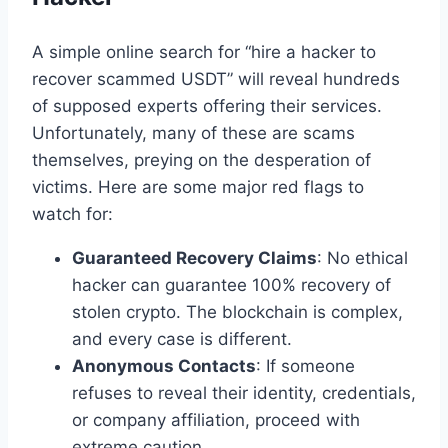
A simple online search for “hire a hacker to
recover scammed USDT” will reveal hundreds
of supposed experts offering their services.
Unfortunately, many of these are scams
themselves, preying on the desperation of
victims. Here are some major red flags to
watch for:
Guaranteed Recovery Claims
: No ethical
hacker can guarantee 100% recovery of
stolen crypto. The blockchain is complex,
and every case is different.
Anonymous Contacts
: If someone
refuses to reveal their identity, credentials,
or company affiliation, proceed with
extreme caution.