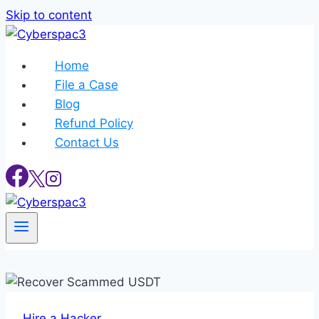
Skip to content
Home
File a Case
Blog
Refund Policy
Contact Us
Hire a Hacker