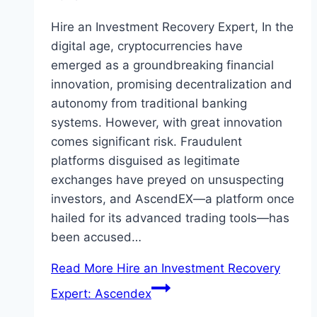
Hire an Investment Recovery Expert, In the
digital age, cryptocurrencies have
emerged as a groundbreaking financial
innovation, promising decentralization and
autonomy from traditional banking
systems. However, with great innovation
comes significant risk. Fraudulent
platforms disguised as legitimate
exchanges have preyed on unsuspecting
investors, and AscendEX—a platform once
hailed for its advanced trading tools—has
been accused…
Read More
Hire an Investment Recovery
Expert: Ascendex