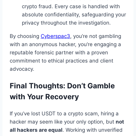
crypto fraud. Every case is handled with
absolute confidentiality, safeguarding your
privacy throughout the investigation.
By choosing
Cyberspac3
, you’re not gambling
with an anonymous hacker, you’re engaging a
reputable forensic partner with a proven
commitment to ethical practices and client
advocacy.
Final Thoughts: Don’t Gamble
with Your Recovery
If you’ve lost USDT to a crypto scam, hiring a
hacker may seem like your only option, but
not
all hackers are equal
. Working with unverified