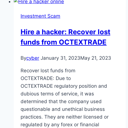
Investment Scam
Hire a hacker: Recover lost
funds from OCTEXTRADE
By
cyber
January 31, 2023
May 21, 2023
Recover lost funds from
OCTEXTRADE: Due to
OCTEXTRADE regulatory position and
dubious terms of service, it was
determined that the company used
questionable and unethical business
practices. They are neither licensed or
regulated by any forex or financial