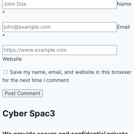
Name
*
Email
*
Website
Save my name, email, and website in this browser
for the next time I comment.
Cyber Spac3