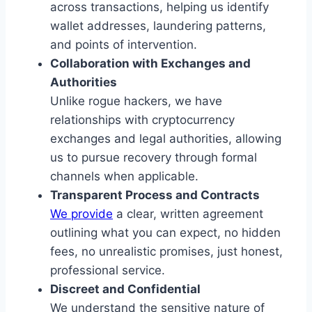
across transactions, helping us identify
wallet addresses, laundering patterns,
and points of intervention.
Collaboration with Exchanges and
Authorities
Unlike rogue hackers, we have
relationships with cryptocurrency
exchanges and legal authorities, allowing
us to pursue recovery through formal
channels when applicable.
Transparent Process and Contracts
We provide
a clear, written agreement
outlining what you can expect, no hidden
fees, no unrealistic promises, just honest,
professional service.
Discreet and Confidential
We understand the sensitive nature of