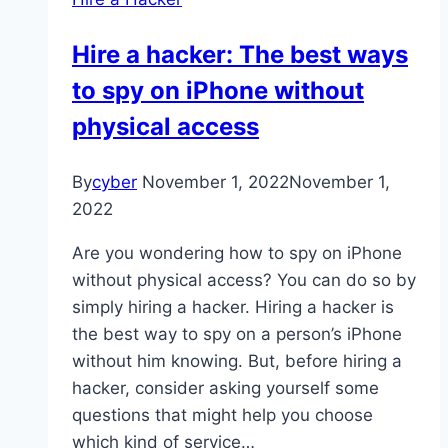
Hire a hacker: The best ways
to spy on iPhone without
physical access
By
cyber
November 1, 2022
November 1,
2022
Are you wondering how to spy on iPhone
without physical access? You can do so by
simply hiring a hacker. Hiring a hacker is
the best way to spy on a person’s iPhone
without him knowing. But, before hiring a
hacker, consider asking yourself some
questions that might help you choose
which kind of service…