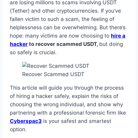
are losing millions to scams involving USDT
(Tether) and other cryptocurrencies. If you’ve
fallen victim to such a scam, the feeling of
helplessness can be overwhelming. But there’s
hope: many victims are now choosing to
hire a
hacker
to recover scammed USDT,
but doing
so safely is crucial.
Recover Scammed USDT
This article will guide you through the process
of hiring a hacker safely, explain the risks of
choosing the wrong individual, and show why
partnering with a professional forensic firm like
Cyberspac3
is your safest and smartest
option.