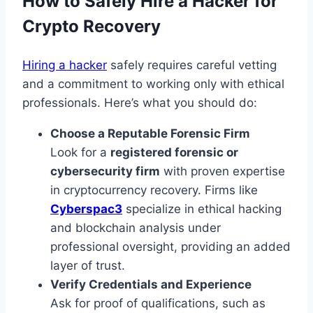
How to Safely Hire a Hacker for
Crypto Recovery
Hiring a hacker
safely requires careful vetting
and a commitment to working only with ethical
professionals. Here’s what you should do:
Choose a Reputable Forensic Firm
Look for a
registered forensic or
cybersecurity firm
with proven expertise
in cryptocurrency recovery. Firms like
Cyberspac3
specialize in ethical hacking
and blockchain analysis under
professional oversight, providing an added
layer of trust.
Verify Credentials and Experience
Ask for proof of qualifications, such as