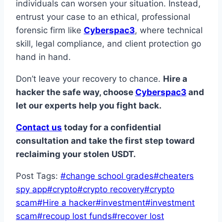
individuals can worsen your situation. Instead,
entrust your case to an ethical, professional
forensic firm like
Cyberspac3
, where technical
skill, legal compliance, and client protection go
hand in hand.
Don’t leave your recovery to chance.
Hire a
hacker the safe way, choose
Cyberspac3
and
let our experts help you fight back.
Contact us
today for a confidential
consultation and take the first step toward
reclaiming your stolen USDT.
Post Tags:
#
change school grades
#
cheaters
spy app
#
crypto
#
crypto recovery
#
crypto
scam
#
Hire a hacker
#
investment
#
investment
scam
#
recoup lost funds
#
recover lost