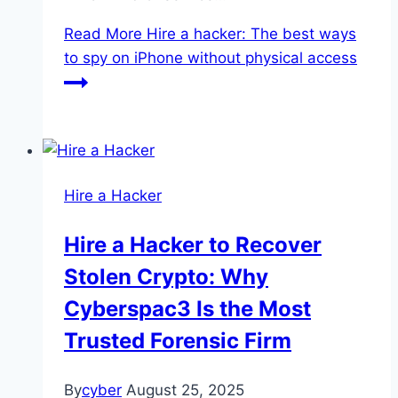
Read More
Hire a hacker: The best ways
to spy on iPhone without physical access
Hire a Hacker
Hire a Hacker to Recover
Stolen Crypto: Why
Cyberspac3 Is the Most
Trusted Forensic Firm
By
cyber
August 25, 2025