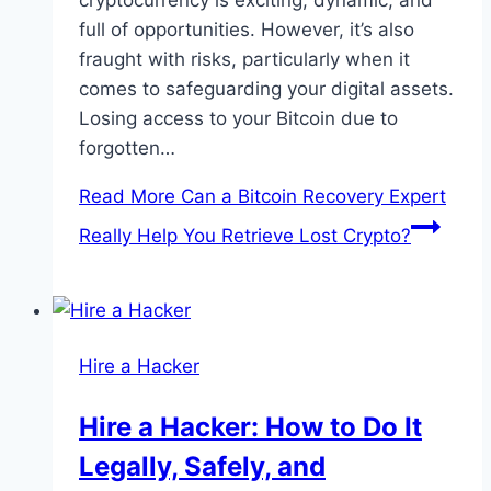
cryptocurrency is exciting, dynamic, and
full of opportunities. However, it’s also
fraught with risks, particularly when it
comes to safeguarding your digital assets.
Losing access to your Bitcoin due to
forgotten…
Read More
Can a Bitcoin Recovery Expert
Really Help You Retrieve Lost Crypto?
Hire a Hacker
Hire a Hacker: How to Do It
Legally, Safely, and