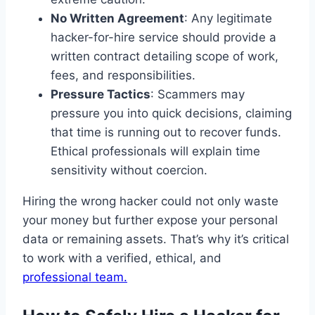
No Written Agreement
: Any legitimate
hacker-for-hire service should provide a
written contract detailing scope of work,
fees, and responsibilities.
Pressure Tactics
: Scammers may
pressure you into quick decisions, claiming
that time is running out to recover funds.
Ethical professionals will explain time
sensitivity without coercion.
Hiring the wrong hacker could not only waste
your money but further expose your personal
data or remaining assets. That’s why it’s critical
to work with a verified, ethical, and
professional team.