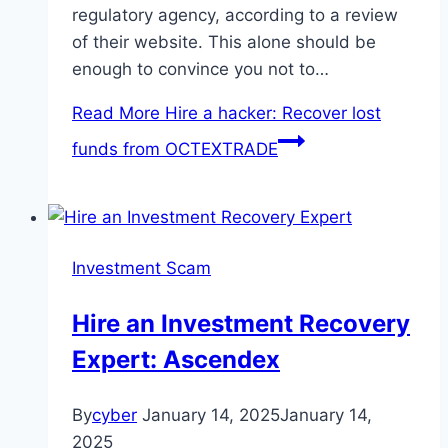
regulatory agency, according to a review
of their website. This alone should be
enough to convince you not to…
Read More
Hire a hacker: Recover lost
funds from OCTEXTRADE
Investment Scam
Hire an Investment Recovery
Expert: Ascendex
By
cyber
January 14, 2025
January 14,
2025