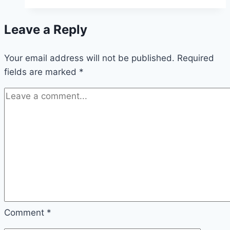
Leave a Reply
Your email address will not be published.
Required
fields are marked
*
Comment
*