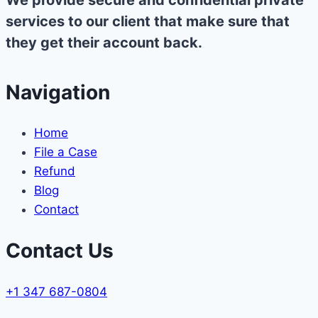
We provide secure and confidential private
services to our client that make sure that
they get their account back.
Navigation
Home
File a Case
Refund
Blog
Contact
Contact Us
+1 347 687-0804