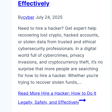
Effectively
By
cyber
July 24, 2025
Need to hire a hacker? Get expert help
recovering lost crypto, hacked accounts,
or stolen data from trusted and ethical
cybersecurity professionals. In a digital
world full of cybercrimes, privacy
invasions, and cryptocurrency theft, it’s no
surprise that more people are searching
for how to hire a hacker. Whether you’re
trying to recover stolen funds,…
Read More
Hire a Hacker: How to Do It
Legally, Safely, and Effectively