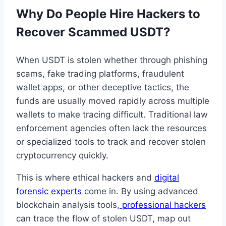
Why Do People Hire Hackers to
Recover Scammed USDT?
When USDT is stolen whether through phishing
scams, fake trading platforms, fraudulent
wallet apps, or other deceptive tactics, the
funds are usually moved rapidly across multiple
wallets to make tracing difficult. Traditional law
enforcement agencies often lack the resources
or specialized tools to track and recover stolen
cryptocurrency quickly.
This is where ethical hackers and
digital
forensic experts
come in. By using advanced
blockchain analysis tools,
professional hackers
can trace the flow of stolen USDT, map out