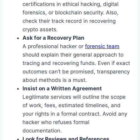
certifications in ethical hacking, digital
forensics, or blockchain security. Also,
check their track record in recovering
crypto assets.
Ask for a Recovery Plan
A professional hacker or
forensic team
should explain their general approach to
tracing and recovering funds. Even if exact
outcomes can’t be promised, transparency
about methods is a must.
Insist on a Written Agreement
Legitimate services will outline the scope
of work, fees, estimated timelines, and
your rights in a formal contract. Avoid any
hacker who refuses formal
documentation.
Look for Reviews and References