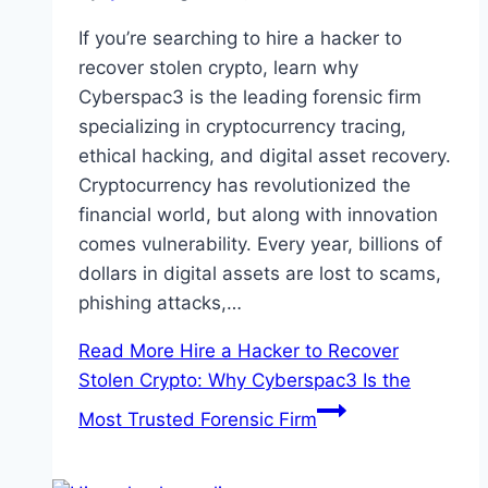
If you’re searching to hire a hacker to
recover stolen crypto, learn why
Cyberspac3 is the leading forensic firm
specializing in cryptocurrency tracing,
ethical hacking, and digital asset recovery.
Cryptocurrency has revolutionized the
financial world, but along with innovation
comes vulnerability. Every year, billions of
dollars in digital assets are lost to scams,
phishing attacks,…
Read More
Hire a Hacker to Recover
Stolen Crypto: Why Cyberspac3 Is the
Most Trusted Forensic Firm