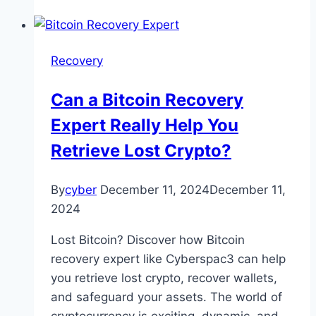
Recovery
Can a Bitcoin Recovery
Expert Really Help You
Retrieve Lost Crypto?
By
cyber
December 11, 2024
December 11,
2024
Lost Bitcoin? Discover how Bitcoin
recovery expert like Cyberspac3 can help
you retrieve lost crypto, recover wallets,
and safeguard your assets. The world of