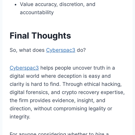
Value accuracy, discretion, and
accountability
Final Thoughts
So, what does
Cyberspac3
do?
Cyberspac3
helps people uncover truth in a
digital world where deception is easy and
clarity is hard to find. Through ethical hacking,
digital forensics, and crypto recovery expertise,
the firm provides evidence, insight, and
direction, without compromising legality or
integrity.
For anyone considering whether to
hire a