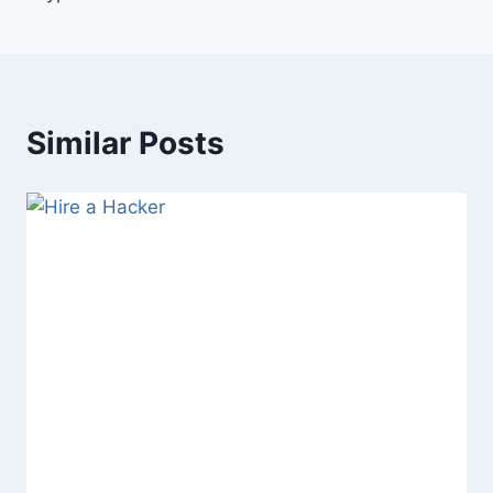
Similar Posts