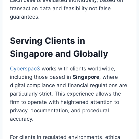
transaction data and feasibility not false
guarantees.
Serving Clients in
Singapore and Globally
Cyberspac3
works with clients worldwide,
including those based in
Singapore
, where
digital compliance and financial regulations are
particularly strict. This experience allows the
firm to operate with heightened attention to
privacy, documentation, and procedural
accuracy.
For clients in regulated environments, ethical