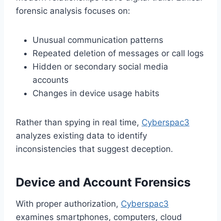
forensic analysis focuses on:
Unusual communication patterns
Repeated deletion of messages or call logs
Hidden or secondary social media
accounts
Changes in device usage habits
Rather than spying in real time,
Cyberspac3
analyzes existing data to identify
inconsistencies that suggest deception.
Device and Account Forensics
With proper authorization,
Cyberspac3
examines smartphones, computers, cloud