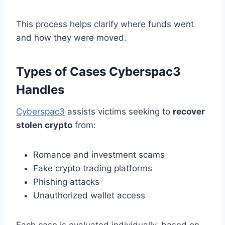
This process helps clarify where funds went
and how they were moved.
Types of Cases Cyberspac3
Handles
Cyberspac3
assists victims seeking to
recover
stolen crypto
from:
Romance and investment scams
Fake crypto trading platforms
Phishing attacks
Unauthorized wallet access
Each case is evaluated individually, based on