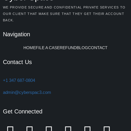
WE PROVIDE SECURE AND CONFIDENTIAL PRIVATE SERVICES TO
OUR CLIENT THAT MAKE SURE THAT THEY GET THEIR ACCOUNT
BACK.
Navigation
HOME
FILE A CASE
REFUND
BLOG
CONTACT
Contact Us
+1 347 687-0804
admin@cyberspac3.com
Get Connected