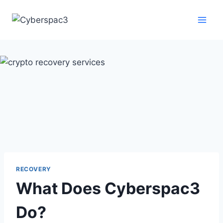
RECOVERY
What Does Cyberspac3
Do?