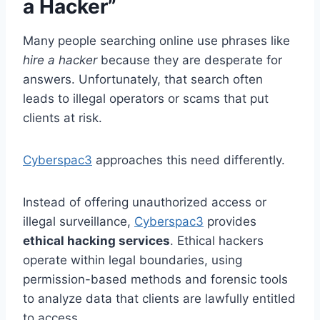
a Hacker”
Many people searching online use phrases like
hire a hacker
because they are desperate for
answers. Unfortunately, that search often
leads to illegal operators or scams that put
clients at risk.
Cyberspac3
approaches this need differently.
Instead of offering unauthorized access or
illegal surveillance,
Cyberspac3
provides
ethical hacking services
. Ethical hackers
operate within legal boundaries, using
permission-based methods and forensic tools
to analyze data that clients are lawfully entitled
to access.