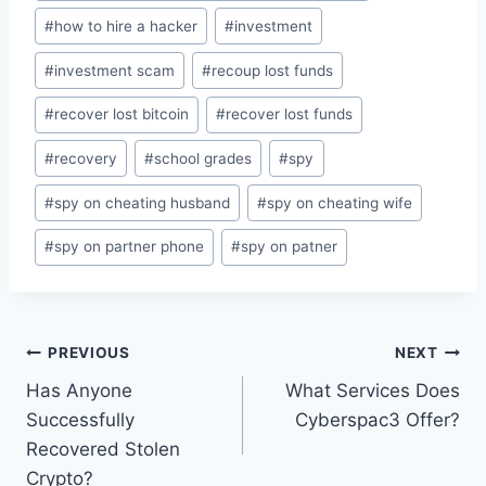
#
how to hire a hacker
#
investment
#
investment scam
#
recoup lost funds
#
recover lost bitcoin
#
recover lost funds
#
recovery
#
school grades
#
spy
#
spy on cheating husband
#
spy on cheating wife
#
spy on partner phone
#
spy on patner
PREVIOUS
NEXT
Has Anyone
What Services Does
Successfully
Cyberspac3 Offer?
Recovered Stolen
Crypto?