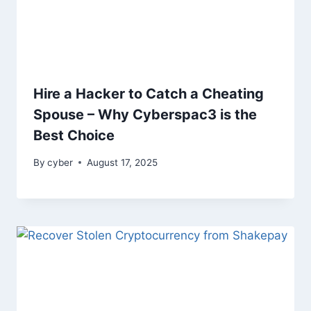
Hire a Hacker to Catch a Cheating
Spouse – Why Cyberspac3 is the
Best Choice
By
cyber
August 17, 2025