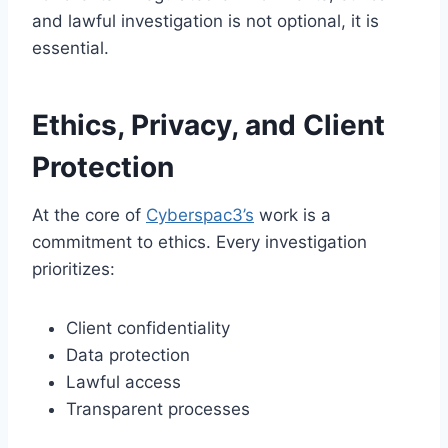
and lawful investigation is not optional, it is
essential.
Ethics, Privacy, and Client
Protection
At the core of
Cyberspac3’s
work is a
commitment to ethics. Every investigation
prioritizes:
Client confidentiality
Data protection
Lawful access
Transparent processes