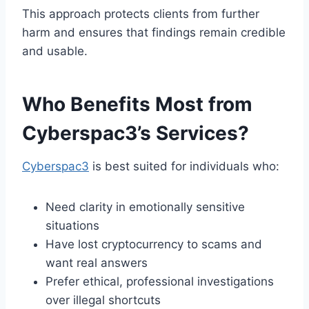
This approach protects clients from further
harm and ensures that findings remain credible
and usable.
Who Benefits Most from
Cyberspac3’s Services?
Cyberspac3
is best suited for individuals who:
Need clarity in emotionally sensitive
situations
Have lost cryptocurrency to scams and
want real answers
Prefer ethical, professional investigations
over illegal shortcuts