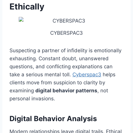
Ethically
CYBERSPAC3
Suspecting a partner of infidelity is emotionally
exhausting. Constant doubt, unanswered
questions, and conflicting explanations can
take a serious mental toll.
Cyberspac3
helps
clients move from suspicion to clarity by
examining
digital behavior patterns
, not
personal invasions.
Digital Behavior Analysis
Modern relationships leave digital trails. Ethical