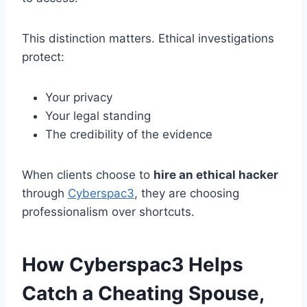
This distinction matters. Ethical investigations
protect:
Your privacy
Your legal standing
The credibility of the evidence
When clients choose to
hire an ethical hacker
through
Cyberspac3
, they are choosing
professionalism over shortcuts.
How Cyberspac3 Helps
Catch a Cheating Spouse,