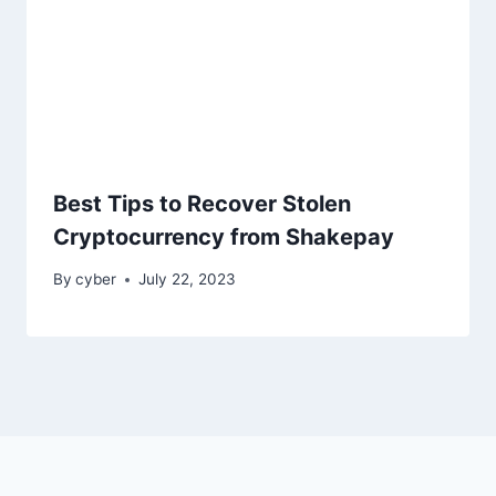
Best Tips to Recover Stolen
Cryptocurrency from Shakepay
By
cyber
July 22, 2023