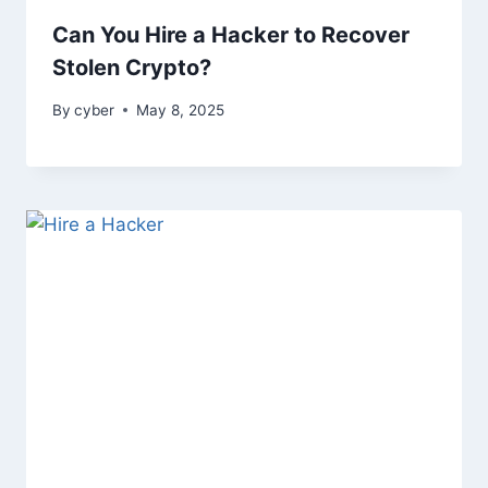
Can You Hire a Hacker to Recover
Stolen Crypto?
By
cyber
May 8, 2025