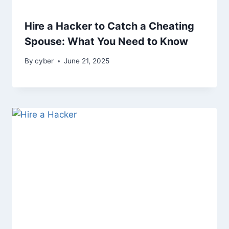
Hire a Hacker to Catch a Cheating
Spouse: What You Need to Know
By
cyber
June 21, 2025