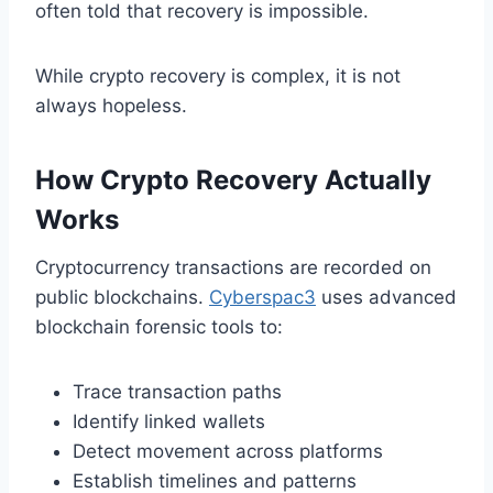
often told that recovery is impossible.
While crypto recovery is complex, it is not
always hopeless.
How Crypto Recovery Actually
Works
Cryptocurrency transactions are recorded on
public blockchains.
Cyberspac3
uses advanced
blockchain forensic tools to:
Trace transaction paths
Identify linked wallets
Detect movement across platforms
Establish timelines and patterns