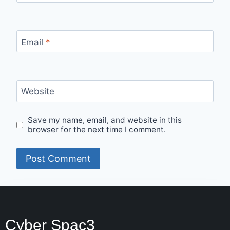
Email
*
Website
Save my name, email, and website in this
browser for the next time I comment.
Cyber Spac3