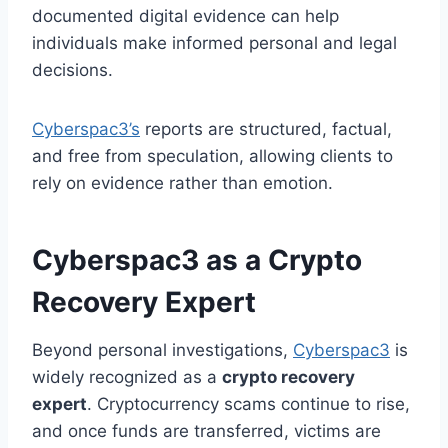
documented digital evidence can help
individuals make informed personal and legal
decisions.
Cyberspac3’s
reports are structured, factual,
and free from speculation, allowing clients to
rely on evidence rather than emotion.
Cyberspac3 as a Crypto
Recovery Expert
Beyond personal investigations,
Cyberspac3
is
widely recognized as a
crypto recovery
expert
. Cryptocurrency scams continue to rise,
and once funds are transferred, victims are