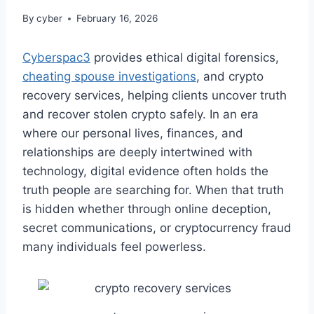
By
cyber
February 16, 2026
Cyberspac3
provides ethical digital forensics,
cheating spouse investigations
, and crypto
recovery services, helping clients uncover truth
and recover stolen crypto safely. In an era
where our personal lives, finances, and
relationships are deeply intertwined with
technology, digital evidence often holds the
truth people are searching for. When that truth
is hidden whether through online deception,
secret communications, or cryptocurrency fraud
many individuals feel powerless.