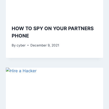
HOW TO SPY ON YOUR PARTNERS
PHONE
By
cyber
December 9, 2021