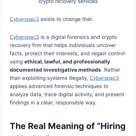
crypto recovery services
Cyberspac3
exists to change that.
Cyberspac3
is a digital forensics and crypto
recovery firm that helps individuals uncover
facts, protect their interests, and regain control
using
ethical, lawful, and professionally
documented investigative methods
. Rather
than exploiting systems illegally,
Cyberspac3
applies advanced forensic techniques to
analyze data, trace digital activity, and present
findings in a clear, responsible way.
The Real Meaning of “Hiring