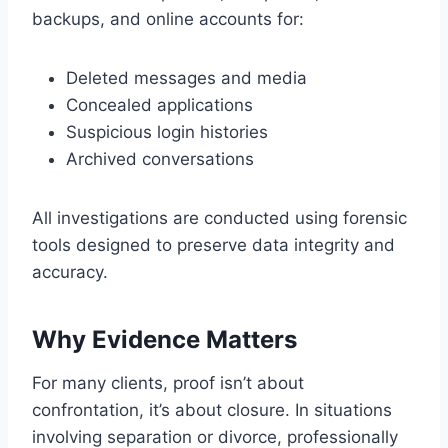
backups, and online accounts for:
Deleted messages and media
Concealed applications
Suspicious login histories
Archived conversations
All investigations are conducted using forensic
tools designed to preserve data integrity and
accuracy.
Why Evidence Matters
For many clients, proof isn’t about
confrontation, it’s about closure. In situations
involving separation or divorce, professionally