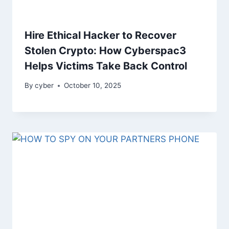
Hire Ethical Hacker to Recover
Stolen Crypto: How Cyberspac3
Helps Victims Take Back Control
By
cyber
October 10, 2025