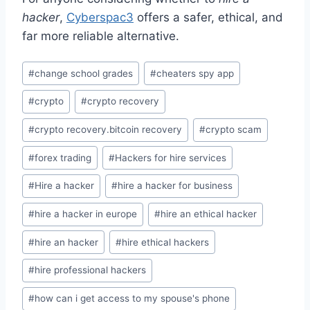
hacker
,
Cyberspac3
offers a safer, ethical, and
far more reliable alternative.
#
change school grades
#
cheaters spy app
#
crypto
#
crypto recovery
#
crypto recovery.bitcoin recovery
#
crypto scam
#
forex trading
#
Hackers for hire services
#
Hire a hacker
#
hire a hacker for business
#
hire a hacker in europe
#
hire an ethical hacker
#
hire an hacker
#
hire ethical hackers
#
hire professional hackers
#
how can i get access to my spouse's phone