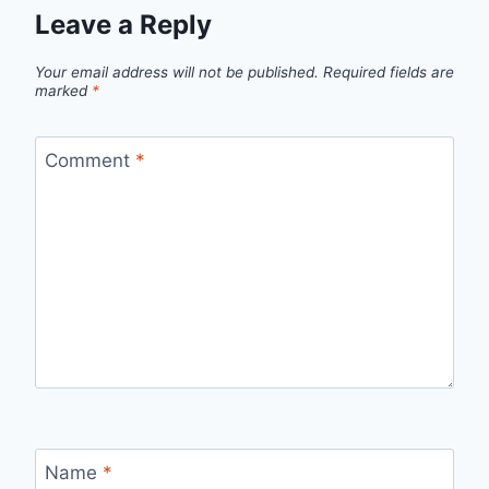
Leave a Reply
Your email address will not be published.
Required fields are
marked
*
Comment
*
Name
*