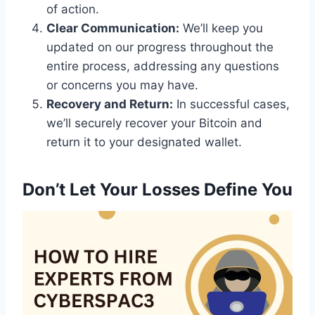
of action.
Clear Communication:
We’ll keep you
updated on our progress throughout the
entire process, addressing any questions
or concerns you may have.
Recovery and Return:
In successful cases,
we’ll securely recover your Bitcoin and
return it to your designated wallet.
Don’t Let Your Losses Define You