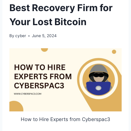
Best Recovery Firm for
Your Lost Bitcoin
By
cyber
June 5, 2024
How to Hire Experts from Cyberspac3