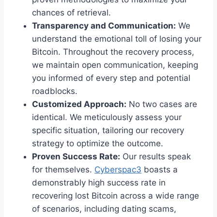
chances of retrieval.
Transparency and Communication:
We
understand the emotional toll of losing your
Bitcoin. Throughout the recovery process,
we maintain open communication, keeping
you informed of every step and potential
roadblocks.
Customized Approach:
No two cases are
identical. We meticulously assess your
specific situation, tailoring our recovery
strategy to optimize the outcome.
Proven Success Rate:
Our results speak
for themselves.
Cyberspac3
boasts a
demonstrably high success rate in
recovering lost Bitcoin across a wide range
of scenarios, including dating scams,