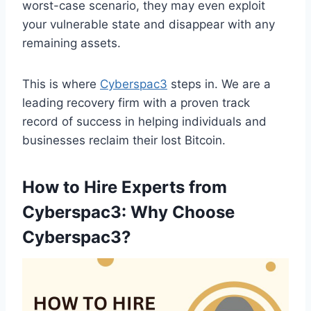
worst-case scenario, they may even exploit
your vulnerable state and disappear with any
remaining assets.
This is where
Cyberspac3
steps in. We are a
leading recovery firm with a proven track
record of success in helping individuals and
businesses reclaim their lost Bitcoin.
How to Hire Experts from
Cyberspac3:
Why Choose
Cyberspac3?