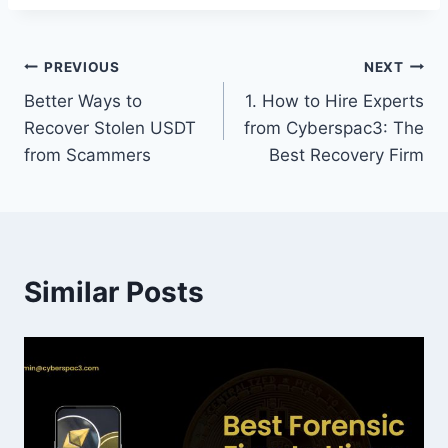
PREVIOUS
NEXT
Better Ways to
1. How to Hire Experts
Recover Stolen USDT
from Cyberspac3: The
from Scammers
Best Recovery Firm
Similar Posts