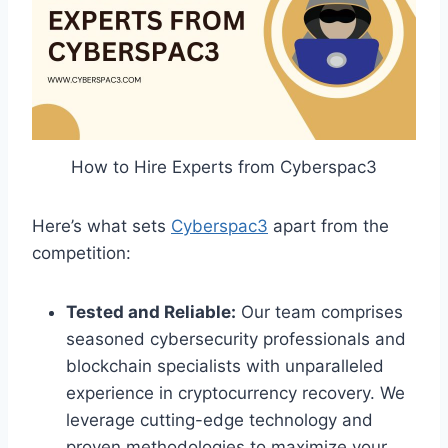
How to Hire Experts from Cyberspac3
Here’s what sets
Cyberspac3
apart from the
competition:
Tested and Reliable:
Our team comprises
seasoned cybersecurity professionals and
blockchain specialists with unparalleled
experience in cryptocurrency recovery. We
leverage cutting-edge technology and
proven methodologies to maximize your