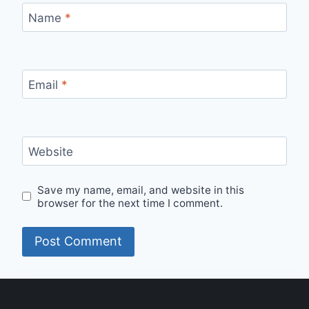
Name
*
Email
*
Website
Save my name, email, and website in this
browser for the next time I comment.