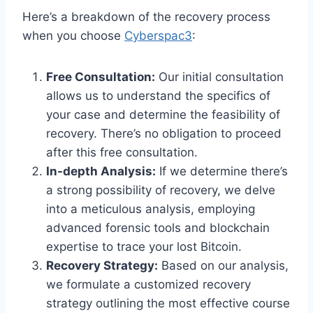
Here’s a breakdown of the recovery process
when you choose
Cyberspac3
:
Free Consultation:
Our initial consultation
allows us to understand the specifics of
your case and determine the feasibility of
recovery. There’s no obligation to proceed
after this free consultation.
In-depth Analysis:
If we determine there’s
a strong possibility of recovery, we delve
into a meticulous analysis, employing
advanced forensic tools and blockchain
expertise to trace your lost Bitcoin.
Recovery Strategy:
Based on our analysis,
we formulate a customized recovery
strategy outlining the most effective course