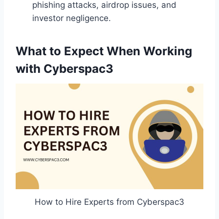
phishing attacks, airdrop issues, and
investor negligence.
What to Expect When Working
with Cyberspac3
How to Hire Experts from Cyberspac3