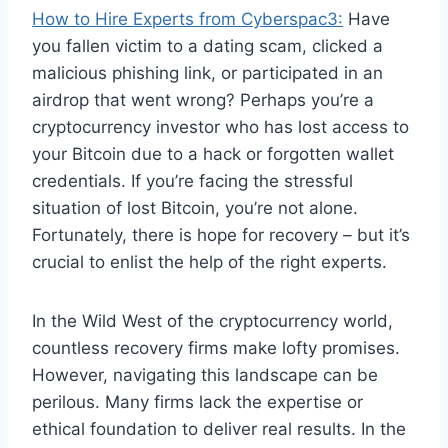
How to Hire Experts from Cyberspac3:
Have
you fallen victim to a dating scam, clicked a
malicious phishing link, or participated in an
airdrop that went wrong? Perhaps you’re a
cryptocurrency investor who has lost access to
your Bitcoin due to a hack or forgotten wallet
credentials. If you’re facing the stressful
situation of lost Bitcoin, you’re not alone.
Fortunately, there is hope for recovery – but it’s
crucial to enlist the help of the right experts.
In the Wild West of the cryptocurrency world,
countless recovery firms make lofty promises.
However, navigating this landscape can be
perilous. Many firms lack the expertise or
ethical foundation to deliver real results. In the