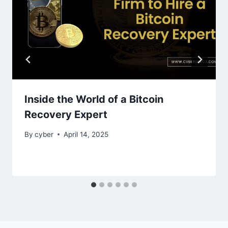
Inside the World of a Bitcoin
Recovery Expert
By
cyber
April 14, 2025