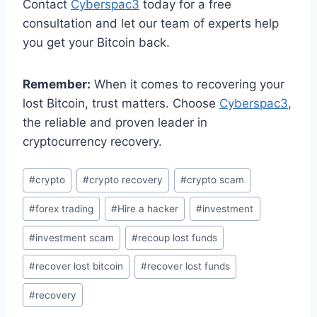
Contact
Cyberspac3
today for a free
consultation and let our team of experts help
you get your Bitcoin back.
Remember:
When it comes to recovering your
lost Bitcoin, trust matters. Choose
Cyberspac3
,
the reliable and proven leader in
cryptocurrency recovery.
#
crypto
#
crypto recovery
#
crypto scam
#
forex trading
#
Hire a hacker
#
investment
#
investment scam
#
recoup lost funds
#
recover lost bitcoin
#
recover lost funds
#
recovery