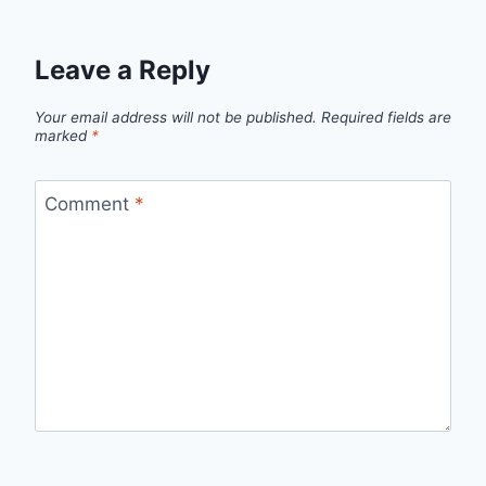
Leave a Reply
Your email address will not be published.
Required fields are
marked
*
Comment
*