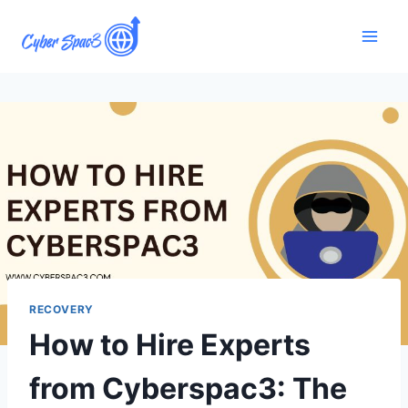
RECOVERY
How to Hire Experts
from Cyberspac3: The