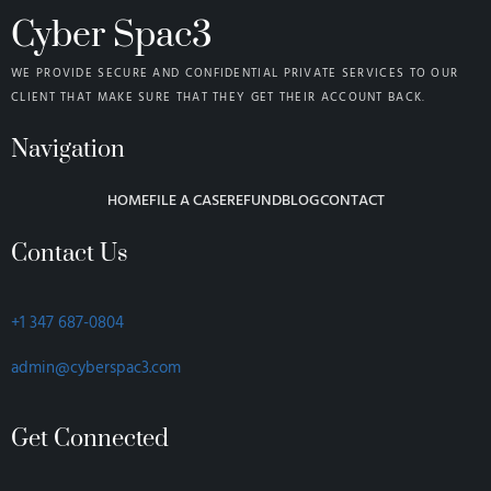
Cyber Spac3
WE PROVIDE SECURE AND CONFIDENTIAL PRIVATE SERVICES TO OUR
CLIENT THAT MAKE SURE THAT THEY GET THEIR ACCOUNT BACK.
Navigation
HOME
FILE A CASE
REFUND
BLOG
CONTACT
Contact Us
+1 347 687-0804
admin@cyberspac3.com
Get Connected