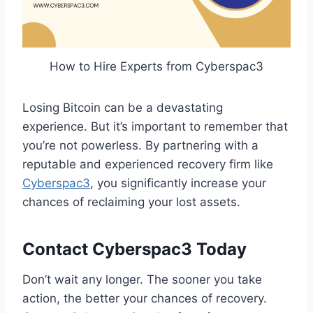
How to Hire Experts from Cyberspac3
Losing Bitcoin can be a devastating
experience. But it’s important to remember that
you’re not powerless. By partnering with a
reputable and experienced recovery firm like
Cyberspac3
, you significantly increase your
chances of reclaiming your lost assets.
Contact Cyberspac3 Today
Don’t wait any longer. The sooner you take
action, the better your chances of recovery.