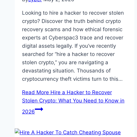
Looking to hire a hacker to recover stolen
crypto? Discover the truth behind crypto
recovery scams and how ethical forensic
experts at Cyberspac3 trace and recover
digital assets legally. If you’ve recently
searched for “hire a hacker to recover
stolen crypto,” you are navigating a
devastating situation. Thousands of
cryptocurrency theft victims turn to this…
Read More
Hire a Hacker to Recover
Stolen Crypto: What You Need to Know in
2026