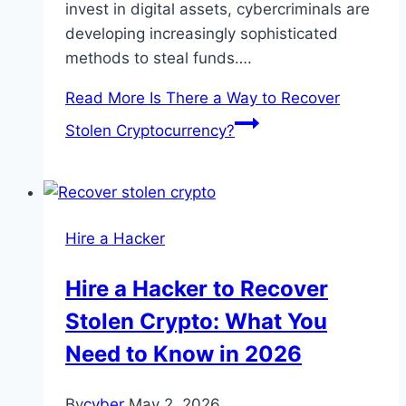
invest in digital assets, cybercriminals are
developing increasingly sophisticated
methods to steal funds….
Read More
Is There a Way to Recover
Stolen Cryptocurrency?
Hire a Hacker
Hire a Hacker to Recover
Stolen Crypto: What You
Need to Know in 2026
By
cyber
May 2, 2026