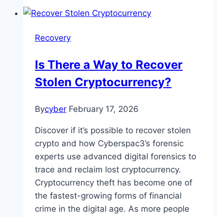
Recovery
Is There a Way to Recover
Stolen Cryptocurrency?
By
cyber
February 17, 2026
Discover if it’s possible to recover stolen
crypto and how Cyberspac3’s forensic
experts use advanced digital forensics to
trace and reclaim lost cryptocurrency.
Cryptocurrency theft has become one of
the fastest-growing forms of financial
crime in the digital age. As more people