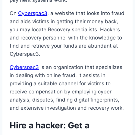
payment systems work.
On
Cyberspac3
, a website that looks into fraud
and aids victims in getting their money back,
you may locate Recovery specialists. Hackers
and recovery personnel with the knowledge to
find and retrieve your funds are abundant at
Cyberspac3.
Cyberspac3
is an organization that specializes
in dealing with online fraud. It assists in
providing a suitable channel for victims to
receive compensation by employing cyber
analysis, disputes, finding digital fingerprints,
and extensive investigation and recovery work.
Hire a hacker: Get a