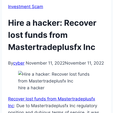
Investment Scam
Hire a hacker: Recover
lost funds from
Mastertradeplusfx Inc
By
cyber
November 11, 2022
November 11, 2022
hire a hacker
Recover lost funds from Mastertradeplusfx
Inc
: Due to Mastertradeplusfx Inc regulatory
position and dubious terms of service, it was