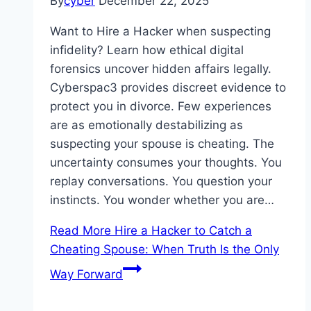
By
cyber
December 22, 2025
Want to Hire a Hacker when suspecting
infidelity? Learn how ethical digital
forensics uncover hidden affairs legally.
Cyberspac3 provides discreet evidence to
protect you in divorce. Few experiences
are as emotionally destabilizing as
suspecting your spouse is cheating. The
uncertainty consumes your thoughts. You
replay conversations. You question your
instincts. You wonder whether you are…
Read More
Hire a Hacker to Catch a
Cheating Spouse: When Truth Is the Only
Way Forward