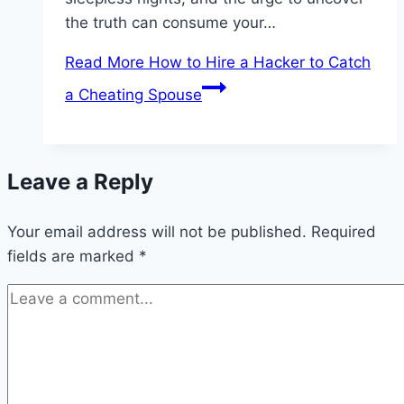
the truth can consume your…
Read More
How to Hire a Hacker to Catch
a Cheating Spouse
Leave a Reply
Your email address will not be published.
Required
fields are marked
*