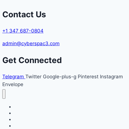
Contact Us
+1 347 687-0804
admin@cyberspac3.com
Get Connected
Telegram
Twitter
Google-plus-g
Pinterest
Instagram
Envelope
Home
File a Case
Blog
Refund Policy