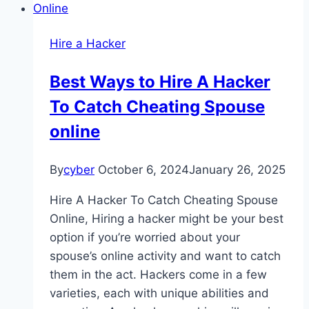
Hire a Hacker
Best Ways to Hire A Hacker
To Catch Cheating Spouse
online
By
cyber
October 6, 2024
January 26, 2025
Hire A Hacker To Catch Cheating Spouse
Online, Hiring a hacker might be your best
option if you’re worried about your
spouse’s online activity and want to catch
them in the act. Hackers come in a few
varieties, each with unique abilities and