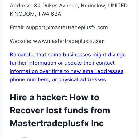
Address: 30 Dukes Avenue, Hounslow, UNITED
KINGDOM, TW4 6BA
Email: support@mastertradeplusfx.com
Website: www.mastertradeplusfx.com
Be careful that some businesses might divulge
further information or update their contact
information over time to new email addresses,
phone numbers, or physical addresses.
Hire a hacker: How to
Recover lost funds from
Mastertradeplusfx Inc