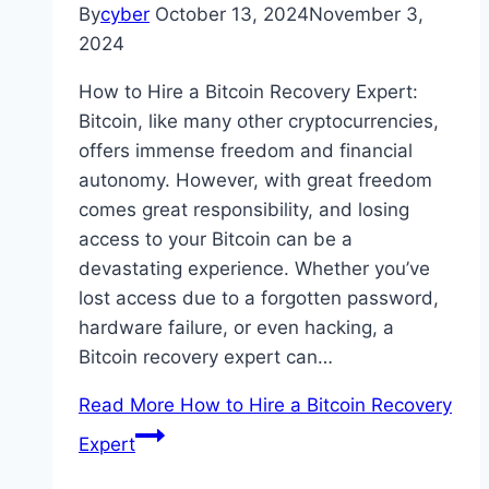
By
cyber
October 13, 2024
November 3,
2024
How to Hire a Bitcoin Recovery Expert:
Bitcoin, like many other cryptocurrencies,
offers immense freedom and financial
autonomy. However, with great freedom
comes great responsibility, and losing
access to your Bitcoin can be a
devastating experience. Whether you’ve
lost access due to a forgotten password,
hardware failure, or even hacking, a
Bitcoin recovery expert can…
Read More
How to Hire a Bitcoin Recovery
Expert