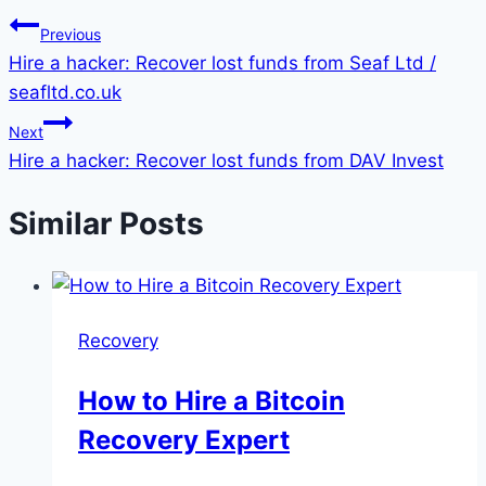
Previous
Hire a hacker: Recover lost funds from Seaf Ltd /
seafltd.co.uk
Next
Hire a hacker: Recover lost funds from DAV Invest
Similar Posts
Recovery
How to Hire a Bitcoin
Recovery Expert