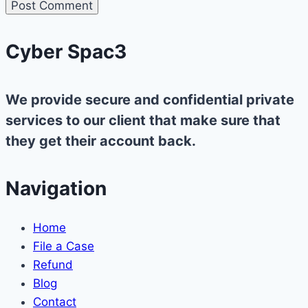
Cyber Spac3
We provide secure and confidential private
services to our client that make sure that
they get their account back.
Navigation
Home
File a Case
Refund
Blog
Contact