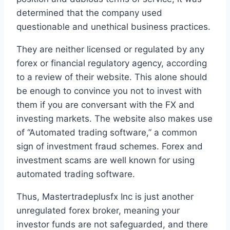
determined that the company used
questionable and unethical business practices.
They are neither licensed or regulated by any
forex or financial regulatory agency, according
to a review of their website. This alone should
be enough to convince you not to invest with
them if you are conversant with the FX and
investing markets. The website also makes use
of “Automated trading software,” a common
sign of investment fraud schemes. Forex and
investment scams are well known for using
automated trading software.
Thus, Mastertradeplusfx Inc is just another
unregulated forex broker, meaning your
investor funds are not safeguarded, and there