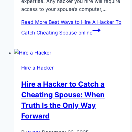
expertise. Any hacker you hire will require
access to your spouse’s computer,…
Read More
Best Ways to Hire A Hacker To
Catch Cheating Spouse online
Hire a Hacker
Hire a Hacker to Catch a
Cheating Spouse: When
Truth Is the Only Way
Forward