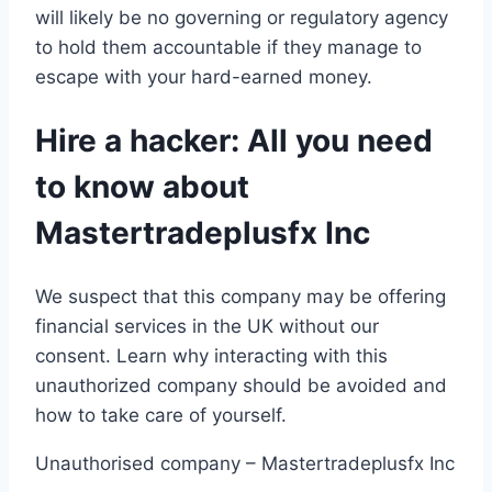
will likely be no governing or regulatory agency
to hold them accountable if they manage to
escape with your hard-earned money.
Hire a hacker: All you need
to know about
Mastertradeplusfx Inc
We suspect that this company may be offering
financial services in the UK without our
consent. Learn why interacting with this
unauthorized company should be avoided and
how to take care of yourself.
Unauthorised company – Mastertradeplusfx Inc