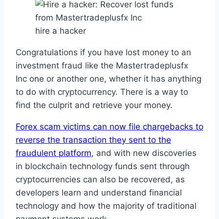
hire a hacker
Congratulations if you have lost money to an
investment fraud like the Mastertradeplusfx
Inc one or another one, whether it has anything
to do with cryptocurrency. There is a way to
find the culprit and retrieve your money.
Forex scam victims can now file chargebacks to
reverse the transaction they sent to the
fraudulent platform
, and with new discoveries
in blockchain technology funds sent through
cryptocurrencies can also be recovered, as
developers learn and understand financial
technology and how the majority of traditional