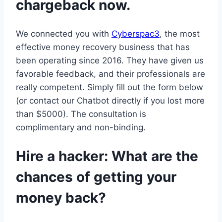
chargeback now.
We connected you with
Cyberspac3
, the most
effective money recovery business that has
been operating since 2016. They have given us
favorable feedback, and their professionals are
really competent. Simply fill out the form below
(or contact our Chatbot directly if you lost more
than $5000). The consultation is
complimentary and non-binding.
Hire a hacker: What are the
chances of getting your
money back?