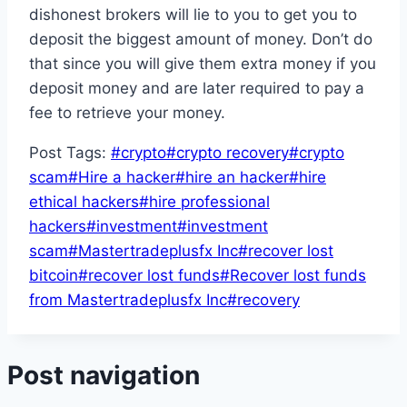
dishonest brokers will lie to you to get you to
deposit the biggest amount of money. Don’t do
that since you will give them extra money if you
deposit money and are later required to pay a
fee to retrieve your money.
Post Tags:
#
crypto
#
crypto recovery
#
crypto
scam
#
Hire a hacker
#
hire an hacker
#
hire
ethical hackers
#
hire professional
hackers
#
investment
#
investment
scam
#
Mastertradeplusfx Inc
#
recover lost
bitcoin
#
recover lost funds
#
Recover lost funds
from Mastertradeplusfx Inc
#
recovery
Post navigation