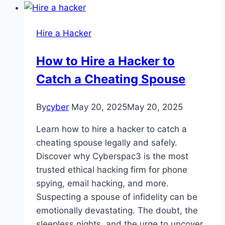
Hire a Hacker
How to Hire a Hacker to
Catch a Cheating Spouse
By
cyber
May 20, 2025
May 20, 2025
Learn how to hire a hacker to catch a
cheating spouse legally and safely.
Discover why Cyberspac3 is the most
trusted ethical hacking firm for phone
spying, email hacking, and more.
Suspecting a spouse of infidelity can be
emotionally devastating. The doubt, the
sleepless nights, and the urge to uncover