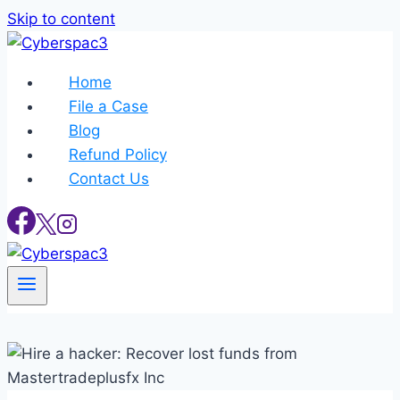
Skip to content
Home
File a Case
Blog
Refund Policy
Contact Us