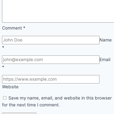
Comment
*
Name
*
Email
*
Website
Save my name, email, and website in this browser
for the next time I comment.