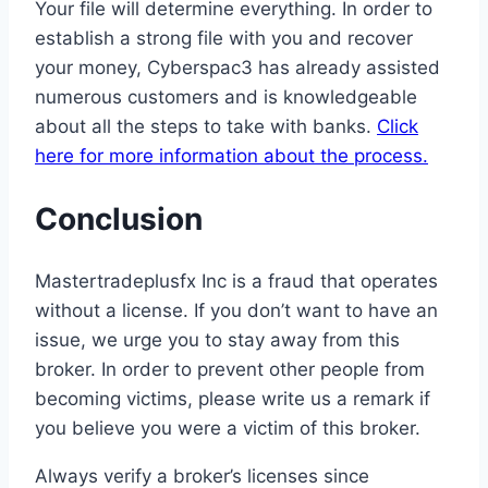
Your file will determine everything. In order to
establish a strong file with you and recover
your money, Cyberspac3 has already assisted
numerous customers and is knowledgeable
about all the steps to take with banks.
Click
here for more information about the process.
Conclusion
Mastertradeplusfx Inc is a fraud that operates
without a license. If you don’t want to have an
issue, we urge you to stay away from this
broker. In order to prevent other people from
becoming victims, please write us a remark if
you believe you were a victim of this broker.
Always verify a broker’s licenses since