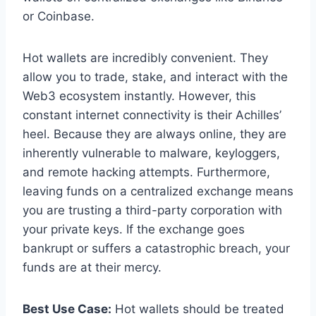
or Coinbase.
Hot wallets are incredibly convenient. They
allow you to trade, stake, and interact with the
Web3 ecosystem instantly. However, this
constant internet connectivity is their Achilles’
heel. Because they are always online, they are
inherently vulnerable to malware, keyloggers,
and remote hacking attempts. Furthermore,
leaving funds on a centralized exchange means
you are trusting a third-party corporation with
your private keys. If the exchange goes
bankrupt or suffers a catastrophic breach, your
funds are at their mercy.
Best Use Case:
Hot wallets should be treated