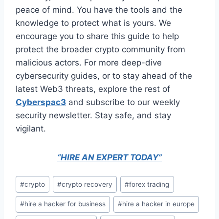
peace of mind. You have the tools and the
knowledge to protect what is yours. We
encourage you to share this guide to help
protect the broader crypto community from
malicious actors. For more deep-dive
cybersecurity guides, or to stay ahead of the
latest Web3 threats, explore the rest of
Cyberspac3
and subscribe to our weekly
security newsletter. Stay safe, and stay
vigilant.
“HIRE AN EXPERT TODAY”
#
crypto
#
crypto recovery
#
forex trading
#
hire a hacker for business
#
hire a hacker in europe