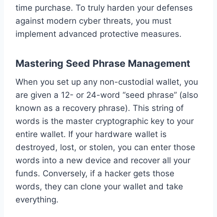
time purchase. To truly harden your defenses
against modern cyber threats, you must
implement advanced protective measures.
Mastering Seed Phrase Management
When you set up any non-custodial wallet, you
are given a 12- or 24-word “seed phrase” (also
known as a recovery phrase). This string of
words is the master cryptographic key to your
entire wallet. If your hardware wallet is
destroyed, lost, or stolen, you can enter those
words into a new device and recover all your
funds. Conversely, if a hacker gets those
words, they can clone your wallet and take
everything.