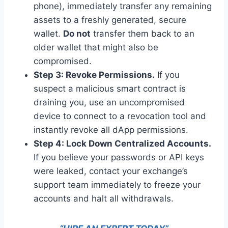
phone), immediately transfer any remaining
assets to a freshly generated, secure
wallet.
Do not
transfer them back to an
older wallet that might also be
compromised.
Step 3: Revoke Permissions.
If you
suspect a malicious smart contract is
draining you, use an uncompromised
device to connect to a revocation tool and
instantly revoke all dApp permissions.
Step 4: Lock Down Centralized Accounts.
If you believe your passwords or API keys
were leaked, contact your exchange’s
support team immediately to freeze your
accounts and halt all withdrawals.