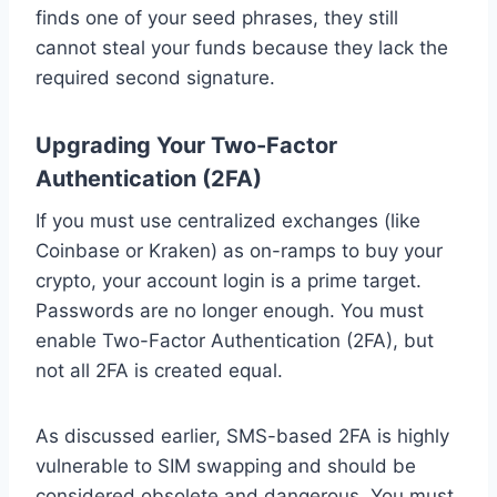
finds one of your seed phrases, they still
cannot steal your funds because they lack the
required second signature.
Upgrading Your Two-Factor
Authentication (2FA)
If you must use centralized exchanges (like
Coinbase or Kraken) as on-ramps to buy your
crypto, your account login is a prime target.
Passwords are no longer enough. You must
enable Two-Factor Authentication (2FA), but
not all 2FA is created equal.
As discussed earlier, SMS-based 2FA is highly
vulnerable to SIM swapping and should be
considered obsolete and dangerous. You must