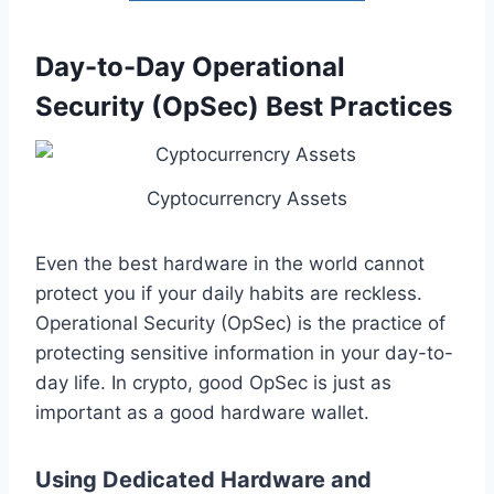
Day-to-Day Operational
Security (OpSec) Best Practices
Cyptocurrencry Assets
Even the best hardware in the world cannot
protect you if your daily habits are reckless.
Operational Security (OpSec) is the practice of
protecting sensitive information in your day-to-
day life. In crypto, good OpSec is just as
important as a good hardware wallet.
Using Dedicated Hardware and