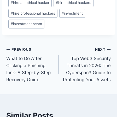
#
hire an ethical hacker
#
hire ethical hackers
#
hire professional hackers
#
investment
#
investment scam
PREVIOUS
NEXT
What to Do After
Top Web3 Security
Clicking a Phishing
Threats in 2026: The
Link: A Step-by-Step
Cyberspac3 Guide to
Recovery Guide
Protecting Your Assets
Similar Posts