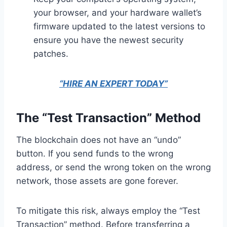
your browser, and your hardware wallet’s
firmware updated to the latest versions to
ensure you have the newest security
patches.
“HIRE AN EXPERT TODAY”
The “Test Transaction” Method
The blockchain does not have an “undo”
button. If you send funds to the wrong
address, or send the wrong token on the wrong
network, those assets are gone forever.
To mitigate this risk, always employ the “Test
Transaction” method. Before transferring a