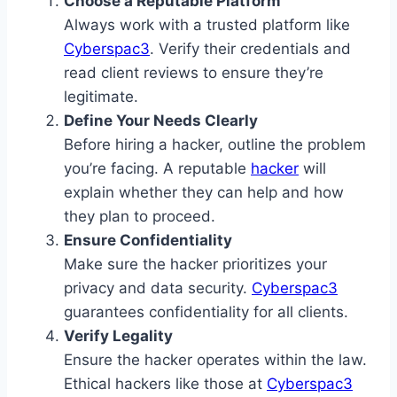
Choose a Reputable Platform
Always work with a trusted platform like
Cyberspac3
. Verify their credentials and
read client reviews to ensure they’re
legitimate.
Define Your Needs Clearly
Before hiring a hacker, outline the problem
you’re facing. A reputable
hacker
will
explain whether they can help and how
they plan to proceed.
Ensure Confidentiality
Make sure the hacker prioritizes your
privacy and data security.
Cyberspac3
guarantees confidentiality for all clients.
Verify Legality
Ensure the hacker operates within the law.
Ethical hackers like those at
Cyberspac3