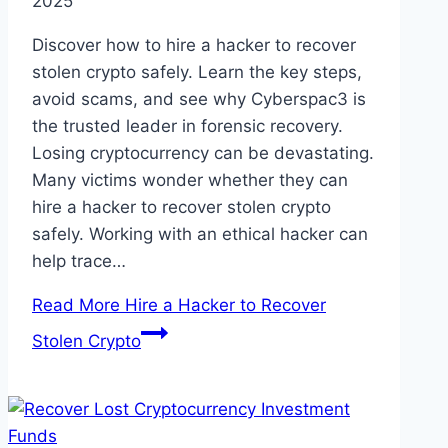
2025
Discover how to hire a hacker to recover
stolen crypto safely. Learn the key steps,
avoid scams, and see why Cyberspac3 is
the trusted leader in forensic recovery.
Losing cryptocurrency can be devastating.
Many victims wonder whether they can
hire a hacker to recover stolen crypto
safely. Working with an ethical hacker can
help trace…
Read More
Hire a Hacker to Recover
Stolen Crypto