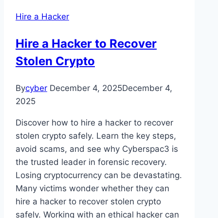
Hire a Hacker
Hire a Hacker to Recover
Stolen Crypto
By
cyber
December 4, 2025
December 4,
2025
Discover how to hire a hacker to recover
stolen crypto safely. Learn the key steps,
avoid scams, and see why Cyberspac3 is
the trusted leader in forensic recovery.
Losing cryptocurrency can be devastating.
Many victims wonder whether they can
hire a hacker to recover stolen crypto
safely. Working with an ethical hacker can