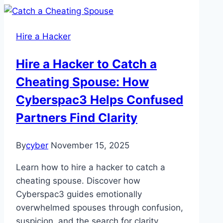
Hire a Hacker
Hire a Hacker to Catch a
Cheating Spouse: How
Cyberspac3 Helps Confused
Partners Find Clarity
By
cyber
November 15, 2025
Learn how to hire a hacker to catch a
cheating spouse. Discover how
Cyberspac3 guides emotionally
overwhelmed spouses through confusion,
suspicion, and the search for clarity.