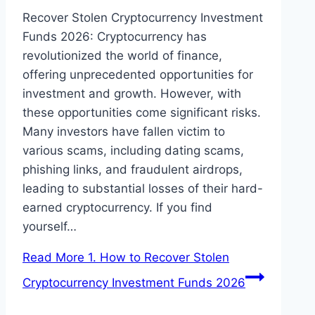
Recover Stolen Cryptocurrency Investment
Funds 2026: Cryptocurrency has
revolutionized the world of finance,
offering unprecedented opportunities for
investment and growth. However, with
these opportunities come significant risks.
Many investors have fallen victim to
various scams, including dating scams,
phishing links, and fraudulent airdrops,
leading to substantial losses of their hard-
earned cryptocurrency. If you find
yourself…
Read More
1. How to Recover Stolen
Cryptocurrency Investment Funds 2026