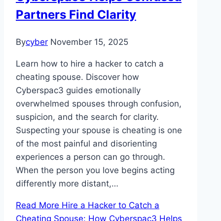
Partners Find Clarity
By
cyber
November 15, 2025
Learn how to hire a hacker to catch a
cheating spouse. Discover how
Cyberspac3 guides emotionally
overwhelmed spouses through confusion,
suspicion, and the search for clarity.
Suspecting your spouse is cheating is one
of the most painful and disorienting
experiences a person can go through.
When the person you love begins acting
differently more distant,…
Read More
Hire a Hacker to Catch a
Cheating Spouse: How Cyberspac3 Helps