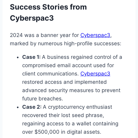
Success Stories from
Cyberspac3
2024 was a banner year for
Cyberspac3
,
marked by numerous high-profile successes:
Case 1:
A business regained control of a
compromised email account used for
client communications.
Cyberspac3
restored access and implemented
advanced security measures to prevent
future breaches.
Case 2:
A cryptocurrency enthusiast
recovered their lost seed phrase,
regaining access to a wallet containing
over $500,000 in digital assets.