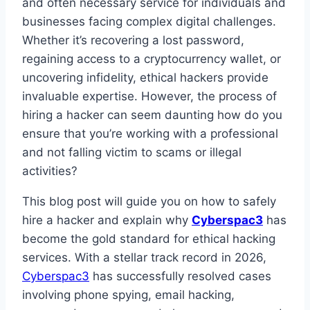
and often necessary service for individuals and
businesses facing complex digital challenges.
Whether it’s recovering a lost password,
regaining access to a cryptocurrency wallet, or
uncovering infidelity, ethical hackers provide
invaluable expertise. However, the process of
hiring a hacker can seem daunting how do you
ensure that you’re working with a professional
and not falling victim to scams or illegal
activities?
This blog post will guide you on how to safely
hire a hacker and explain why
Cyberspac3
has
become the gold standard for ethical hacking
services. With a stellar track record in 2026,
Cyberspac3
has successfully resolved cases
involving phone spying, email hacking,