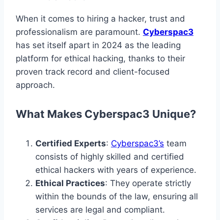
When it comes to hiring a hacker, trust and
professionalism are paramount.
Cyberspac3
has set itself apart in 2024 as the leading
platform for ethical hacking, thanks to their
proven track record and client-focused
approach.
What Makes Cyberspac3 Unique?
Certified Experts
:
Cyberspac3’s
team
consists of highly skilled and certified
ethical hackers with years of experience.
Ethical Practices
: They operate strictly
within the bounds of the law, ensuring all
services are legal and compliant.