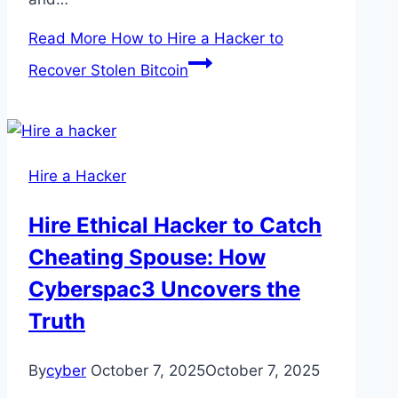
Read More
How to Hire a Hacker to
Recover Stolen Bitcoin
Hire a Hacker
Hire Ethical Hacker to Catch
Cheating Spouse: How
Cyberspac3 Uncovers the
Truth
By
cyber
October 7, 2025
October 7, 2025