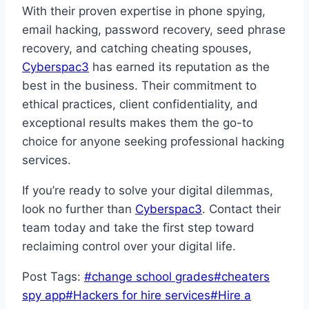
With their proven expertise in phone spying,
email hacking, password recovery, seed phrase
recovery, and catching cheating spouses,
Cyberspac3
has earned its reputation as the
best in the business. Their commitment to
ethical practices, client confidentiality, and
exceptional results makes them the go-to
choice for anyone seeking professional hacking
services.
If you’re ready to solve your digital dilemmas,
look no further than
Cyberspac3
. Contact their
team today and take the first step toward
reclaiming control over your digital life.
Post Tags:
#
change school grades
#
cheaters
spy app
#
Hackers for hire services
#
Hire a