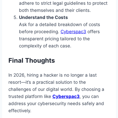
adhere to strict legal guidelines to protect
both themselves and their clients.
Understand the Costs
Ask for a detailed breakdown of costs
before proceeding.
Cyberspac3
offers
transparent pricing tailored to the
complexity of each case.
Final Thoughts
In 2026, hiring a hacker is no longer a last
resort—it’s a practical solution to the
challenges of our digital world. By choosing a
trusted platform like
Cyberspac3
, you can
address your cybersecurity needs safely and
effectively.