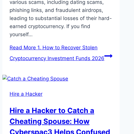
various scams, including dating scams,
phishing links, and fraudulent airdrops,
leading to substantial losses of their hard-
earned cryptocurrency. If you find
yourself…
Read More
1. How to Recover Stolen
Cryptocurrency Investment Funds 2026
Hire a Hacker
Hire a Hacker to Catch a
Cheating Spouse: How
Cyberspac3 Helps Confused