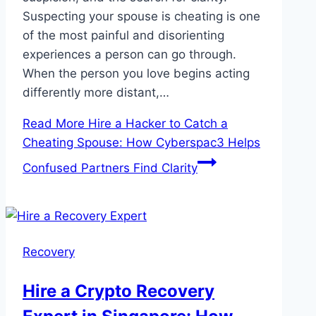
Suspecting your spouse is cheating is one
of the most painful and disorienting
experiences a person can go through.
When the person you love begins acting
differently more distant,…
Read More
Hire a Hacker to Catch a
Cheating Spouse: How Cyberspac3 Helps
Confused Partners Find Clarity
Recovery
Hire a Crypto Recovery