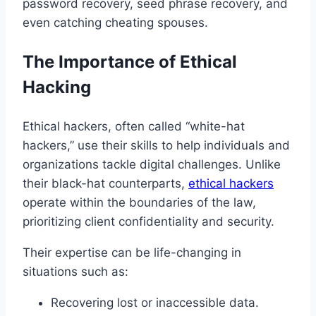
password recovery, seed phrase recovery, and
even catching cheating spouses.
The Importance of Ethical
Hacking
Ethical hackers, often called “white-hat
hackers,” use their skills to help individuals and
organizations tackle digital challenges. Unlike
their black-hat counterparts,
ethical hackers
operate within the boundaries of the law,
prioritizing client confidentiality and security.
Their expertise can be life-changing in
situations such as:
Recovering lost or inaccessible data.