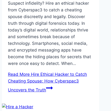
Suspect infidelity? Hire an ethical hacker
from Cyberspac3 to catch a cheating
spouse discreetly and legally. Discover
truth through digital forensics today. In
today’s digital world, relationships thrive
and sometimes break because of
technology. Smartphones, social media,
and encrypted messaging apps have
become the hiding places for secrets that
were once easy to detect. When…
Read More
Hire Ethical Hacker to Catch
Cheating Spouse: How Cyberspac3
Uncovers the Truth