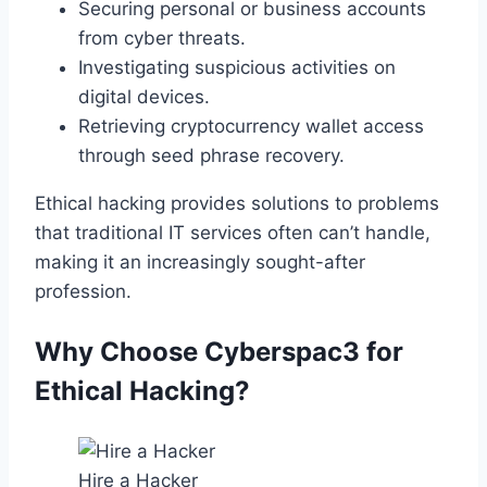
Securing personal or business accounts
from cyber threats.
Investigating suspicious activities on
digital devices.
Retrieving cryptocurrency wallet access
through seed phrase recovery.
Ethical hacking provides solutions to problems
that traditional IT services often can’t handle,
making it an increasingly sought-after
profession.
Why Choose Cyberspac3 for
Ethical Hacking?
Hire a Hacker