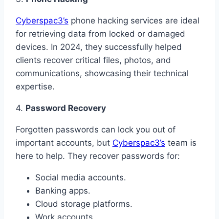
Cyberspac3’s
phone hacking services are ideal
for retrieving data from locked or damaged
devices. In 2024, they successfully helped
clients recover critical files, photos, and
communications, showcasing their technical
expertise.
4.
Password Recovery
Forgotten passwords can lock you out of
important accounts, but
Cyberspac3’s
team is
here to help. They recover passwords for:
Social media accounts.
Banking apps.
Cloud storage platforms.
Work accounts.