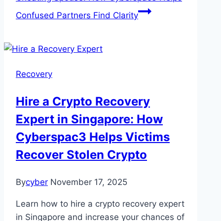
Confused Partners Find Clarity
Recovery
Hire a Crypto Recovery
Expert in Singapore: How
Cyberspac3 Helps Victims
Recover Stolen Crypto
By
cyber
November 17, 2025
Learn how to hire a crypto recovery expert
in Singapore and increase your chances of