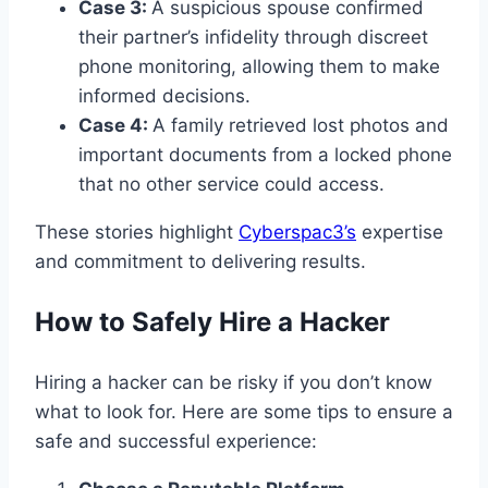
Case 3:
A suspicious spouse confirmed
their partner’s infidelity through discreet
phone monitoring, allowing them to make
informed decisions.
Case 4:
A family retrieved lost photos and
important documents from a locked phone
that no other service could access.
These stories highlight
Cyberspac3’s
expertise
and commitment to delivering results.
How to Safely Hire a Hacker
Hiring a hacker can be risky if you don’t know
what to look for. Here are some tips to ensure a
safe and successful experience: