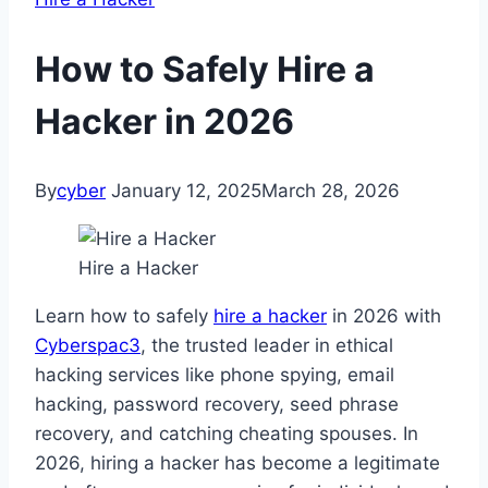
How to Safely Hire a
Hacker in 2026
By
cyber
January 12, 2025
March 28, 2026
Hire a Hacker
Learn how to safely
hire a hacker
in 2026 with
Cyberspac3
, the trusted leader in ethical
hacking services like phone spying, email
hacking, password recovery, seed phrase
recovery, and catching cheating spouses. In
2026, hiring a hacker has become a legitimate