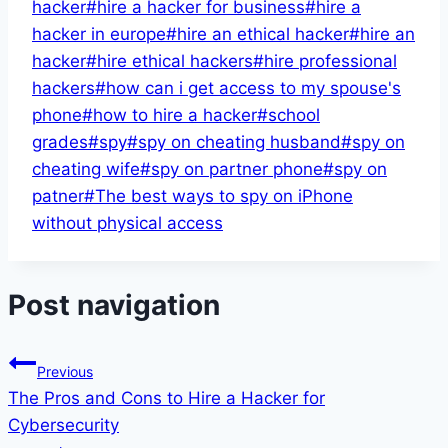
hacker
#
hire a hacker for business
#
hire a
hacker in europe
#
hire an ethical hacker
#
hire an
hacker
#
hire ethical hackers
#
hire professional
hackers
#
how can i get access to my spouse's
phone
#
how to hire a hacker
#
school
grades
#
spy
#
spy on cheating husband
#
spy on
cheating wife
#
spy on partner phone
#
spy on
patner
#
The best ways to spy on iPhone
without physical access
Post navigation
Previous
The Pros and Cons to Hire a Hacker for
Cybersecurity