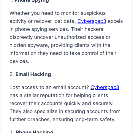
Whether you need to monitor suspicious
activity or recover lost data,
Cyberspac3
excels
in phone spying services. Their hackers
discreetly uncover unauthorized access or
hidden spyware, providing clients with the
information they need to take control of their
devices.
2.
Email Hacking
Lost access to an email account?
Cyberspac3
has a stellar reputation for helping clients
recover their accounts quickly and securely.
They also specialize in securing accounts from
further breaches, ensuring long-term safety.
3.
Phone Hacking