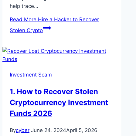
help trace…
Read More
Hire a Hacker to Recover
Stolen Crypto
Investment Scam
1. How to Recover Stolen
Cryptocurrency Investment
Funds 2026
By
cyber
June 24, 2024
April 5, 2026