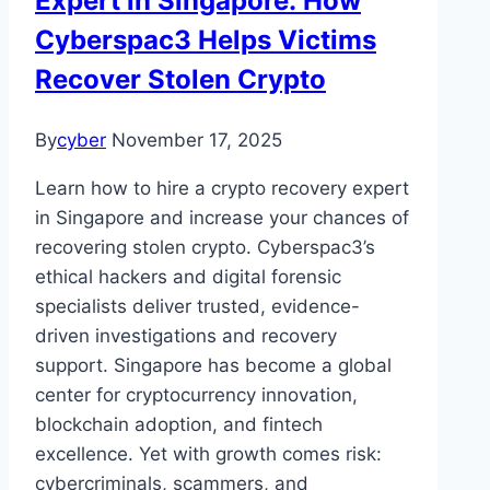
Expert in Singapore: How
Cyberspac3 Helps Victims
Recover Stolen Crypto
By
cyber
November 17, 2025
Learn how to hire a crypto recovery expert
in Singapore and increase your chances of
recovering stolen crypto. Cyberspac3’s
ethical hackers and digital forensic
specialists deliver trusted, evidence-
driven investigations and recovery
support. Singapore has become a global
center for cryptocurrency innovation,
blockchain adoption, and fintech
excellence. Yet with growth comes risk:
cybercriminals, scammers, and