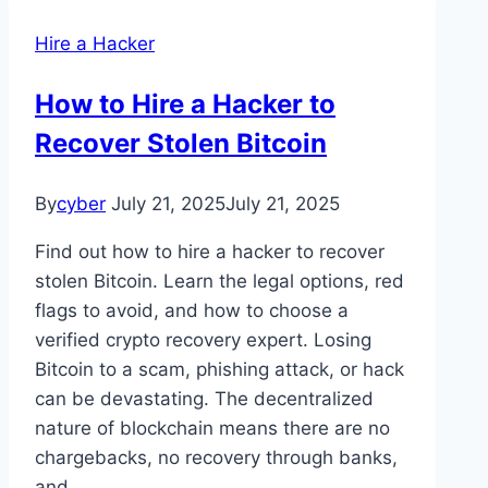
Hire a Hacker
How to Hire a Hacker to
Recover Stolen Bitcoin
By
cyber
July 21, 2025
July 21, 2025
Find out how to hire a hacker to recover
stolen Bitcoin. Learn the legal options, red
flags to avoid, and how to choose a
verified crypto recovery expert. Losing
Bitcoin to a scam, phishing attack, or hack
can be devastating. The decentralized
nature of blockchain means there are no
chargebacks, no recovery through banks,
and…