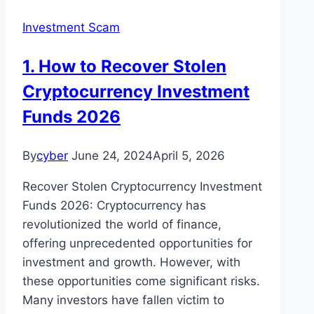
Investment Scam
1. How to Recover Stolen
Cryptocurrency Investment
Funds 2026
By
cyber
June 24, 2024
April 5, 2026
Recover Stolen Cryptocurrency Investment
Funds 2026: Cryptocurrency has
revolutionized the world of finance,
offering unprecedented opportunities for
investment and growth. However, with
these opportunities come significant risks.
Many investors have fallen victim to