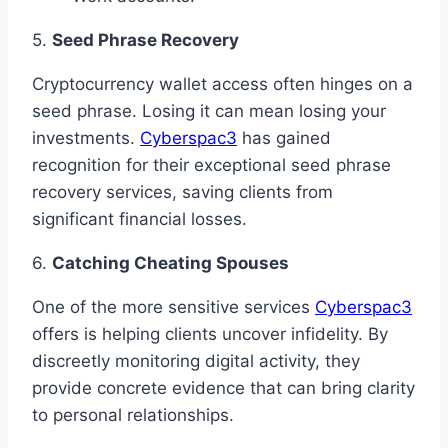
5.
Seed Phrase Recovery
Cryptocurrency wallet access often hinges on a
seed phrase. Losing it can mean losing your
investments.
Cyberspac3
has gained
recognition for their exceptional seed phrase
recovery services, saving clients from
significant financial losses.
6.
Catching Cheating Spouses
One of the more sensitive services
Cyberspac3
offers is helping clients uncover infidelity. By
discreetly monitoring digital activity, they
provide concrete evidence that can bring clarity
to personal relationships.