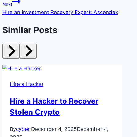
Next
Hire an Investment Recovery Expert: Ascendex
Similar Posts
Hire a Hacker
Hire a Hacker to Recover
Stolen Crypto
By
cyber
December 4, 2025
December 4,