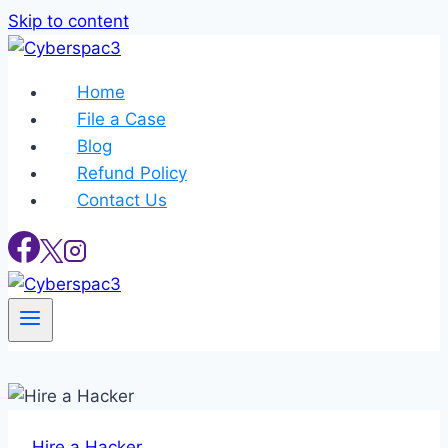
Skip to content
Home
File a Case
Blog
Refund Policy
Contact Us
Hire a Hacker