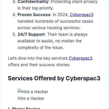
Confidentiality
: Protecting client privacy
is their top priority.
Proven Success
: In 2024,
Cyberspac3
handled hundreds of successful cases
across various hacking services.
24/7 Support
: Their team is always
available to assist, no matter the
complexity of the issue.
Let’s dive into the key services
Cyberspac3
offers and their success stories.
Services Offered by Cyberspac3
Hire a Hacker
1.
Phone Spying