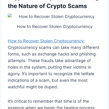
the Nature of Crypto Scams
How to Recover Stolen Cryptocurrency
How to Recover Stolen Cryptocurrency:
Cryptocurrency scams can take many different
forms, such as exchange hacks and phishing
attempts. These frauds take advantage of
holes in the system, putting their victims in
agony. It’s important to recognize the telltale
indications of a scam, but even the most
watchful might be duped.
It’s critical to remember that time is of the
essence when we begin the healing process.