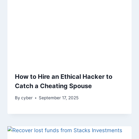
How to Hire an Ethical Hacker to
Catch a Cheating Spouse
By
cyber
September 17, 2025