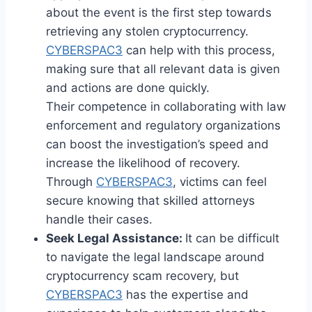
about the event is the first step towards
retrieving any stolen cryptocurrency.
CYBERSPAC3
can help with this process,
making sure that all relevant data is given
and actions are done quickly.
Their competence in collaborating with law
enforcement and regulatory organizations
can boost the investigation’s speed and
increase the likelihood of recovery.
Through
CYBERSPAC3
, victims can feel
secure knowing that skilled attorneys
handle their cases.
Seek Legal Assistance:
It can be difficult
to navigate the legal landscape around
cryptocurrency scam recovery, but
CYBERSPAC3
has the expertise and