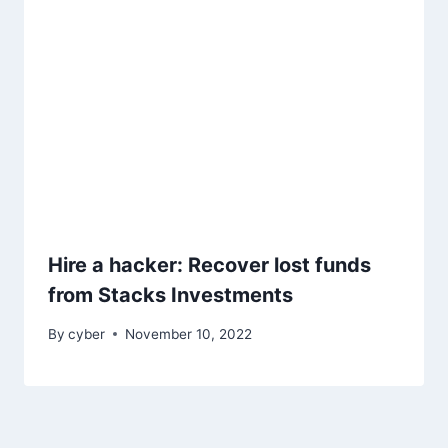
Hire a hacker: Recover lost funds
from Stacks Investments
By
cyber
November 10, 2022