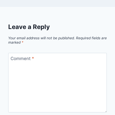
Leave a Reply
Your email address will not be published.
Required fields are
marked
*
Comment
*