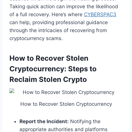
Taking quick action can improve the likelihood
of a full recovery. Here’s where
CYBERSPAC3
can help, providing professional guidance
through the intricacies of recovering from
cryptocurrency scams.
How to Recover Stolen
Cryptocurrency: Steps to
Reclaim Stolen Crypto
How to Recover Stolen Cryptocurrency
Report the Incident:
Notifying the
appropriate authorities and platforms