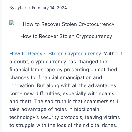
By
cyber
February 14, 2024
How to Recover Stolen Cryptocurrency
How to Recover Stolen Cryptocurrency:
Without
a doubt, cryptocurrency has changed the
financial landscape by presenting unmatched
chances for financial emancipation and
innovation. But along with all the advantages
come new difficulties, especially with scams
and theft. The sad truth is that scammers still
take advantage of holes in blockchain
technology’s security protocols, leaving victims
to struggle with the loss of their digital riches.