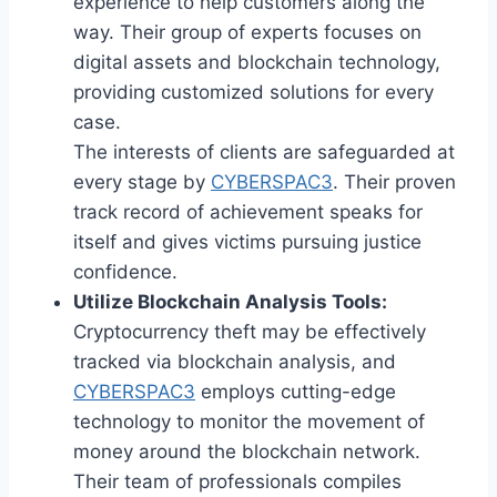
experience to help customers along the
way. Their group of experts focuses on
digital assets and blockchain technology,
providing customized solutions for every
case.
The interests of clients are safeguarded at
every stage by
CYBERSPAC3
. Their proven
track record of achievement speaks for
itself and gives victims pursuing justice
confidence.
Utilize Blockchain Analysis Tools:
Cryptocurrency theft may be effectively
tracked via blockchain analysis, and
CYBERSPAC3
employs cutting-edge
technology to monitor the movement of
money around the blockchain network.
Their team of professionals compiles