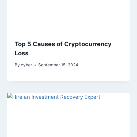
Top 5 Causes of Cryptocurrency
Loss
By
cyber
September 15, 2024