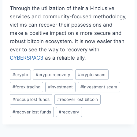
Through the utilization of their all-inclusive
services and community-focused methodology,
victims can recover their possessions and
make a positive impact on a more secure and
robust bitcoin ecosystem. It is now easier than
ever to see the way to recovery with
CYBERSPAC3
as a reliable ally.
#
crypto
#
crypto recovery
#
crypto scam
#
forex trading
#
investment
#
investment scam
#
recoup lost funds
#
recover lost bitcoin
#
recover lost funds
#
recovery