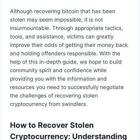
Although recovering bitcoin that has been
stolen may seem impossible, it is not
insurmountable. Through appropriate tactics,
tools, and assistance, victims can greatly
improve their odds of getting their money back
and holding offenders responsible. With the
help of this in-depth guide, we hope to build
community spirit and confidence while
providing you with the information and
resources you need to successfully negotiate
the challenges of recovering stolen
cryptocurrency from swindlers.
How to Recover Stolen
Cryptocurrency: Understanding