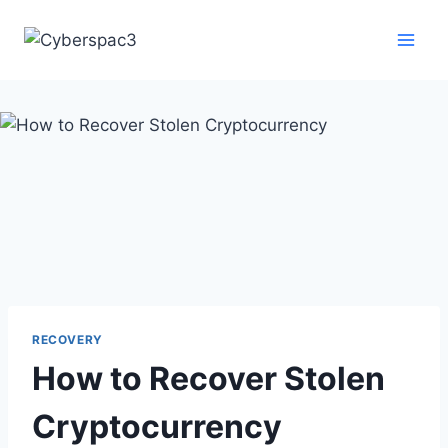
RECOVERY
How to Recover Stolen
Cryptocurrency