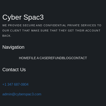
Cyber Spac3
WE PROVIDE SECURE AND CONFIDENTIAL PRIVATE SERVICES TO
OUR CLIENT THAT MAKE SURE THAT THEY GET THEIR ACCOUNT
BACK.
Navigation
HOME
FILE A CASE
REFUND
BLOG
CONTACT
Contact Us
+1 347 687-0804
admin@cyberspac3.com