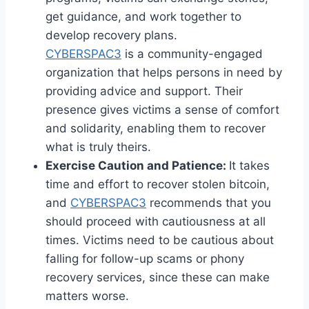
get guidance, and work together to
develop recovery plans.
CYBERSPAC3
is a community-engaged
organization that helps persons in need by
providing advice and support. Their
presence gives victims a sense of comfort
and solidarity, enabling them to recover
what is truly theirs.
Exercise Caution and Patience:
It takes
time and effort to recover stolen bitcoin,
and
CYBERSPAC3
recommends that you
should proceed with cautiousness at all
times. Victims need to be cautious about
falling for follow-up scams or phony
recovery services, since these can make
matters worse.