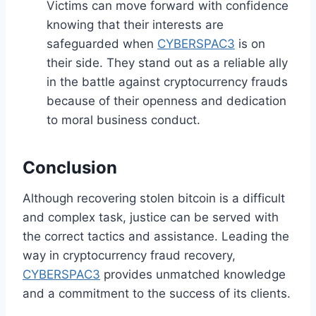
Victims can move forward with confidence
knowing that their interests are
safeguarded when
CYBERSPAC3
is on
their side. They stand out as a reliable ally
in the battle against cryptocurrency frauds
because of their openness and dedication
to moral business conduct.
Conclusion
Although recovering stolen bitcoin is a difficult
and complex task, justice can be served with
the correct tactics and assistance. Leading the
way in cryptocurrency fraud recovery,
CYBERSPAC3
provides unmatched knowledge
and a commitment to the success of its clients.