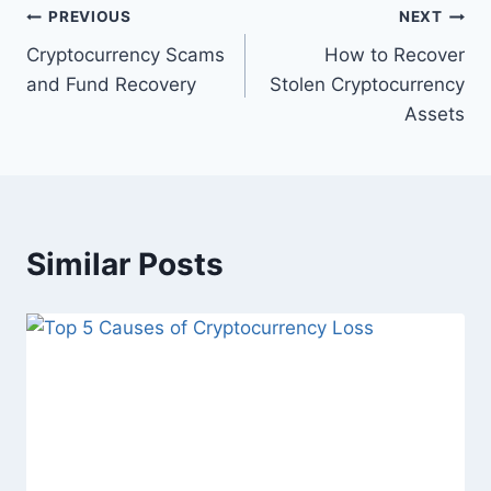
PREVIOUS
NEXT
Cryptocurrency Scams
How to Recover
and Fund Recovery
Stolen Cryptocurrency
Assets
Similar Posts