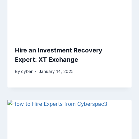
Hire an Investment Recovery
Expert: XT Exchange
By
cyber
January 14, 2025