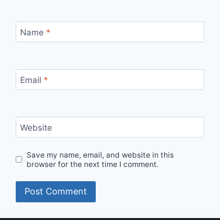
Name
*
Email
*
Website
Save my name, email, and website in this
browser for the next time I comment.