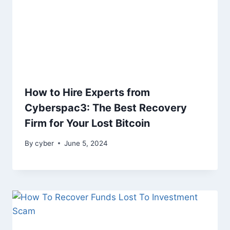
How to Hire Experts from
Cyberspac3: The Best Recovery
Firm for Your Lost Bitcoin
By
cyber
June 5, 2024