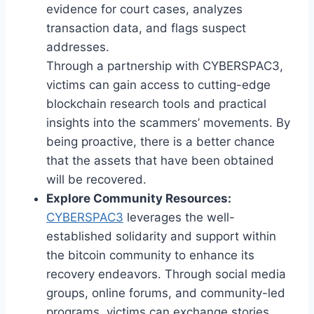
evidence for court cases, analyzes
transaction data, and flags suspect
addresses.
Through a partnership with CYBERSPAC3,
victims can gain access to cutting-edge
blockchain research tools and practical
insights into the scammers’ movements. By
being proactive, there is a better chance
that the assets that have been obtained
will be recovered.
Explore Community Resources:
CYBERSPAC3
leverages the well-
established solidarity and support within
the bitcoin community to enhance its
recovery endeavors. Through social media
groups, online forums, and community-led
programs, victims can exchange stories,