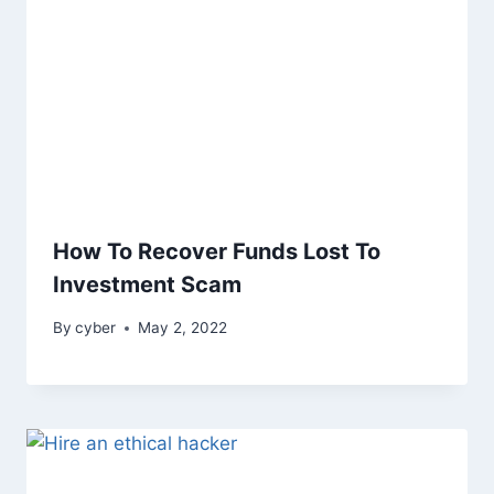
How To Recover Funds Lost To
Investment Scam
By
cyber
May 2, 2022