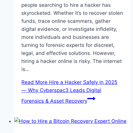
people searching to hire a hacker has
skyrocketed. Whether it’s to recover stolen
funds, trace online scammers, gather
digital evidence, or investigate infidelity,
more individuals and businesses are
turning to forensic experts for discreet,
legal, and effective solutions. However,
hiring a hacker online is risky. The internet
is…
Read More
Hire a Hacker Safely in 2025
— Why Cyberspac3 Leads Digital
Forensics & Asset Recovery