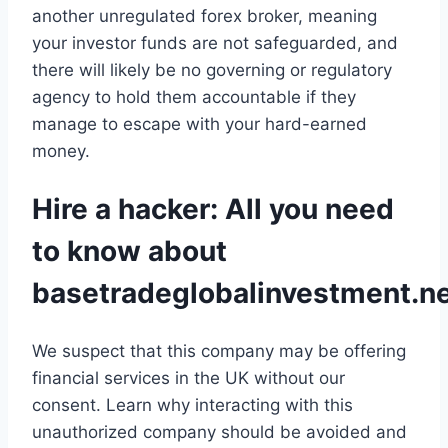
another unregulated forex broker, meaning
your investor funds are not safeguarded, and
there will likely be no governing or regulatory
agency to hold them accountable if they
manage to escape with your hard-earned
money.
Hire a hacker: All you need
to know about
basetradeglobalinvestment.n
We suspect that this company may be offering
financial services in the UK without our
consent. Learn why interacting with this
unauthorized company should be avoided and