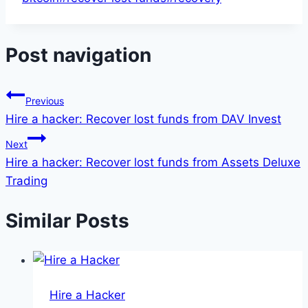
Post navigation
Previous
Hire a hacker: Recover lost funds from DAV Invest
Next
Hire a hacker: Recover lost funds from Assets Deluxe
Trading
Similar Posts
Hire a Hacker