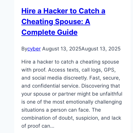
Hire a Hacker to Catch a
Cheating Spouse: A
Complete Guide
By
cyber
August 13, 2025
August 13, 2025
Hire a hacker to catch a cheating spouse
with proof. Access texts, call logs, GPS,
and social media discreetly. Fast, secure,
and confidential service. Discovering that
your spouse or partner might be unfaithful
is one of the most emotionally challenging
situations a person can face. The
combination of doubt, suspicion, and lack
of proof can…