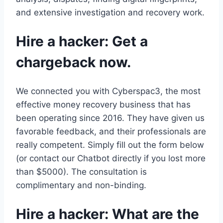
and extensive investigation and recovery work.
Hire a hacker: Get a
chargeback now.
We connected you with Cyberspac3, the most
effective money recovery business that has
been operating since 2016. They have given us
favorable feedback, and their professionals are
really competent. Simply fill out the form below
(or contact our Chatbot directly if you lost more
than $5000). The consultation is
complimentary and non-binding.
Hire a hacker: What are the