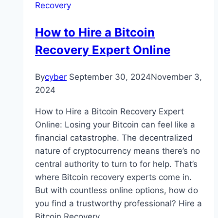
Recovery
How to Hire a Bitcoin
Recovery Expert Online
By
cyber
September 30, 2024
November 3,
2024
How to Hire a Bitcoin Recovery Expert
Online: Losing your Bitcoin can feel like a
financial catastrophe. The decentralized
nature of cryptocurrency means there’s no
central authority to turn to for help. That’s
where Bitcoin recovery experts come in.
But with countless online options, how do
you find a trustworthy professional? Hire a
Bitcoin Recovery…