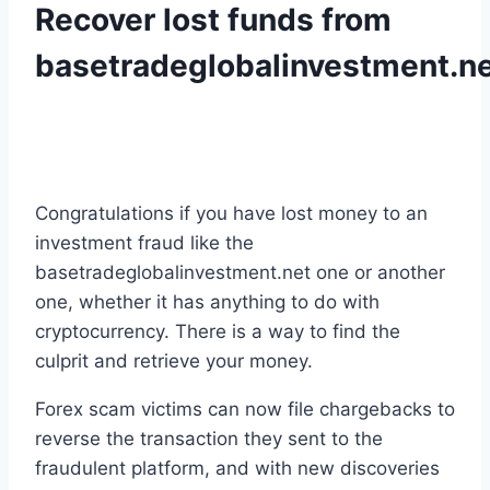
Recover lost funds from
basetradeglobalinvestment.n
Congratulations if you have lost money to an
investment fraud like the
basetradeglobalinvestment.net one or another
one, whether it has anything to do with
cryptocurrency. There is a way to find the
culprit and retrieve your money.
Forex scam victims can now file chargebacks to
reverse the transaction they sent to the
fraudulent platform, and with new discoveries