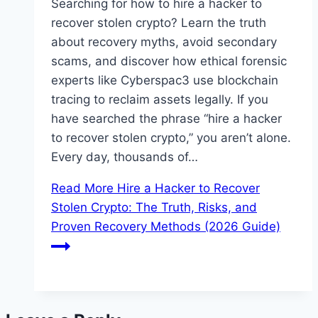
Searching for how to hire a hacker to
recover stolen crypto? Learn the truth
about recovery myths, avoid secondary
scams, and discover how ethical forensic
experts like Cyberspac3 use blockchain
tracing to reclaim assets legally. If you
have searched the phrase “hire a hacker
to recover stolen crypto,” you aren’t alone.
Every day, thousands of…
Read More
Hire a Hacker to Recover
Stolen Crypto: The Truth, Risks, and
Proven Recovery Methods (2026 Guide)