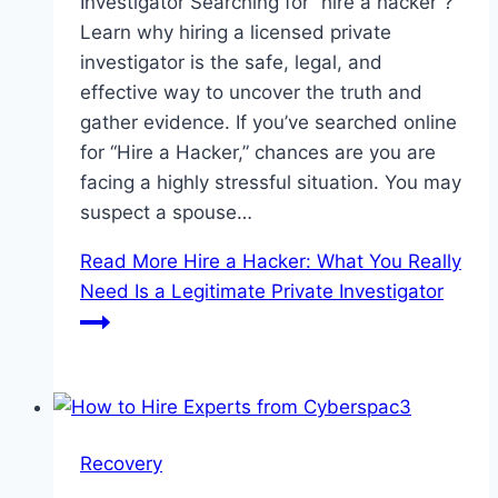
Investigator Searching for “hire a hacker“?
Learn why hiring a licensed private
investigator is the safe, legal, and
effective way to uncover the truth and
gather evidence. If you’ve searched online
for “Hire a Hacker,” chances are you are
facing a highly stressful situation. You may
suspect a spouse…
Read More
Hire a Hacker: What You Really
Need Is a Legitimate Private Investigator
Recovery