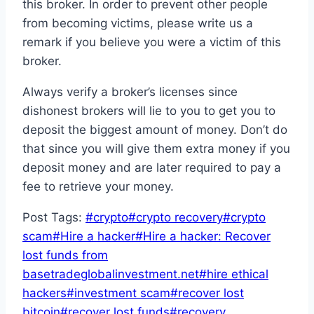
this broker. In order to prevent other people
from becoming victims, please write us a
remark if you believe you were a victim of this
broker.
Always verify a broker’s licenses since
dishonest brokers will lie to you to get you to
deposit the biggest amount of money. Don’t do
that since you will give them extra money if you
deposit money and are later required to pay a
fee to retrieve your money.
Post Tags:
#
crypto
#
crypto recovery
#
crypto
scam
#
Hire a hacker
#
Hire a hacker: Recover
lost funds from
basetradeglobalinvestment.net
#
hire ethical
hackers
#
investment scam
#
recover lost
bitcoin
#
recover lost funds
#
recovery