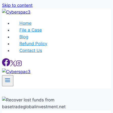
Skip to content
Home
File a Case
Blog
Refund Policy
Contact Us