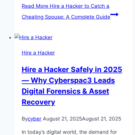
Read More
Hire a Hacker to Catch a
Cheating Spouse: A Complete Guide
Hire a Hacker
Hire a Hacker Safely in 2025
— Why Cyberspac3 Leads
Digital Forensics & Asset
Recovery
By
cyber
August 21, 2025
August 21, 2025
In today’s digital world, the demand for