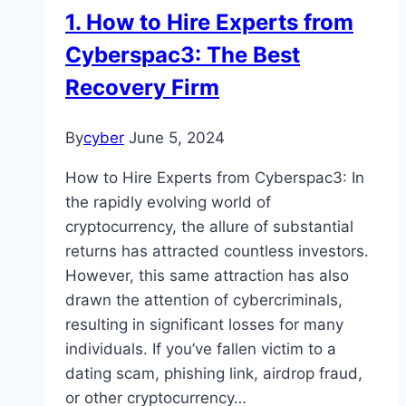
1. How to Hire Experts from
Cyberspac3: The Best
Recovery Firm
By
cyber
June 5, 2024
How to Hire Experts from Cyberspac3: In
the rapidly evolving world of
cryptocurrency, the allure of substantial
returns has attracted countless investors.
However, this same attraction has also
drawn the attention of cybercriminals,
resulting in significant losses for many
individuals. If you’ve fallen victim to a
dating scam, phishing link, airdrop fraud,
or other cryptocurrency…