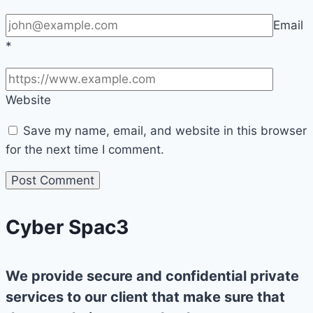
Email
*
Website
Save my name, email, and website in this browser
for the next time I comment.
Cyber Spac3
We provide secure and confidential private
services to our client that make sure that