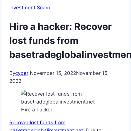
Investment Scam
Hire a hacker: Recover
lost funds from
basetradeglobalinvestmen
By
cyber
November 15, 2022
November 15,
2022
Hire a hacker
Recover lost funds from
basetradeglobalinvestment.net
: Due to