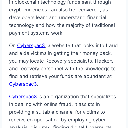
in blockchain technology funds sent through
cryptocurrencies can also be recovered, as
developers learn and understand financial
technology and how the majority of traditional
payment systems work.
On
Cyberspac3
, a website that looks into fraud
and aids victims in getting their money back,
you may locate Recovery specialists. Hackers
and recovery personnel with the knowledge to
find and retrieve your funds are abundant at
Cyberspac3
.
Cyberspac3
is an organization that specializes
in dealing with online fraud. It assists in
providing a suitable channel for victims to
receive compensation by employing cyber
analysis, disputes, finding digital fingerprints,