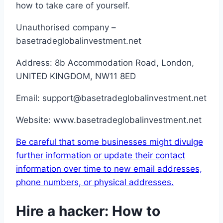
how to take care of yourself.
Unauthorised company –
basetradeglobalinvestment.net
Address: 8b Accommodation Road, London,
UNITED KINGDOM, NW11 8ED
Email: support@basetradeglobalinvestment.net
Website: www.basetradeglobalinvestment.net
Be careful that some businesses might divulge
further information or update their contact
information over time to new email addresses,
phone numbers, or physical addresses.
Hire a hacker: How to