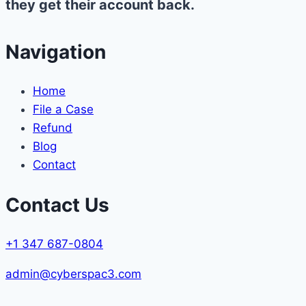
they get their account back.
Navigation
Home
File a Case
Refund
Blog
Contact
Contact Us
+1 347 687-0804
admin@cyberspac3.com