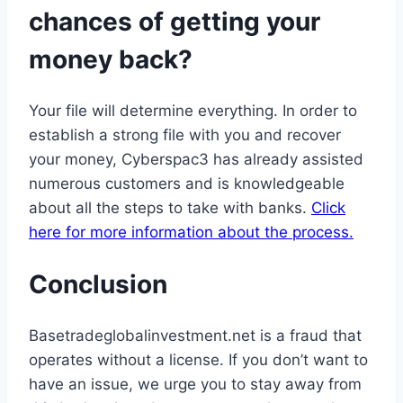
chances of getting your
money back?
Your file will determine everything. In order to
establish a strong file with you and recover
your money, Cyberspac3 has already assisted
numerous customers and is knowledgeable
about all the steps to take with banks.
Click
here for more information about the process.
Conclusion
Basetradeglobalinvestment.net is a fraud that
operates without a license. If you don’t want to
have an issue, we urge you to stay away from