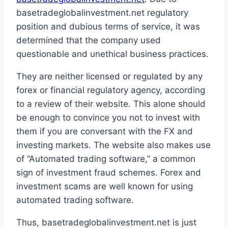
basetradeglobalinvestment.net regulatory
position and dubious terms of service, it was
determined that the company used
questionable and unethical business practices.
They are neither licensed or regulated by any
forex or financial regulatory agency, according
to a review of their website. This alone should
be enough to convince you not to invest with
them if you are conversant with the FX and
investing markets. The website also makes use
of “Automated trading software,” a common
sign of investment fraud schemes. Forex and
investment scams are well known for using
automated trading software.
Thus, basetradeglobalinvestment.net is just