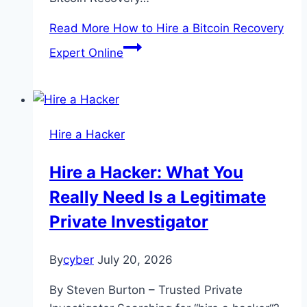
Read More
How to Hire a Bitcoin Recovery
Expert Online
Hire a Hacker
Hire a Hacker: What You
Really Need Is a Legitimate
Private Investigator
By
cyber
July 20, 2026
By Steven Burton – Trusted Private