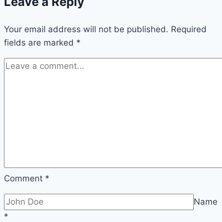
Leave a Reply
Your email address will not be published.
Required
fields are marked
*
Comment
*
Name
*