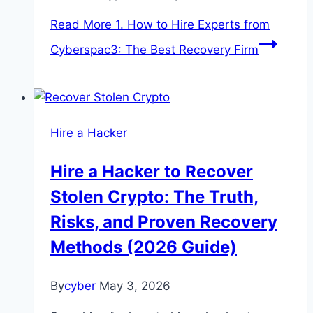
Read More
1. How to Hire Experts from
Cyberspac3: The Best Recovery Firm
Hire a Hacker
Hire a Hacker to Recover
Stolen Crypto: The Truth,
Risks, and Proven Recovery
Methods (2026 Guide)
By
cyber
May 3, 2026