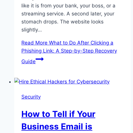
like it is from your bank, your boss, or a
streaming service. A second later, your
stomach drops. The website looks
slightly…
Read More
What to Do After Clicking a
Phishing Link: A Step-by-Step Recovery
Guide
Security
How to Tell if Your
Business Email is