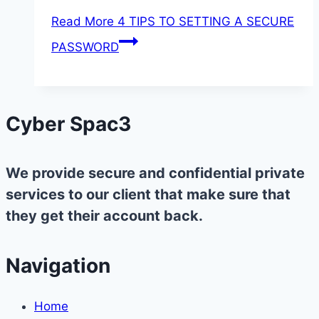
Read More
4 TIPS TO SETTING A SECURE
PASSWORD
Cyber Spac3
We provide secure and confidential private
services to our client that make sure that
they get their account back.
Navigation
Home