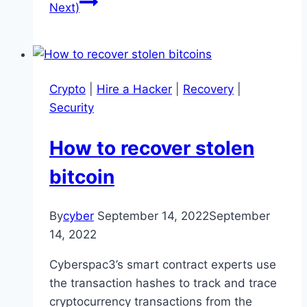
Next)
Crypto
|
Hire a Hacker
|
Recovery
|
Security
How to recover stolen
bitcoin
By
cyber
September 14, 2022
September
14, 2022
Cyberspac3’s smart contract experts use
the transaction hashes to track and trace
cryptocurrency transactions from the