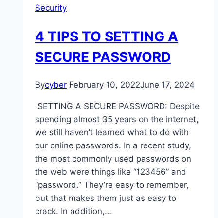
Security
4 TIPS TO SETTING A
SECURE PASSWORD
By
cyber
February 10, 2022
June 17, 2024
SETTING A SECURE PASSWORD: Despite
spending almost 35 years on the internet,
we still haven’t learned what to do with
our online passwords. In a recent study,
the most commonly used passwords on
the web were things like “123456” and
“password.” They’re easy to remember,
but that makes them just as easy to
crack. In addition,…