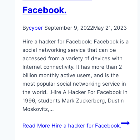
Facebook.
By
cyber
September 9, 2022
May 21, 2023
Hire a hacker for Facebook: Facebook is a
social networking service that can be
accessed from a variety of devices with
Internet connectivity. It has more than 2
billion monthly active users, and is the
most popular social networking service in
the world. .Hire A Hacker For Facebook In
1996, students Mark Zuckerberg, Dustin
Moskovitz,…
Read More
Hire a hacker for Facebook.