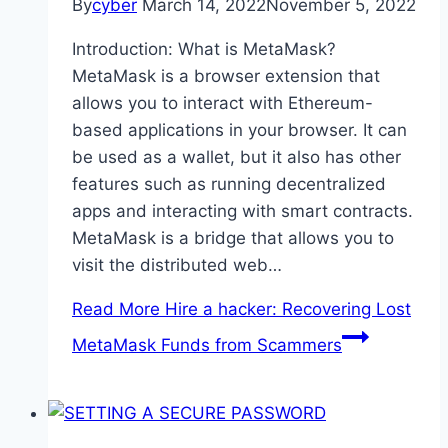
By
cyber
March 14, 2022
November 5, 2022
Introduction: What is MetaMask?
MetaMask is a browser extension that
allows you to interact with Ethereum-
based applications in your browser. It can
be used as a wallet, but it also has other
features such as running decentralized
apps and interacting with smart contracts.
MetaMask is a bridge that allows you to
visit the distributed web…
Read More
Hire a hacker: Recovering Lost
MetaMask Funds from Scammers