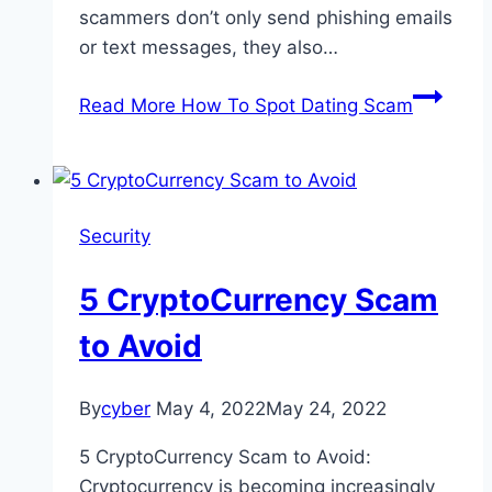
scammers don’t only send phishing emails
or text messages, they also…
Read More
How To Spot Dating Scam
Security
5 CryptoCurrency Scam
to Avoid
By
cyber
May 4, 2022
May 24, 2022
5 CryptoCurrency Scam to Avoid:
Cryptocurrency is becoming increasingly