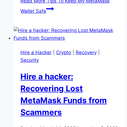
Read More
Tips To Keep My MetaMask
Wallet Safe
Hire a Hacker
|
Crypto
|
Recovery
|
Security
Hire a hacker:
Recovering Lost
MetaMask Funds from
Scammers