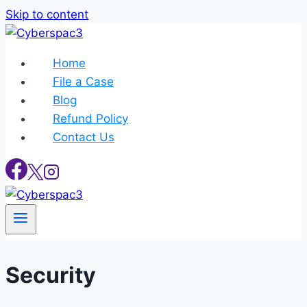
Skip to content
Home
File a Case
Blog
Refund Policy
Contact Us
Security