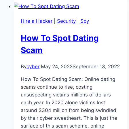
Hire a Hacker
|
Security
|
Spy
How To Spot Dating
Scam
By
cyber
May 24, 2022
September 13, 2022
How To Spot Dating Scam: Online dating
scams continue to rise, costing
unsuspecting victims millions of dollars
each year. In 2020 alone victims lost
around $304 million from being swindled
by their cyber sweetheart. This is just the
surface of this scam scheme, online