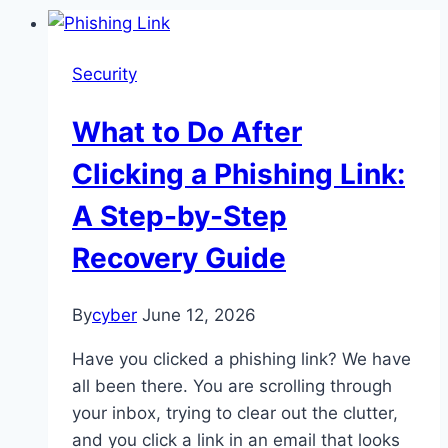
Security
What to Do After
Clicking a Phishing Link:
A Step-by-Step
Recovery Guide
By
cyber
June 12, 2026
Have you clicked a phishing link? We have
all been there. You are scrolling through
your inbox, trying to clear out the clutter,
and you click a link in an email that looks