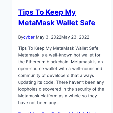
Tips To Keep My
MetaMask Wallet Safe
By
cyber
May 3, 2022
May 23, 2022
Tips To Keep My MetaMask Wallet Safe:
Metamask is a well-known hot wallet for
the Ethereum blockchain. Metamask is an
open-source wallet with a well-nourished
community of developers that always
updating its code. There haven’t been any
loopholes discovered in the security of the
Metamask platform as a whole so they
have not been any…