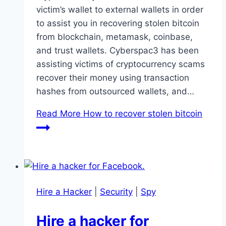
victim’s wallet to external wallets in order
to assist you in recovering stolen bitcoin
from blockchain, metamask, coinbase,
and trust wallets. Cyberspac3 has been
assisting victims of cryptocurrency scams
recover their money using transaction
hashes from outsourced wallets, and…
Read More
How to recover stolen bitcoin
Hire a Hacker
|
Security
|
Spy
Hire a hacker for