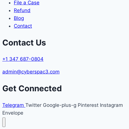
File a Case
Refund
Blog
Contact
Contact Us
+1 347 687-0804
admin@cyberspac3.com
Get Connected
Telegram
Twitter
Google-plus-g
Pinterest
Instagram
Envelope