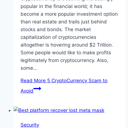
popular in the financial world; it has
become a more popular investment option
than real estate and trails just behind
stocks and bonds. The market
capitalization of cryptocurrencies
altogether is hovering around $2 Trillion.
Some people would like to make profits
legitimately from cryptocurrency. Also,
some…
Read More
5 CryptoCurrency Scam to
Avoid
Security