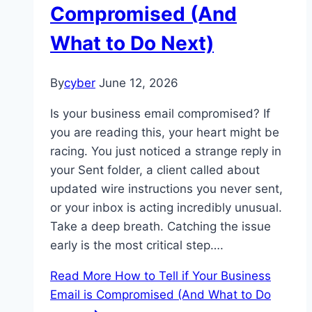
Compromised (And
What to Do Next)
By
cyber
June 12, 2026
Is your business email compromised? If
you are reading this, your heart might be
racing. You just noticed a strange reply in
your Sent folder, a client called about
updated wire instructions you never sent,
or your inbox is acting incredibly unusual.
Take a deep breath. Catching the issue
early is the most critical step….
Read More
How to Tell if Your Business
Email is Compromised (And What to Do