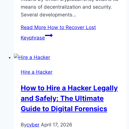
means of decentralization and security.
Several developments…
Read More
How to Recover Lost
Keyphrase
Hire a Hacker
How to Hire a Hacker Legally
and Safely: The Ultimate
Guide to Digital Forensics
By
cyber
April 17, 2026