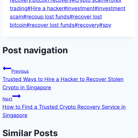
recovery.bitcoin recovery
#
crypto scam
#
forex
trading
#
Hire a hacker
#
investment
#
investment
scam
#
recoup lost funds
#
recover lost
bitcoin
#
recover lost funds
#
recovery
#
spy
Post navigation
Previous
Trusted Ways to Hire a Hacker to Recover Stolen
Crypto in Singapore
Next
How to Find a Trusted Crypto Recovery Service in
Singapore
Similar Posts