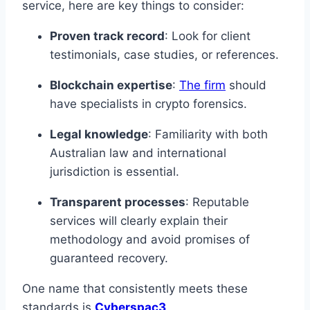
service, here are key things to consider:
Proven track record
: Look for client
testimonials, case studies, or references.
Blockchain expertise
:
The firm
should
have specialists in crypto forensics.
Legal knowledge
: Familiarity with both
Australian law and international
jurisdiction is essential.
Transparent processes
: Reputable
services will clearly explain their
methodology and avoid promises of
guaranteed recovery.
One name that consistently meets these
standards is
Cyberspac3
.