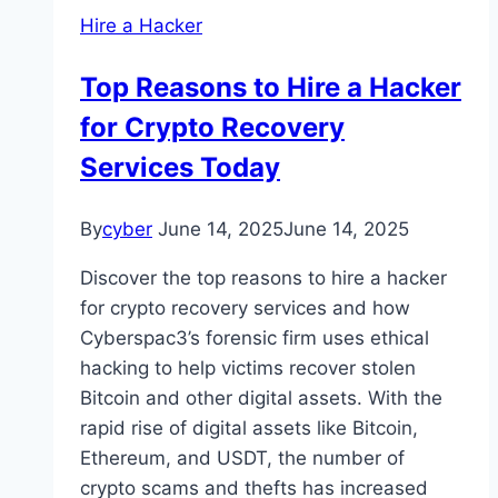
Hire a Hacker
Top Reasons to Hire a Hacker
for Crypto Recovery
Services Today
By
cyber
June 14, 2025
June 14, 2025
Discover the top reasons to hire a hacker
for crypto recovery services and how
Cyberspac3’s forensic firm uses ethical
hacking to help victims recover stolen
Bitcoin and other digital assets. With the
rapid rise of digital assets like Bitcoin,
Ethereum, and USDT, the number of
crypto scams and thefts has increased