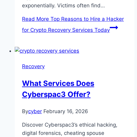
exponentially. Victims often find…
Read More
Top Reasons to Hire a Hacker
for Crypto Recovery Services Today
Recovery
What Services Does
Cyberspac3 Offer?
By
cyber
February 16, 2026
Discover Cyberspac3’s ethical hacking,
digital forensics, cheating spouse