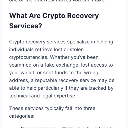
What Are Crypto Recovery
Services?
Crypto recovery services specialize in helping
individuals retrieve lost or stolen
cryptocurrencies. Whether you’ve been
scammed on a fake exchange, lost access to
your wallet, or sent funds to the wrong
address, a reputable recovery service may be
able to help particularly if they are backed by
technical and legal expertise.
These services typically fall into three
categories: