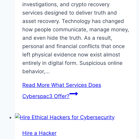
investigations, and crypto recovery
services designed to deliver truth and
asset recovery. Technology has changed
how people communicate, manage money,
and even hide the truth. As a result,
personal and financial conflicts that once
left physical evidence now exist almost
entirely in digital form. Suspicious online
behavior,…
Read More
What Services Does
Cyberspac3 Offer?
Hire a Hacker