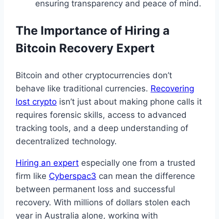
ensuring transparency and peace of mind.
The Importance of Hiring a
Bitcoin Recovery Expert
Bitcoin and other cryptocurrencies don’t
behave like traditional currencies.
Recovering
lost crypto
isn’t just about making phone calls it
requires forensic skills, access to advanced
tracking tools, and a deep understanding of
decentralized technology.
Hiring an expert
especially one from a trusted
firm like
Cyberspac3
can mean the difference
between permanent loss and successful
recovery. With millions of dollars stolen each
year in Australia alone, working with