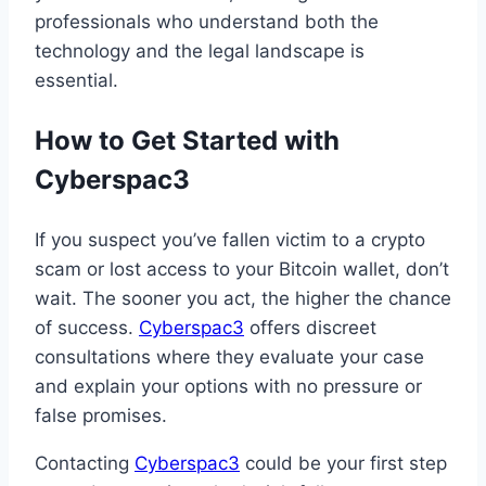
professionals who understand both the
technology and the legal landscape is
essential.
How to Get Started with
Cyberspac3
If you suspect you’ve fallen victim to a crypto
scam or lost access to your Bitcoin wallet, don’t
wait. The sooner you act, the higher the chance
of success.
Cyberspac3
offers discreet
consultations where they evaluate your case
and explain your options with no pressure or
false promises.
Contacting
Cyberspac3
could be your first step