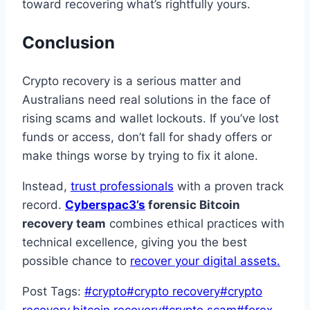
toward recovering what’s rightfully yours.
Conclusion
Crypto recovery is a serious matter and
Australians need real solutions in the face of
rising scams and wallet lockouts. If you’ve lost
funds or access, don’t fall for shady offers or
make things worse by trying to fix it alone.
Instead,
trust professionals
with a proven track
record.
Cyberspac3’s
forensic Bitcoin
recovery team
combines ethical practices with
technical excellence, giving you the best
possible chance to
recover your digital assets.
Post Tags:
#
crypto
#
crypto recovery
#
crypto