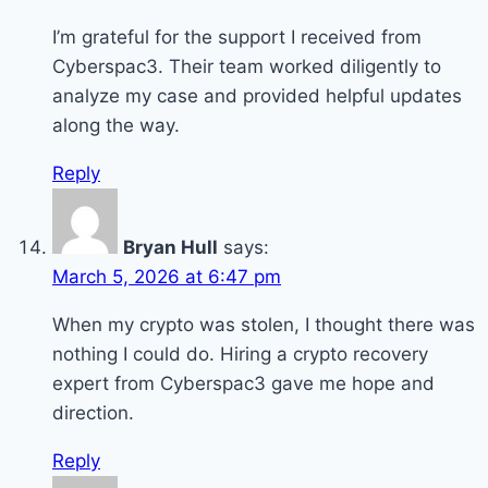
I’m grateful for the support I received from
Cyberspac3. Their team worked diligently to
analyze my case and provided helpful updates
along the way.
Reply
Bryan Hull
says:
March 5, 2026 at 6:47 pm
When my crypto was stolen, I thought there was
nothing I could do. Hiring a crypto recovery
expert from Cyberspac3 gave me hope and
direction.
Reply