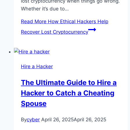
lost cryptocurrency when things go wrong.
Whether it’s due to…
Read More
How Ethical Hackers Help
Recover Lost Cryptocurrency
Hire a Hacker
The Ultimate Guide to Hire a
Hacker to Catch a Cheating
Spouse
By
cyber
April 26, 2025
April 26, 2025