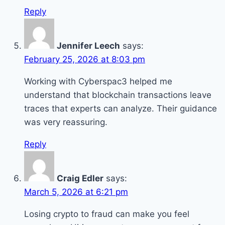
Reply
Jennifer Leech
says:
February 25, 2026 at 8:03 pm
Working with Cyberspac3 helped me
understand that blockchain transactions leave
traces that experts can analyze. Their guidance
was very reassuring.
Reply
Craig Edler
says:
March 5, 2026 at 6:21 pm
Losing crypto to fraud can make you feel