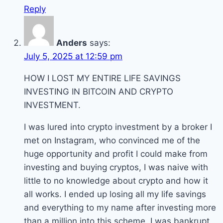
Reply
Anders
says:
July 5, 2025 at 12:59 pm
HOW I LOST MY ENTIRE LIFE SAVINGS
INVESTING IN BITCOIN AND CRYPTO
INVESTMENT.
I was lured into crypto investment by a broker I
met on Instagram, who convinced me of the
huge opportunity and profit I could make from
investing and buying cryptos, I was naive with
little to no knowledge about crypto and how it
all works. I ended up losing all my life savings
and everything to my name after investing more
than a million into this scheme. I was bankrupt