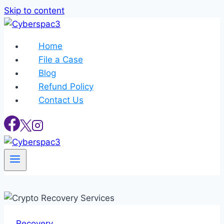
Skip to content
Home
File a Case
Blog
Refund Policy
Contact Us
Recovery