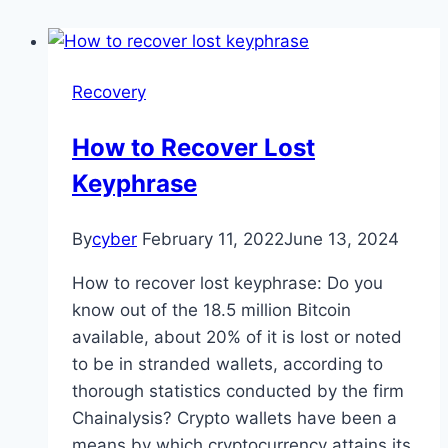
Recovery
How to Recover Lost
Keyphrase
By
cyber
February 11, 2022
June 13, 2024
How to recover lost keyphrase: Do you
know out of the 18.5 million Bitcoin
available, about 20% of it is lost or noted
to be in stranded wallets, according to
thorough statistics conducted by the firm
Chainalysis? Crypto wallets have been a
means by which cryptocurrency attains its