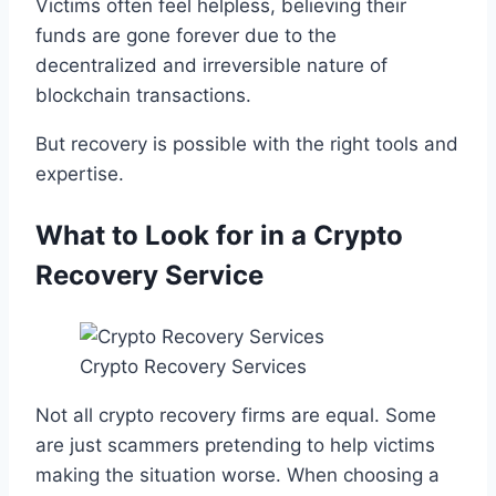
Victims often feel helpless, believing their
funds are gone forever due to the
decentralized and irreversible nature of
blockchain transactions.
But recovery is possible with the right tools and
expertise.
What to Look for in a Crypto
Recovery Service
Crypto Recovery Services
Not all crypto recovery firms are equal. Some
are just scammers pretending to help victims
making the situation worse. When choosing a