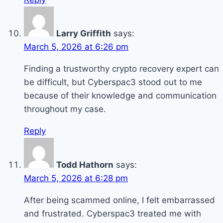
Larry Griffith
says:
March 5, 2026 at 6:26 pm
Finding a trustworthy crypto recovery expert can
be difficult, but Cyberspac3 stood out to me
because of their knowledge and communication
throughout my case.
Reply
Todd Hathorn
says:
March 5, 2026 at 6:28 pm
After being scammed online, I felt embarrassed
and frustrated. Cyberspac3 treated me with