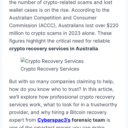
the number of crypto-related scams and lost
wallet cases is on the rise. According to the
Australian Competition and Consumer
Commission (ACCC), Australians lost over $220
million to crypto scams in 2023 alone. These
figures highlight the critical need for reliable
crypto recovery services in Australia
.
Crypto Recovery Services
But with so many companies claiming to help,
how do you know who to trust? In this article,
we’ll explore how professional crypto recovery
services work, what to look for in a trustworthy
provider, and why hiring a Bitcoin recovery
expert from
Cyberspac3’s
forensic team
is
one of the smartest moves you can make.