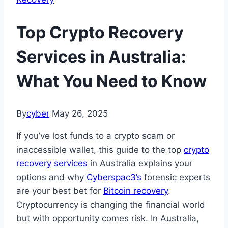
Top Crypto Recovery
Services in Australia:
What You Need to Know
By
cyber
May 26, 2025
If you’ve lost funds to a crypto scam or
inaccessible wallet, this guide to the top
crypto
recovery services
in Australia explains your
options and why
Cyberspac3’s
forensic experts
are your best bet for
Bitcoin recovery
.
Cryptocurrency is changing the financial world
but with opportunity comes risk. In Australia,