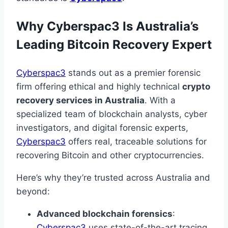
Why Cyberspac3 Is Australia’s
Leading Bitcoin Recovery Expert
Cyberspac3
stands out as a premier forensic
firm offering ethical and highly technical
crypto
recovery services in Australia
. With a
specialized team of blockchain analysts, cyber
investigators, and digital forensic experts,
Cyberspac3
offers real, traceable solutions for
recovering Bitcoin and other cryptocurrencies.
Here’s why they’re trusted across Australia and
beyond:
Advanced blockchain forensics
:
Cyberspac3
uses state-of-the-art tracing