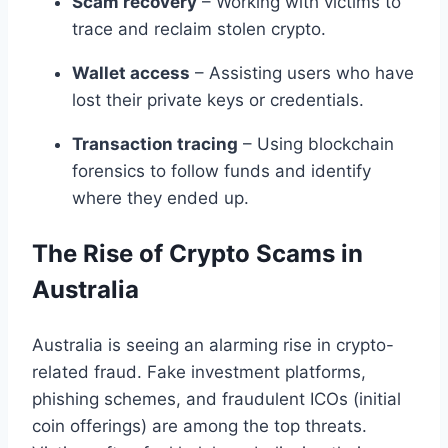
Scam recovery
– Working with victims to
trace and reclaim stolen crypto.
Wallet access
– Assisting users who have
lost their private keys or credentials.
Transaction tracing
– Using blockchain
forensics to follow funds and identify
where they ended up.
The Rise of Crypto Scams in
Australia
Australia is seeing an alarming rise in crypto-
related fraud. Fake investment platforms,
phishing schemes, and fraudulent ICOs (initial
coin offerings) are among the top threats.