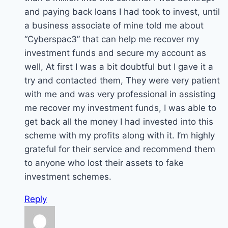
and paying back loans I had took to invest, until
a business associate of mine told me about
“Cyberspac3” that can help me recover my
investment funds and secure my account as
well, At first I was a bit doubtful but I gave it a
try and contacted them, They were very patient
with me and was very professional in assisting
me recover my investment funds, I was able to
get back all the money I had invested into this
scheme with my profits along with it. I’m highly
grateful for their service and recommend them
to anyone who lost their assets to fake
investment schemes.
Reply