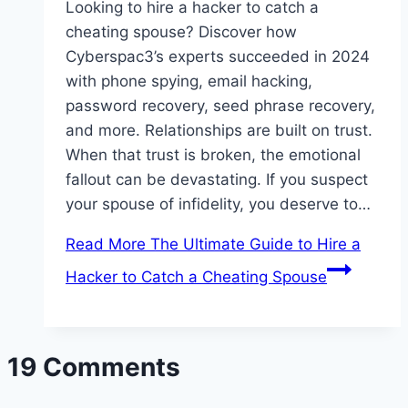
Looking to hire a hacker to catch a
cheating spouse? Discover how
Cyberspac3’s experts succeeded in 2024
with phone spying, email hacking,
password recovery, seed phrase recovery,
and more. Relationships are built on trust.
When that trust is broken, the emotional
fallout can be devastating. If you suspect
your spouse of infidelity, you deserve to…
Read More
The Ultimate Guide to Hire a
Hacker to Catch a Cheating Spouse
19 Comments