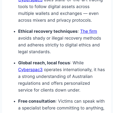
tools to follow digital assets across
multiple wallets and exchanges — even
across mixers and privacy protocols.
Ethical recovery techniques
:
The firm
avoids shady or illegal recovery methods
and adheres strictly to digital ethics and
legal standards.
Global reach, local focus
: While
Cyberspac3
operates internationally, it has
a strong understanding of Australian
regulations and offers personalized
service for clients down under.
Free consultation
: Victims can speak with
a specialist before committing to anything,