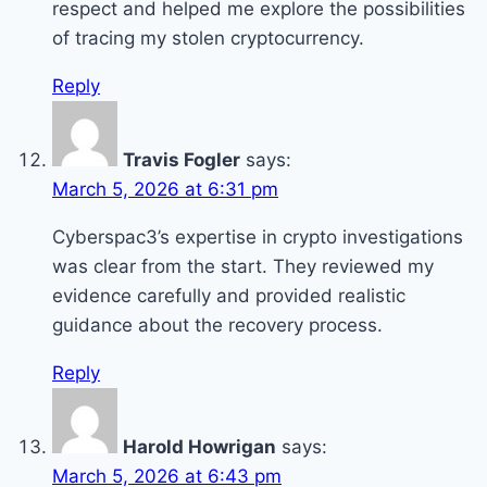
respect and helped me explore the possibilities
of tracing my stolen cryptocurrency.
Reply
Travis Fogler
says:
March 5, 2026 at 6:31 pm
Cyberspac3’s expertise in crypto investigations
was clear from the start. They reviewed my
evidence carefully and provided realistic
guidance about the recovery process.
Reply
Harold Howrigan
says:
March 5, 2026 at 6:43 pm