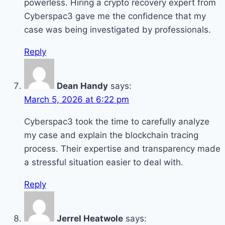
powerless. Hiring a crypto recovery expert from
Cyberspac3 gave me the confidence that my
case was being investigated by professionals.
Reply
Dean Handy
says:
March 5, 2026 at 6:22 pm
Cyberspac3 took the time to carefully analyze
my case and explain the blockchain tracing
process. Their expertise and transparency made
a stressful situation easier to deal with.
Reply
Jerrel Heatwole
says: