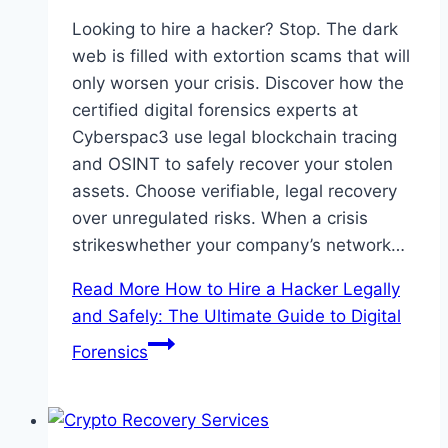
Looking to hire a hacker? Stop. The dark
web is filled with extortion scams that will
only worsen your crisis. Discover how the
certified digital forensics experts at
Cyberspac3 use legal blockchain tracing
and OSINT to safely recover your stolen
assets. Choose verifiable, legal recovery
over unregulated risks. When a crisis
strikeswhether your company’s network…
Read More
How to Hire a Hacker Legally
and Safely: The Ultimate Guide to Digital
Forensics