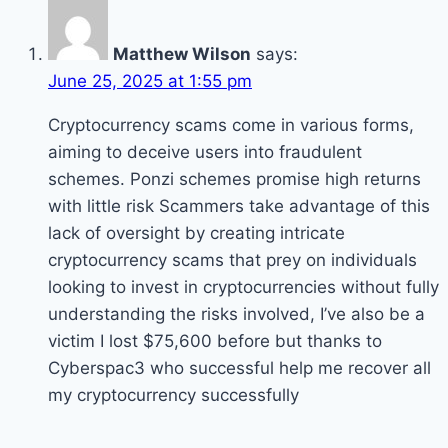
Matthew Wilson
says:
June 25, 2025 at 1:55 pm
Cryptocurrency scams come in various forms,
aiming to deceive users into fraudulent
schemes. Ponzi schemes promise high returns
with little risk Scammers take advantage of this
lack of oversight by creating intricate
cryptocurrency scams that prey on individuals
looking to invest in cryptocurrencies without fully
understanding the risks involved, I’ve also be a
victim I lost $75,600 before but thanks to
Cyberspac3 who successful help me recover all
my cryptocurrency successfully