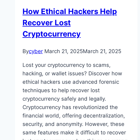
How Ethical Hackers Help
Recover Lost
Cryptocurrency
By
cyber
March 21, 2025
March 21, 2025
Lost your cryptocurrency to scams,
hacking, or wallet issues? Discover how
ethical hackers use advanced forensic
techniques to help recover lost
cryptocurrency safely and legally.
Cryptocurrency has revolutionized the
financial world, offering decentralization,
security, and anonymity. However, these
same features make it difficult to recover