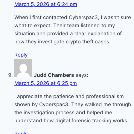
March 5, 2026 at 6:24 pm
When I first contacted Cyberspac3, I wasn’t sure
what to expect. Their team listened to my
situation and provided a clear explanation of
how they investigate crypto theft cases.
Reply
Judd Chambers
says:
March 5, 2026 at 6:25 pm
I appreciate the patience and professionalism
shown by Cyberspac3. They walked me through
the investigation process and helped me
understand how digital forensic tracking works.
Reply