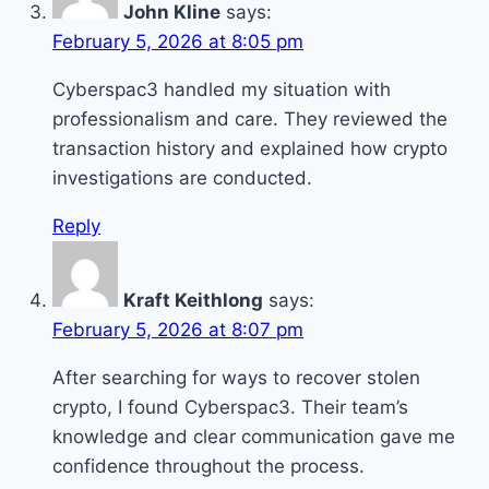
John Kline
says:
February 5, 2026 at 8:05 pm
Cyberspac3 handled my situation with
professionalism and care. They reviewed the
transaction history and explained how crypto
investigations are conducted.
Reply
Kraft Keithlong
says:
February 5, 2026 at 8:07 pm
After searching for ways to recover stolen
crypto, I found Cyberspac3. Their team’s
knowledge and clear communication gave me
confidence throughout the process.