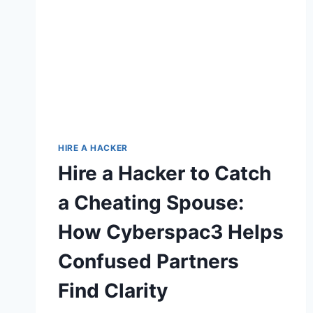
HIRE A HACKER
Hire a Hacker to Catch
a Cheating Spouse:
How Cyberspac3 Helps
Confused Partners
Find Clarity