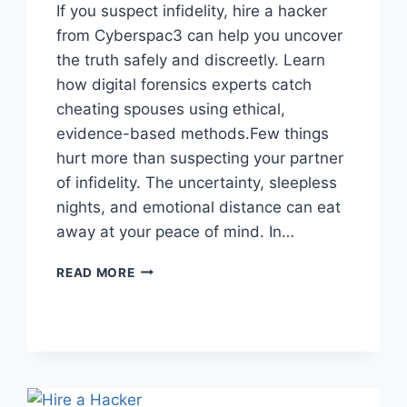
If you suspect infidelity, hire a hacker
from Cyberspac3 can help you uncover
the truth safely and discreetly. Learn
how digital forensics experts catch
cheating spouses using ethical,
evidence-based methods.Few things
hurt more than suspecting your partner
of infidelity. The uncertainty, sleepless
nights, and emotional distance can eat
away at your peace of mind. In…
READ MORE