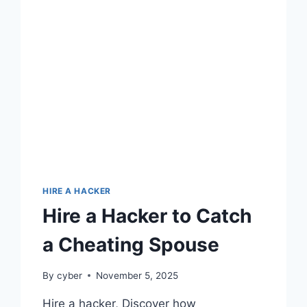
HIRE A HACKER
Hire a Hacker to Catch
a Cheating Spouse
By
cyber
November 5, 2025
Hire a hacker, Discover how