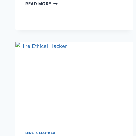
READ MORE
HIRE A HACKER