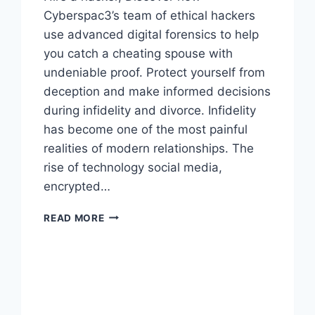
Cyberspac3’s team of ethical hackers
use advanced digital forensics to help
you catch a cheating spouse with
undeniable proof. Protect yourself from
deception and make informed decisions
during infidelity and divorce. Infidelity
has become one of the most painful
realities of modern relationships. The
rise of technology social media,
encrypted…
READ MORE