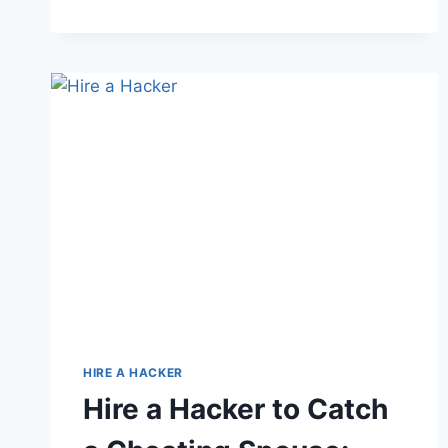
HIRE A HACKER
Hire a Hacker to Catch