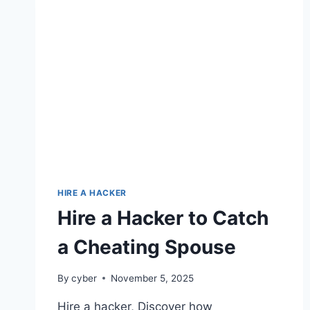
HIRE A HACKER
Hire a Hacker to Catch
a Cheating Spouse
By
cyber
November 5, 2025
Hire a hacker, Discover how