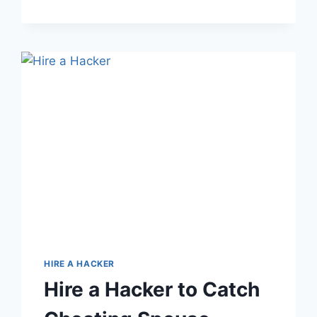
HIRE A HACKER
Hire a Hacker to Catch