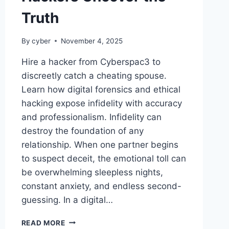
Truth
By
cyber
November 4, 2025
Hire a hacker from Cyberspac3 to
discreetly catch a cheating spouse.
Learn how digital forensics and ethical
hacking expose infidelity with accuracy
and professionalism. Infidelity can
destroy the foundation of any
relationship. When one partner begins
to suspect deceit, the emotional toll can
be overwhelming sleepless nights,
constant anxiety, and endless second-
guessing. In a digital…
READ MORE