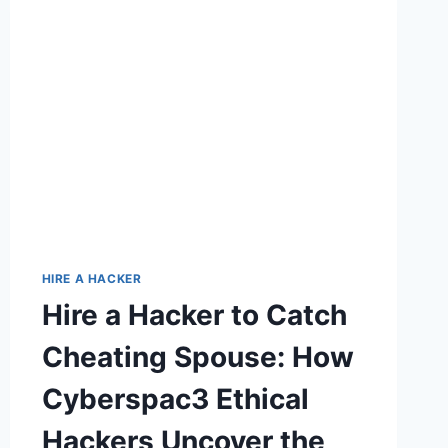
HIRE A HACKER
Hire a Hacker to Catch
Cheating Spouse: How
Cyberspac3 Ethical
Hackers Uncover the