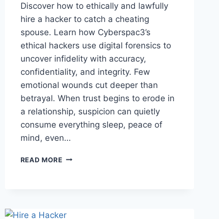
Discover how to ethically and lawfully
hire a hacker to catch a cheating
spouse. Learn how Cyberspac3’s
ethical hackers use digital forensics to
uncover infidelity with accuracy,
confidentiality, and integrity. Few
emotional wounds cut deeper than
betrayal. When trust begins to erode in
a relationship, suspicion can quietly
consume everything sleep, peace of
mind, even…
READ MORE