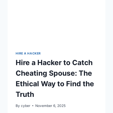
HIRE A HACKER
Hire a Hacker to Catch
Cheating Spouse: The
Ethical Way to Find the
Truth
By
cyber
November 6, 2025