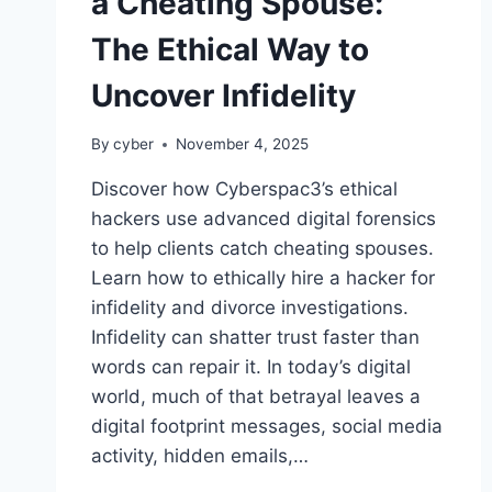
a Cheating Spouse:
The Ethical Way to
Uncover Infidelity
By
cyber
November 4, 2025
Discover how Cyberspac3’s ethical
hackers use advanced digital forensics
to help clients catch cheating spouses.
Learn how to ethically hire a hacker for
infidelity and divorce investigations.
Infidelity can shatter trust faster than
words can repair it. In today’s digital
world, much of that betrayal leaves a
digital footprint messages, social media
activity, hidden emails,…