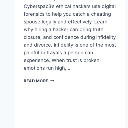
Cyberspac3’s ethical hackers use digital
forensics to help you catch a cheating
spouse legally and effectively. Learn
why hiring a hacker can bring truth,
closure, and confidence during infidelity
and divorce. Infidelity is one of the most
painful betrayals a person can
experience. When trust is broken,
emotions run high,…
READ MORE