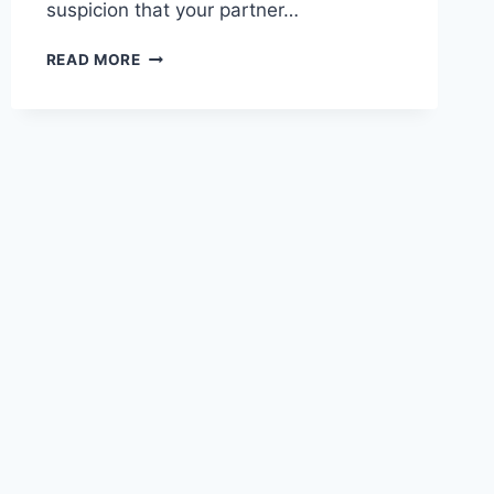
suspicion that your partner…
READ MORE