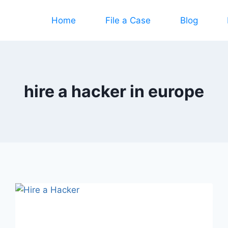
Home
File a Case
Blog
hire a hacker in europe