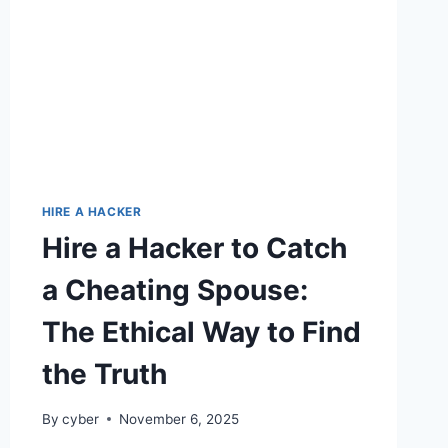
HIRE A HACKER
Hire a Hacker to Catch
a Cheating Spouse:
The Ethical Way to Find
the Truth
By
cyber
November 6, 2025