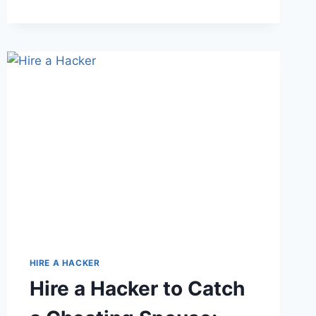
HIRE A HACKER
Hire a Hacker to Catch