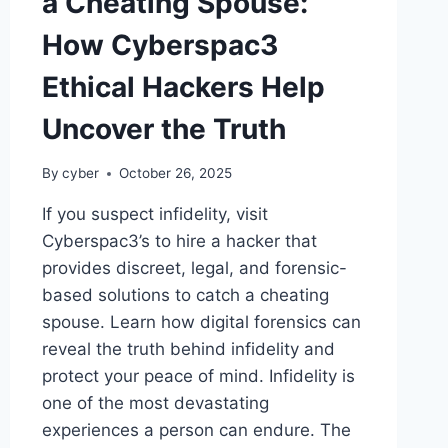
a Cheating Spouse:
How Cyberspac3
Ethical Hackers Help
Uncover the Truth
By
cyber
October 26, 2025
If you suspect infidelity, visit
Cyberspac3’s to hire a hacker that
provides discreet, legal, and forensic-
based solutions to catch a cheating
spouse. Learn how digital forensics can
reveal the truth behind infidelity and
protect your peace of mind. Infidelity is
one of the most devastating
experiences a person can endure. The