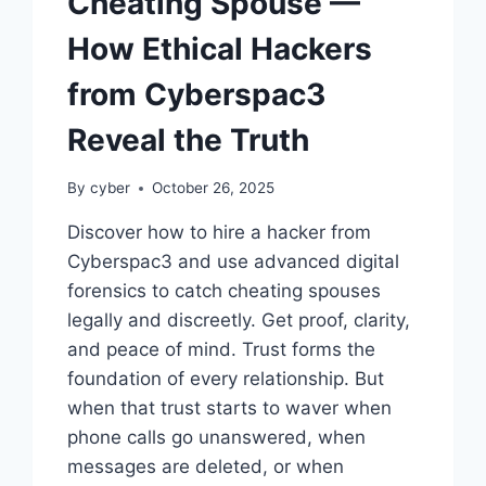
Cheating Spouse —
How Ethical Hackers
from Cyberspac3
Reveal the Truth
By
cyber
October 26, 2025
Discover how to hire a hacker from
Cyberspac3 and use advanced digital
forensics to catch cheating spouses
legally and discreetly. Get proof, clarity,
and peace of mind. Trust forms the
foundation of every relationship. But
when that trust starts to waver when
phone calls go unanswered, when
messages are deleted, or when