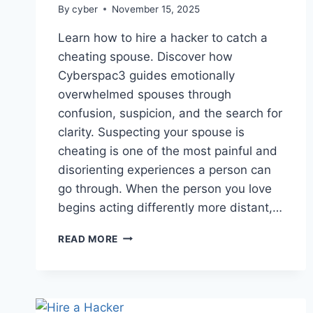
By
cyber
November 15, 2025
Learn how to hire a hacker to catch a
cheating spouse. Discover how
Cyberspac3 guides emotionally
overwhelmed spouses through
confusion, suspicion, and the search for
clarity. Suspecting your spouse is
cheating is one of the most painful and
disorienting experiences a person can
go through. When the person you love
begins acting differently more distant,…
READ MORE