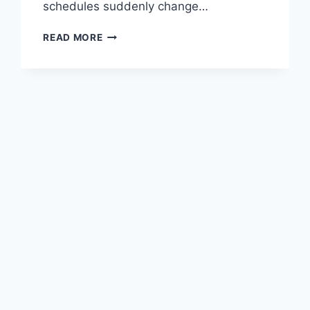
schedules suddenly change…
READ MORE