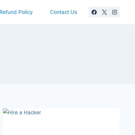
Refund Policy
Contact Us