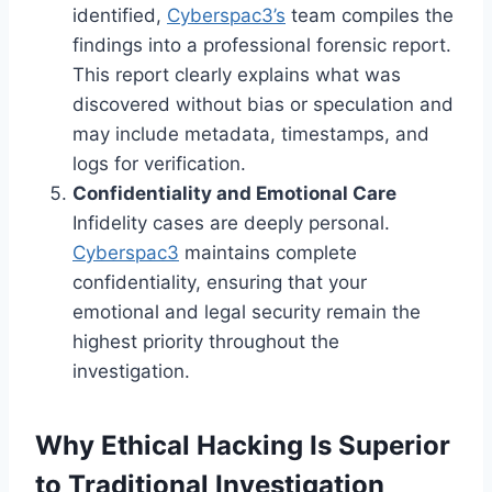
identified,
Cyberspac3’s
team compiles the
findings into a professional forensic report.
This report clearly explains what was
discovered without bias or speculation and
may include metadata, timestamps, and
logs for verification.
Confidentiality and Emotional Care
Infidelity cases are deeply personal.
Cyberspac3
maintains complete
confidentiality, ensuring that your
emotional and legal security remain the
highest priority throughout the
investigation.
Why Ethical Hacking Is Superior
to Traditional Investigation