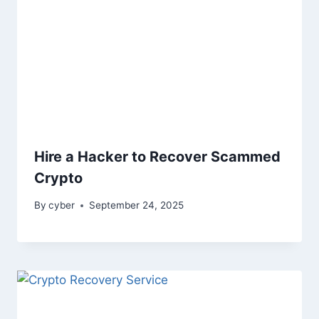
Hire a Hacker to Recover Scammed
Crypto
By
cyber
September 24, 2025