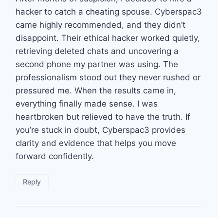
hacker to catch a cheating spouse. Cyberspac3
came highly recommended, and they didn’t
disappoint. Their ethical hacker worked quietly,
retrieving deleted chats and uncovering a
second phone my partner was using. The
professionalism stood out they never rushed or
pressured me. When the results came in,
everything finally made sense. I was
heartbroken but relieved to have the truth. If
you’re stuck in doubt, Cyberspac3 provides
clarity and evidence that helps you move
forward confidently.
Reply