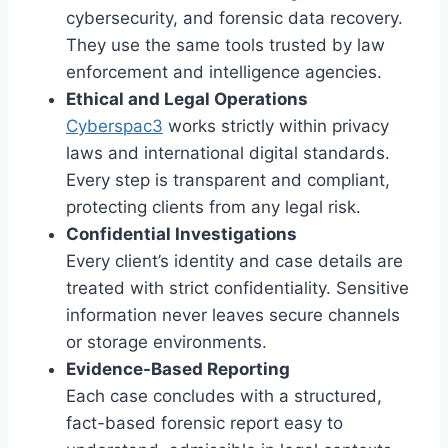
cybersecurity, and forensic data recovery.
They use the same tools trusted by law
enforcement and intelligence agencies.
Ethical and Legal Operations
Cyberspac3
works strictly within privacy
laws and international digital standards.
Every step is transparent and compliant,
protecting clients from any legal risk.
Confidential Investigations
Every client’s identity and case details are
treated with strict confidentiality. Sensitive
information never leaves secure channels
or storage environments.
Evidence-Based Reporting
Each case concludes with a structured,
fact-based forensic report easy to