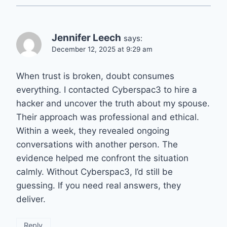
Jennifer Leech
says:
December 12, 2025 at 9:29 am
When trust is broken, doubt consumes
everything. I contacted Cyberspac3 to hire a
hacker and uncover the truth about my spouse.
Their approach was professional and ethical.
Within a week, they revealed ongoing
conversations with another person. The
evidence helped me confront the situation
calmly. Without Cyberspac3, I’d still be
guessing. If you need real answers, they
deliver.
Reply