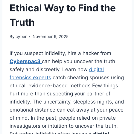
Ethical Way to Find the
Truth
By
cyber
November 6, 2025
If you suspect infidelity, hire a hacker from
Cyberspac3
can help you uncover the truth
safely and discreetly. Learn how
digital
forensics experts
catch cheating spouses using
ethical, evidence-based methods.Few things
hurt more than suspecting your partner of
infidelity. The uncertainty, sleepless nights, and
emotional distance can eat away at your peace
of mind. In the past, people relied on private
investigators or intuition to uncover the truth.