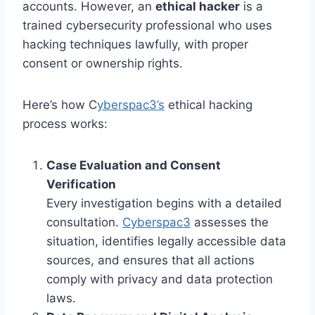
accounts. However, an
ethical hacker
is a
trained cybersecurity professional who uses
hacking techniques lawfully, with proper
consent or ownership rights.
Here’s how C
yberspac3’s
ethical hacking
process works:
Case Evaluation and Consent
Verification
Every investigation begins with a detailed
consultation.
Cyberspac3
assesses the
situation, identifies legally accessible data
sources, and ensures that all actions
comply with privacy and data protection
laws.