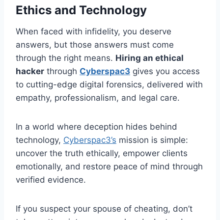
Ethics and Technology
When faced with infidelity, you deserve
answers, but those answers must come
through the right means.
Hiring an ethical
hacker
through
Cyberspac3
gives you access
to cutting-edge digital forensics, delivered with
empathy, professionalism, and legal care.
In a world where deception hides behind
technology,
Cyberspac3’s
mission is simple:
uncover the truth ethically, empower clients
emotionally, and restore peace of mind through
verified evidence.
If you suspect your spouse of cheating, don’t