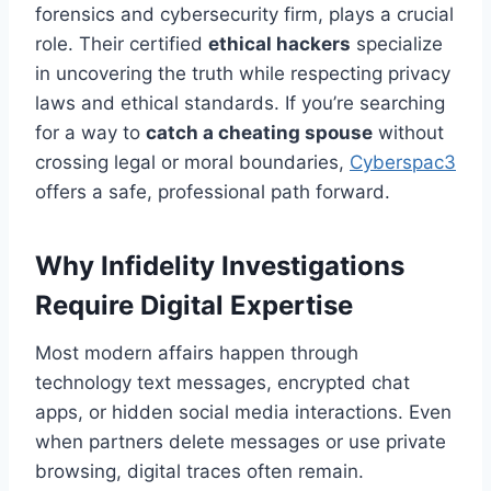
forensics and cybersecurity firm, plays a crucial
role. Their certified
ethical hackers
specialize
in uncovering the truth while respecting privacy
laws and ethical standards. If you’re searching
for a way to
catch a cheating spouse
without
crossing legal or moral boundaries,
Cyberspac3
offers a safe, professional path forward.
Why Infidelity Investigations
Require Digital Expertise
Most modern affairs happen through
technology text messages, encrypted chat
apps, or hidden social media interactions. Even
when partners delete messages or use private
browsing, digital traces often remain.