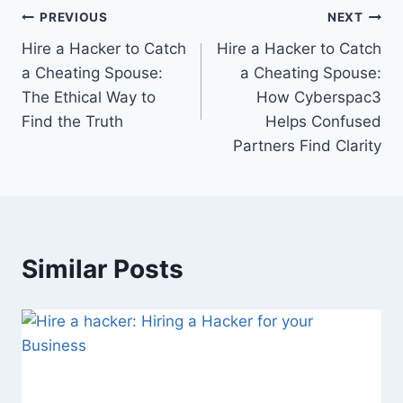
PREVIOUS
NEXT
Hire a Hacker to Catch
Hire a Hacker to Catch
a Cheating Spouse:
a Cheating Spouse:
The Ethical Way to
How Cyberspac3
Find the Truth
Helps Confused
Partners Find Clarity
Similar Posts