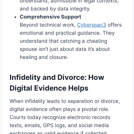
understand, admissible in legal contexts,
and backed by data integrity.
Comprehensive Support
Beyond technical work,
Cyberspac3
offers
emotional and practical guidance. They
understand that catching a cheating
spouse isn’t just about data it’s about
healing and closure.
Infidelity and Divorce: How
Digital Evidence Helps
When infidelity leads to separation or divorce,
digital evidence often plays a pivotal role.
Courts today recognize electronic records
texts, emails, GPS logs, and social media
exchanges as valid evidence if collected