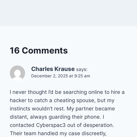
16 Comments
Charles Krause
says:
December 2, 2025 at 9:25 am
I never thought I’d be searching online to hire a
hacker to catch a cheating spouse, but my
instincts wouldn’t rest. My partner became
distant, always guarding their phone. I
contacted Cyberspac3 out of desperation.
Their team handled my case discreetly,