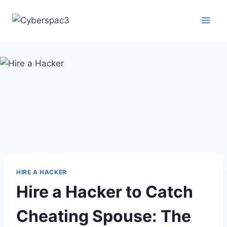
HIRE A HACKER
Hire a Hacker to Catch
Cheating Spouse: The