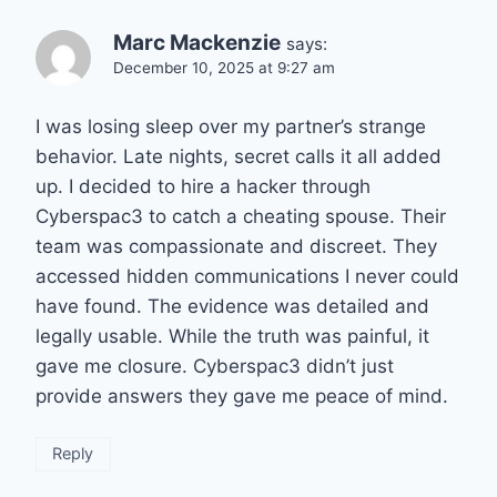
Marc Mackenzie
says:
December 10, 2025 at 9:27 am
I was losing sleep over my partner’s strange
behavior. Late nights, secret calls it all added
up. I decided to hire a hacker through
Cyberspac3 to catch a cheating spouse. Their
team was compassionate and discreet. They
accessed hidden communications I never could
have found. The evidence was detailed and
legally usable. While the truth was painful, it
gave me closure. Cyberspac3 didn’t just
provide answers they gave me peace of mind.
Reply