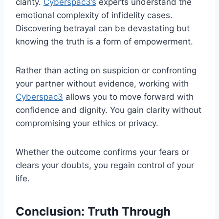
clarity.
Cyberspac3’s
experts understand the
emotional complexity of infidelity cases.
Discovering betrayal can be devastating but
knowing the truth is a form of empowerment.
Rather than acting on suspicion or confronting
your partner without evidence, working with
Cyberspac3
allows you to move forward with
confidence and dignity. You gain clarity without
compromising your ethics or privacy.
Whether the outcome confirms your fears or
clears your doubts, you regain control of your
life.
Conclusion: Truth Through