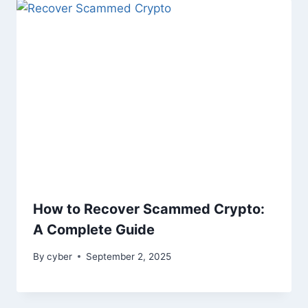
How to Recover Scammed Crypto:
A Complete Guide
By
cyber
September 2, 2025