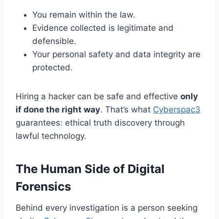
You remain within the law.
Evidence collected is legitimate and
defensible.
Your personal safety and data integrity are
protected.
Hiring a hacker can be safe and effective
only
if done the right way
. That’s what
Cyberspac3
guarantees: ethical truth discovery through
lawful technology.
The Human Side of Digital
Forensics
Behind every investigation is a person seeking