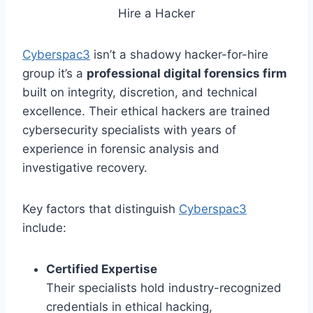
Hire a Hacker
Cyberspac3
isn’t a shadowy hacker-for-hire
group it’s a
professional digital forensics firm
built on integrity, discretion, and technical
excellence. Their ethical hackers are trained
cybersecurity specialists with years of
experience in forensic analysis and
investigative recovery.
Key factors that distinguish
Cyberspac3
include:
Certified Expertise
Their specialists hold industry-recognized
credentials in ethical hacking,