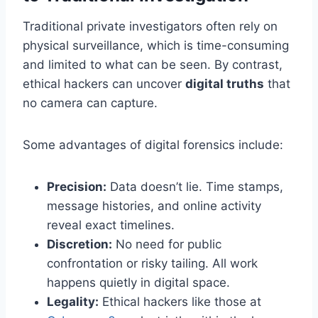
Traditional private investigators often rely on
physical surveillance, which is time-consuming
and limited to what can be seen. By contrast,
ethical hackers can uncover
digital truths
that
no camera can capture.
Some advantages of digital forensics include:
Precision:
Data doesn’t lie. Time stamps,
message histories, and online activity
reveal exact timelines.
Discretion:
No need for public
confrontation or risky tailing. All work
happens quietly in digital space.
Legality:
Ethical hackers like those at