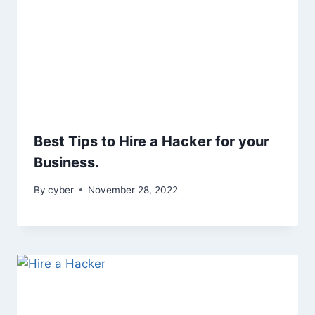
Best Tips to Hire a Hacker for your
Business.
By
cyber
November 28, 2022