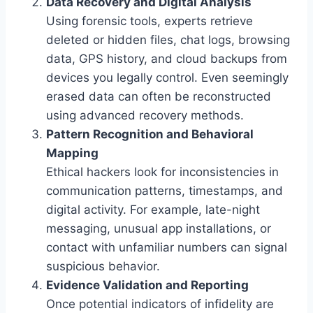
Data Recovery and Digital Analysis
Using forensic tools, experts retrieve
deleted or hidden files, chat logs, browsing
data, GPS history, and cloud backups from
devices you legally control. Even seemingly
erased data can often be reconstructed
using advanced recovery methods.
Pattern Recognition and Behavioral
Mapping
Ethical hackers look for inconsistencies in
communication patterns, timestamps, and
digital activity. For example, late-night
messaging, unusual app installations, or
contact with unfamiliar numbers can signal
suspicious behavior.
Evidence Validation and Reporting
Once potential indicators of infidelity are