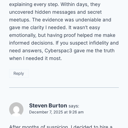
explaining every step. Within days, they
uncovered hidden messages and secret
meetups. The evidence was undeniable and
gave me clarity I needed. It wasn’t easy
emotionally, but having proof helped me make
informed decisions. If you suspect infidelity and
need answers, Cyberspac3 gave me the truth
when I needed it most.
Reply
Steven Burton
says:
December 7, 2025 at 9:26 am
After months of suspicion, I decided to hire a