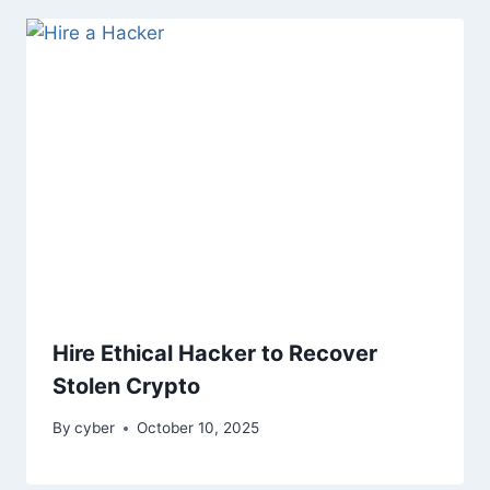
Hire Ethical Hacker to Recover
Stolen Crypto
By
cyber
October 10, 2025