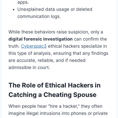
apps.
Unexplained data usage or deleted
communication logs.
While these behaviors raise suspicion, only a
digital forensic investigation
can confirm the
truth.
Cyberspac3
ethical hackers specialize in
this type of analysis, ensuring that any findings
are accurate, reliable, and if needed
admissible in court.
The Role of Ethical Hackers in
Catching a Cheating Spouse
When people hear “hire a hacker,” they often
imagine illegal intrusions into phones or private