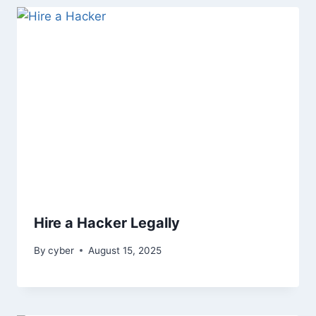
Hire a Hacker Legally
By
cyber
August 15, 2025