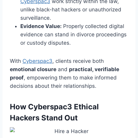
Cyberspac3
work strictly within the law,
unlike black-hat hackers or unauthorized
surveillance.
Evidence Value:
Properly collected digital
evidence can stand in divorce proceedings
or custody disputes.
With
Cyberspac3
, clients receive both
emotional closure
and
practical, verifiable
proof
, empowering them to make informed
decisions about their relationships.
How Cyberspac3 Ethical
Hackers Stand Out