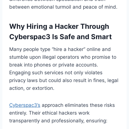
between emotional turmoil and peace of mind.
Why Hiring a Hacker Through
Cyberspac3 Is Safe and Smart
Many people type “hire a hacker” online and
stumble upon illegal operators who promise to
break into phones or private accounts.
Engaging such services not only violates
privacy laws but could also result in fines, legal
action, or extortion.
Cyberspac3’s
approach eliminates these risks
entirely. Their ethical hackers work
transparently and professionally, ensuring: