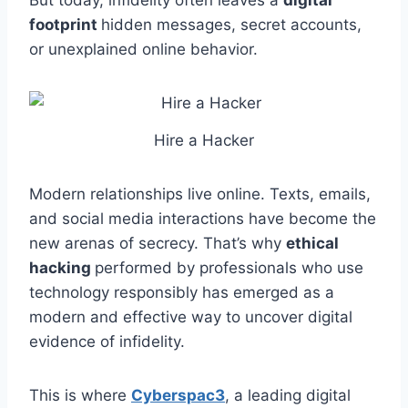
But today, infidelity often leaves a
digital
footprint
hidden messages, secret accounts,
or unexplained online behavior.
Hire a Hacker
Modern relationships live online. Texts, emails,
and social media interactions have become the
new arenas of secrecy. That’s why
ethical
hacking
performed by professionals who use
technology responsibly has emerged as a
modern and effective way to uncover digital
evidence of infidelity.
This is where
Cyberspac3
, a leading digital