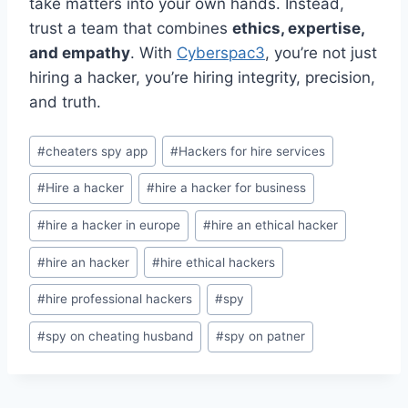
take matters into your own hands. Instead,
trust a team that combines
ethics, expertise,
and empathy
. With
Cyberspac3
, you’re not just
hiring a hacker, you’re hiring integrity, precision,
and truth.
#
cheaters spy app
#
Hackers for hire services
#
Hire a hacker
#
hire a hacker for business
#
hire a hacker in europe
#
hire an ethical hacker
#
hire an hacker
#
hire ethical hackers
#
hire professional hackers
#
spy
#
spy on cheating husband
#
spy on patner