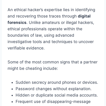
An ethical hacker’s expertise lies in identifying
and recovering those traces through
digital
forensics
. Unlike amateurs or illegal hackers,
ethical professionals operate within the
boundaries of law, using advanced
investigative tools and techniques to uncover
verifiable evidence.
Some of the most common signs that a partner
might be cheating include:
Sudden secrecy around phones or devices.
Password changes without explanation.
Hidden or duplicate social media accounts.
Frequent use of disappearing-message