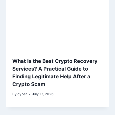
What Is the Best Crypto Recovery
Services? A Practical Guide to
Finding Legitimate Help After a
Crypto Scam
By
cyber
July 17, 2026