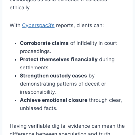
ethically.
With
Cyberspac3’s
reports, clients can:
Corroborate claims
of infidelity in court
proceedings.
Protect themselves financially
during
settlements.
Strengthen custody cases
by
demonstrating patterns of deceit or
irresponsibility.
Achieve emotional closure
through clear,
unbiased facts.
Having verifiable digital evidence can mean the
difference between speculation and truth