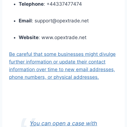
Telephone
: +44337477474
Email
: support@opextrade.net
Website
: www.opextrade.net
Be careful that some businesses might divulge
further information or update their contact
information over time to new email addresses,
phone numbers, or physical addresses.
You can open a case with