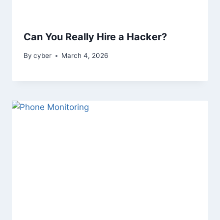
Can You Really Hire a Hacker?
By
cyber
March 4, 2026