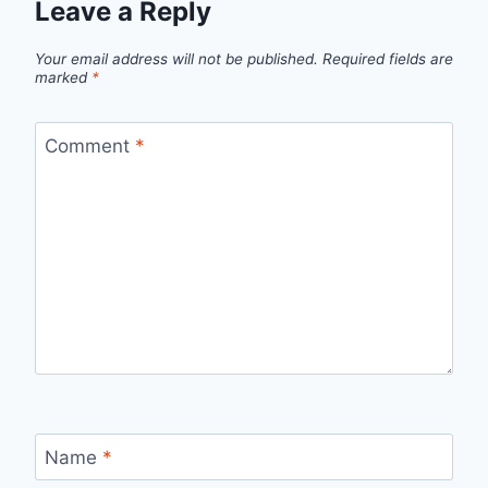
Leave a Reply
Your email address will not be published.
Required fields are
marked
*
Comment
*
Name
*