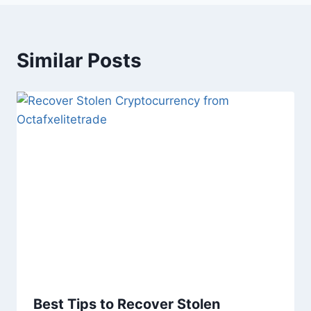
Similar Posts
Best Tips to Recover Stolen