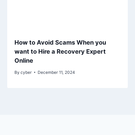
How to Avoid Scams When you
want to Hire a Recovery Expert
Online
By
cyber
December 11, 2024