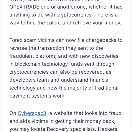
OPEXTRADE one or another one, whether it has
anything to do with cryptocurrency. There is a
way to find the culprit and retrieve your money.
Forex scam victims can now file chargebacks to
reverse the transaction they sent to the
fraudulent platform, and with new discoveries
in blockchain technology funds sent through
cryptocurrencies can also be recovered, as
developers learn and understand financial
technology and how the majority of traditional
payment systems work.
On
Cyberspac3
, a website that looks into fraud
and aids victims in getting their money back,
you may locate Recovery specialists. Hackers