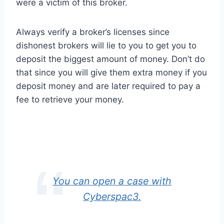
were a victim of this broker.
Always verify a broker’s licenses since
dishonest brokers will lie to you to get you to
deposit the biggest amount of money. Don’t do
that since you will give them extra money if you
deposit money and are later required to pay a
fee to retrieve your money.
You can open a case with
Cyberspac3.