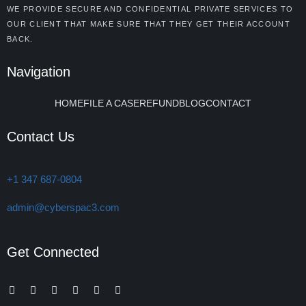
WE PROVIDE SECURE AND CONFIDENTIAL PRIVATE SERVICES TO
OUR CLIENT THAT MAKE SURE THAT THEY GET THEIR ACCOUNT
BACK.
Navigation
HOME
FILE A CASE
REFUND
BLOG
CONTACT
Contact Us
+1 347 687-0804
admin@cyberspac3.com
Get Connected