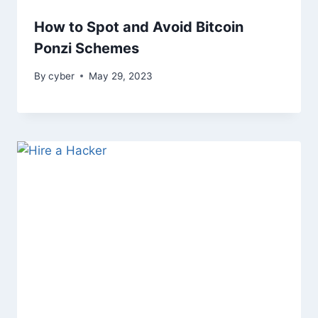
How to Spot and Avoid Bitcoin
Ponzi Schemes
By
cyber
May 29, 2023