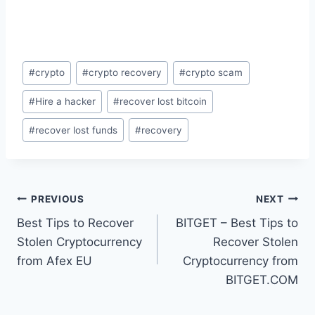
#
crypto
#
crypto recovery
#
crypto scam
#
Hire a hacker
#
recover lost bitcoin
#
recover lost funds
#
recovery
PREVIOUS
NEXT
Best Tips to Recover
BITGET – Best Tips to
Stolen Cryptocurrency
Recover Stolen
from Afex EU
Cryptocurrency from
BITGET.COM