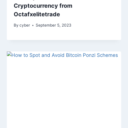
Cryptocurrency from
Octafxelitetrade
By
cyber
September 5, 2023