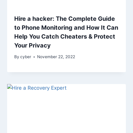
Hire a hacker: The Complete Guide
to Phone Monitoring and How It Can
Help You Catch Cheaters & Protect
Your Privacy
By
cyber
November 22, 2022