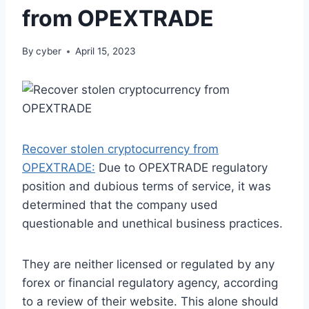
from OPEXTRADE
By
cyber
April 15, 2023
Recover stolen cryptocurrency from
OPEXTRADE:
Due to OPEXTRADE regulatory
position and dubious terms of service, it was
determined that the company used
questionable and unethical business practices.
They are neither licensed or regulated by any
forex or financial regulatory agency, according
to a review of their website. This alone should