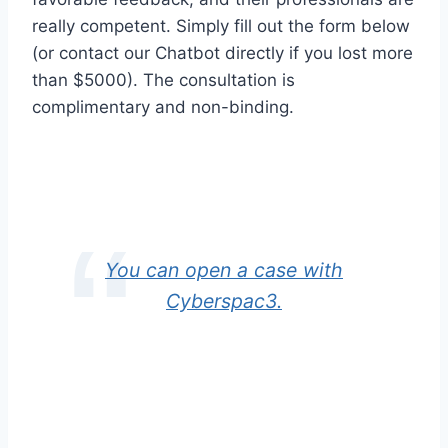
really competent. Simply fill out the form below
(or contact our Chatbot directly if you lost more
than $5000). The consultation is
complimentary and non-binding.
You can open a case with
Cyberspac3.