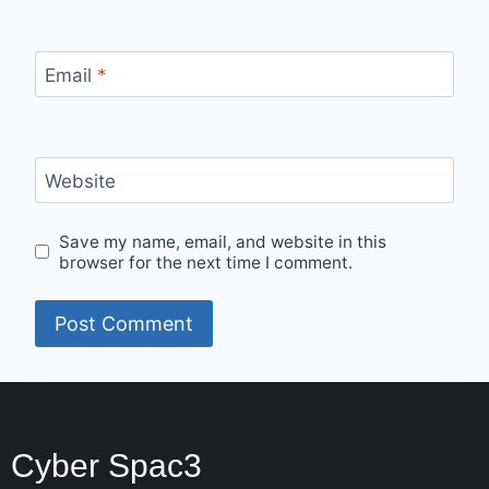
Email
*
Website
Save my name, email, and website in this
browser for the next time I comment.
Cyber Spac3