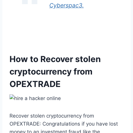
Cyberspac3.
How to Recover stolen
cryptocurrency from
OPEXTRADE
Recover stolen cryptocurrency from
OPEXTRADE: Congratulations if you have lost
money to an investment fraud like the