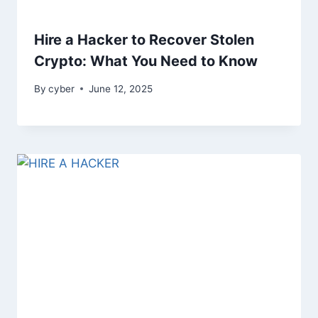
Hire a Hacker to Recover Stolen
Crypto: What You Need to Know
By
cyber
June 12, 2025