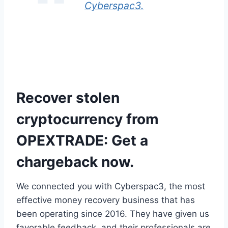
Cyberspac3.
Recover stolen
cryptocurrency from
OPEXTRADE: Get a
chargeback now.
We connected you with Cyberspac3, the most
effective money recovery business that has
been operating since 2016. They have given us
favorable feedback, and their professionals are