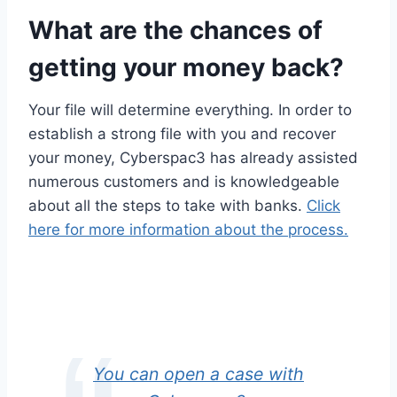
What are the chances of
getting your money back?
Your file will determine everything. In order to
establish a strong file with you and recover
your money, Cyberspac3 has already assisted
numerous customers and is knowledgeable
about all the steps to take with banks.
Click
here for more information about the process.
You can open a case with