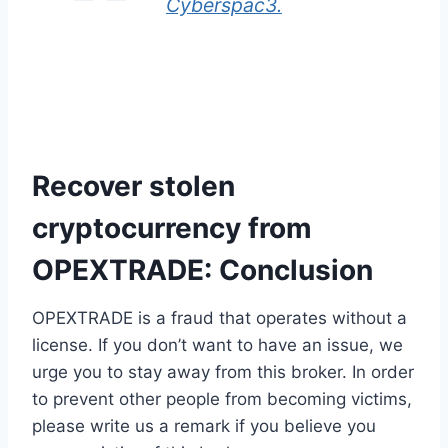
Cyberspac3.
Recover stolen
cryptocurrency from
OPEXTRADE: Conclusion
OPEXTRADE is a fraud that operates without a
license. If you don’t want to have an issue, we
urge you to stay away from this broker. In order
to prevent other people from becoming victims,
please write us a remark if you believe you