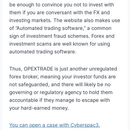
be enough to convince you not to invest with
them if you are conversant with the FX and
investing markets. The website also makes use
of “Automated trading software,” a common
sign of investment fraud schemes. Forex and
investment scams are well known for using
automated trading software.
Thus, OPEXTRADE is just another unregulated
forex broker, meaning your investor funds are
not safeguarded, and there will likely be no
governing or regulatory agency to hold them
accountable if they manage to escape with
your hard-earned money.
You can open a case with Cyberspac3.