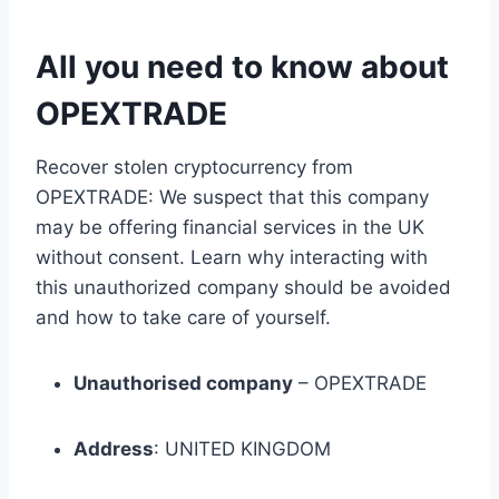
All you need to know about
OPEXTRADE
Recover stolen cryptocurrency from
OPEXTRADE: We suspect that this company
may be offering financial services in the UK
without consent. Learn why interacting with
this unauthorized company should be avoided
and how to take care of yourself.
Unauthorised company
– OPEXTRADE
Address
: UNITED KINGDOM