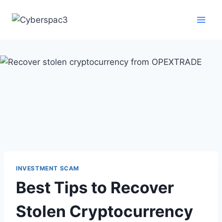
INVESTMENT SCAM
Best Tips to Recover
Stolen Cryptocurrency