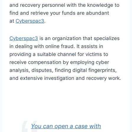
and recovery personnel with the knowledge to
find and retrieve your funds are abundant
at
Cyberspac3
.
Cyberspac3
is an organization that specializes
in dealing with online fraud. It assists in
providing a suitable channel for victims to
receive compensation by employing cyber
analysis, disputes, finding digital fingerprints,
and extensive investigation and recovery work.
You can open a case with