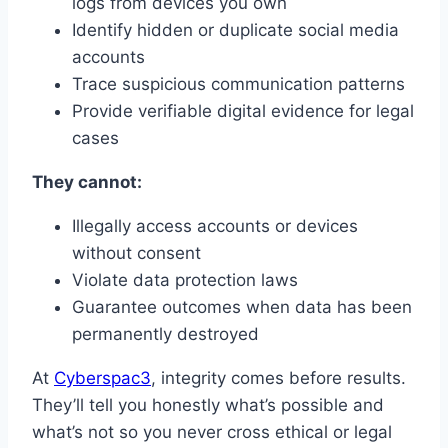
logs from devices you own
Identify hidden or duplicate social media
accounts
Trace suspicious communication patterns
Provide verifiable digital evidence for legal
cases
They cannot:
Illegally access accounts or devices
without consent
Violate data protection laws
Guarantee outcomes when data has been
permanently destroyed
At
Cyberspac3
, integrity comes before results.
They’ll tell you honestly what’s possible and
what’s not so you never cross ethical or legal