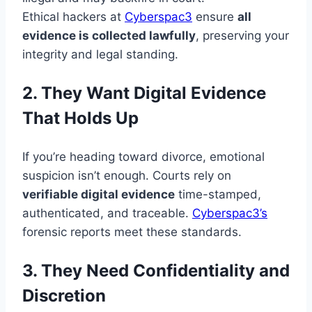
Ethical hackers at
Cyberspac3
ensure
all
evidence is collected lawfully
, preserving your
integrity and legal standing.
2. They Want Digital Evidence
That Holds Up
If you’re heading toward divorce, emotional
suspicion isn’t enough. Courts rely on
verifiable digital evidence
time-stamped,
authenticated, and traceable.
Cyberspac3’s
forensic reports meet these standards.
3. They Need Confidentiality and
Discretion