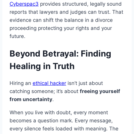
Cyberspac3
provides structured, legally sound
reports that lawyers and judges can trust. That
evidence can shift the balance in a divorce
proceeding protecting your rights and your
future.
Beyond Betrayal: Finding
Healing in Truth
Hiring an
ethical hacker
isn’t just about
catching someone; it’s about
freeing yourself
from uncertainty
.
When you live with doubt, every moment
becomes a question mark. Every message,
every silence feels loaded with meaning. The