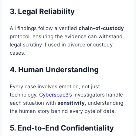
3. Legal Reliability
All findings follow a verified
chain-of-custody
protocol, ensuring the evidence can withstand
legal scrutiny if used in divorce or custody
cases.
4. Human Understanding
Every case involves emotion, not just
technology.
Cyberspac3’s
investigators handle
each situation with
sensitivity
, understanding
the human story behind every byte of data.
5. End-to-End Confidentiality