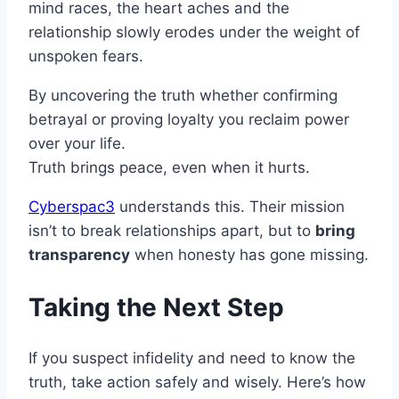
mind races, the heart aches and the
relationship slowly erodes under the weight of
unspoken fears.
By uncovering the truth whether confirming
betrayal or proving loyalty you reclaim power
over your life.
Truth brings peace, even when it hurts.
Cyberspac3
understands this. Their mission
isn’t to break relationships apart, but to
bring
transparency
when honesty has gone missing.
Taking the Next Step
If you suspect infidelity and need to know the
truth, take action safely and wisely. Here’s how