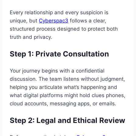
Every relationship and every suspicion is
unique, but
Cyberspac3
follows a clear,
structured process designed to protect both
truth and privacy.
Step 1: Private Consultation
Your journey begins with a confidential
discussion. The team listens without judgment,
helping you articulate what’s happening and
what digital platforms might hold clues phones,
cloud accounts, messaging apps, or emails.
Step 2: Legal and Ethical Review