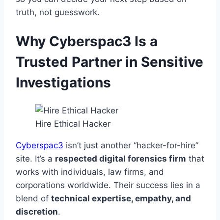
truth, not guesswork.
Why Cyberspac3 Is a
Trusted Partner in Sensitive
Investigations
Hire Ethical Hacker
Cyberspac3
isn’t just another “hacker-for-hire”
site. It’s a
respected digital forensics firm
that
works with individuals, law firms, and
corporations worldwide. Their success lies in a
blend of
technical expertise, empathy, and
discretion
.