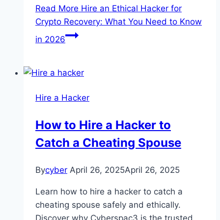
Read More
Hire an Ethical Hacker for
Crypto Recovery: What You Need to Know
in 2026
Hire a Hacker
How to Hire a Hacker to
Catch a Cheating Spouse
By
cyber
April 26, 2025
April 26, 2025
Learn how to hire a hacker to catch a
cheating spouse safely and ethically.
Discover why Cyberspac3 is the trusted