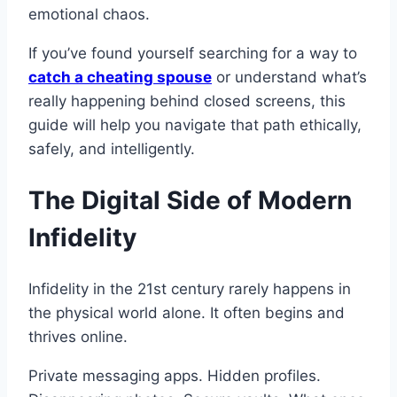
emotional chaos.
If you’ve found yourself searching for a way to
catch a cheating spouse
or understand what’s
really happening behind closed screens, this
guide will help you navigate that path ethically,
safely, and intelligently.
The Digital Side of Modern
Infidelity
Infidelity in the 21st century rarely happens in
the physical world alone. It often begins and
thrives online.
Private messaging apps. Hidden profiles.