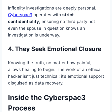
Infidelity investigations are deeply personal.
Cyberspac3
operates with
strict
confidentiality
, ensuring no third party not
even the spouse in question knows an
investigation is underway.
4. They Seek Emotional Closure
Knowing the truth, no matter how painful,
allows healing to begin. The work of an ethical
hacker isn’t just technical; it’s emotional support
disguised as data recovery.
Inside the Cyberspac3
Process