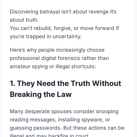
Discovering betrayal isn’t about revenge it’s
about truth.
You can’t rebuild, forgive, or move forward if
you’re trapped in uncertainty.
Here’s why people increasingly choose
professional digital forensics rather than
amateur spying or illegal shortcuts:
1. They Need the Truth Without
Breaking the Law
Many desperate spouses consider snooping
reading messages, installing spyware, or
guessing passwords. But these actions can be
illegal and may backfire in court.