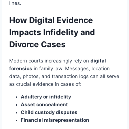
lines.
How Digital Evidence
Impacts Infidelity and
Divorce Cases
Modern courts increasingly rely on
digital
forensics
in family law. Messages, location
data, photos, and transaction logs can all serve
as crucial evidence in cases of:
Adultery or infidelity
Asset concealment
Child custody disputes
Financial misrepresentation