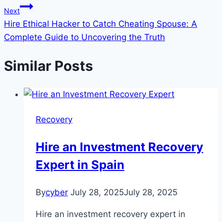
Next
Hire Ethical Hacker to Catch Cheating Spouse: A
Complete Guide to Uncovering the Truth
Similar Posts
Recovery
Hire an Investment Recovery
Expert in Spain
By
cyber
July 28, 2025
July 28, 2025
Hire an investment recovery expert in