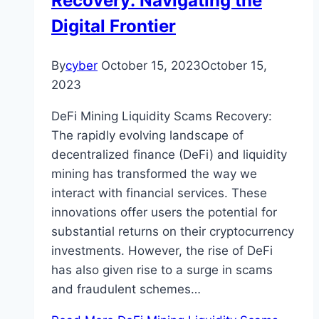
Recovery: Navigating the
Digital Frontier
By
cyber
October 15, 2023
October 15,
2023
DeFi Mining Liquidity Scams Recovery:
The rapidly evolving landscape of
decentralized finance (DeFi) and liquidity
mining has transformed the way we
interact with financial services. These
innovations offer users the potential for
substantial returns on their cryptocurrency
investments. However, the rise of DeFi
has also given rise to a surge in scams
and fraudulent schemes…