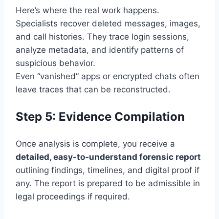
Here’s where the real work happens.
Specialists recover deleted messages, images,
and call histories. They trace login sessions,
analyze metadata, and identify patterns of
suspicious behavior.
Even “vanished” apps or encrypted chats often
leave traces that can be reconstructed.
Step 5: Evidence Compilation
Once analysis is complete, you receive a
detailed, easy-to-understand forensic report
outlining findings, timelines, and digital proof if
any. The report is prepared to be admissible in
legal proceedings if required.