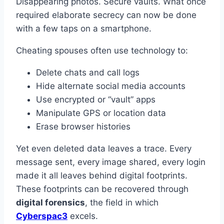
Disappearing photos. Secure vaults. What once
required elaborate secrecy can now be done
with a few taps on a smartphone.
Cheating spouses often use technology to:
Delete chats and call logs
Hide alternate social media accounts
Use encrypted or “vault” apps
Manipulate GPS or location data
Erase browser histories
Yet even deleted data leaves a trace. Every
message sent, every image shared, every login
made it all leaves behind digital footprints.
These footprints can be recovered through
digital forensics
, the field in which
Cyberspac3
excels.