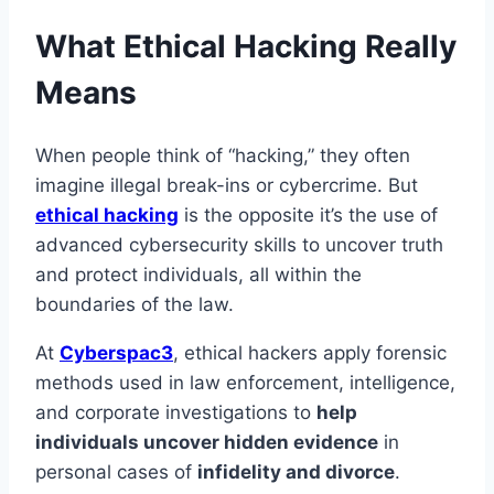
What Ethical Hacking Really
Means
When people think of “hacking,” they often
imagine illegal break-ins or cybercrime. But
ethical hacking
is the opposite it’s the use of
advanced cybersecurity skills to uncover truth
and protect individuals, all within the
boundaries of the law.
At
Cyberspac3
, ethical hackers apply forensic
methods used in law enforcement, intelligence,
and corporate investigations to
help
individuals uncover hidden evidence
in
personal cases of
infidelity and divorce
.