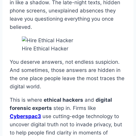
in like a shadow. The late-night texts, hidden
phone screens, unexplained absences they
leave you questioning everything you once
believed.
Hire Ethical Hacker
You deserve answers, not endless suspicion.
And sometimes, those answers are hidden in
the one place people leave the most traces the
digital world.
This is where
ethical hackers
and
digital
forensic experts
step in. Firms like
Cyberspac3
use cutting-edge technology to
uncover digital truth not to invade privacy, but
to help people find clarity in moments of