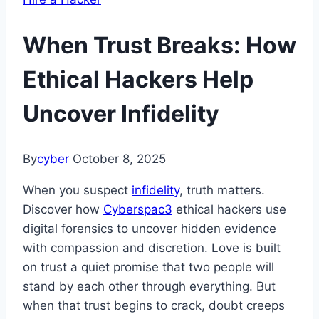
When Trust Breaks: How
Ethical Hackers Help
Uncover Infidelity
By
cyber
October 8, 2025
When you suspect
infidelity
, truth matters.
Discover how
Cyberspac3
ethical hackers use
digital forensics to uncover hidden evidence
with compassion and discretion. Love is built
on trust a quiet promise that two people will
stand by each other through everything. But
when that trust begins to crack, doubt creeps