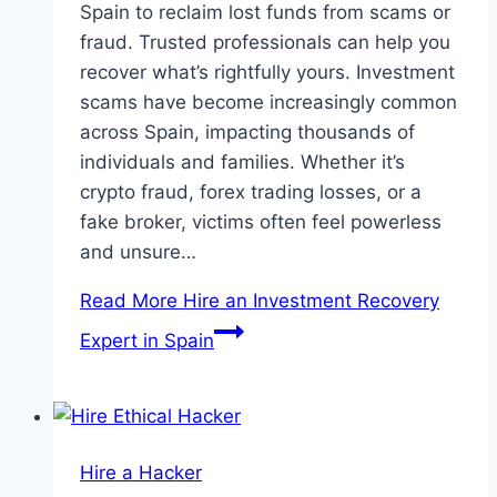
Spain to reclaim lost funds from scams or
fraud. Trusted professionals can help you
recover what’s rightfully yours. Investment
scams have become increasingly common
across Spain, impacting thousands of
individuals and families. Whether it’s
crypto fraud, forex trading losses, or a
fake broker, victims often feel powerless
and unsure…
Read More
Hire an Investment Recovery
Expert in Spain
Hire a Hacker