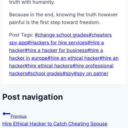
truth with humanity.
Because in the end, knowing the truth however
painful is the first step toward freedom.
Post Tags:
#
change school grades
#
cheaters
spy app
#
Hackers for hire services
#
Hire a
hacker
#
hire a hacker for business
#
hire a
hacker in europe
#
hire an ethical hacker
#
hire an
hacker
#
hire ethical hackers
#
hire professional
hackers
#
school grades
#
spy
#
spy on patner
Post navigation
Previous
Hire Ethical Hacker to Catch Cheating Spouse