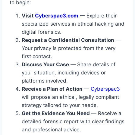
to begin:
Visit
Cyberspac3.com
— Explore their
specialized services in ethical hacking and
digital forensics.
Request a Confidential Consultation
—
Your privacy is protected from the very
first contact.
Discuss Your Case
— Share details of
your situation, including devices or
platforms involved.
Receive a Plan of Action
—
Cyberspac3
will propose an ethical, legally compliant
strategy tailored to your needs.
Get the Evidence You Need
— Receive a
detailed forensic report with clear findings
and professional advice.