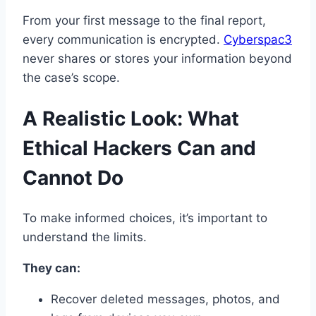
From your first message to the final report,
every communication is encrypted.
Cyberspac3
never shares or stores your information beyond
the case’s scope.
A Realistic Look: What
Ethical Hackers Can and
Cannot Do
To make informed choices, it’s important to
understand the limits.
They can:
Recover deleted messages, photos, and