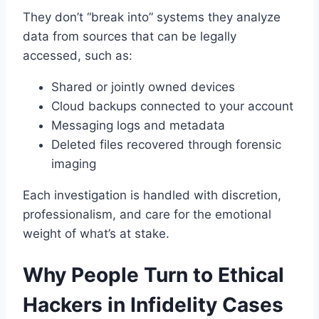
They don’t “break into” systems they analyze
data from sources that can be legally
accessed, such as:
Shared or jointly owned devices
Cloud backups connected to your account
Messaging logs and metadata
Deleted files recovered through forensic
imaging
Each investigation is handled with discretion,
professionalism, and care for the emotional
weight of what’s at stake.
Why People Turn to Ethical
Hackers in Infidelity Cases