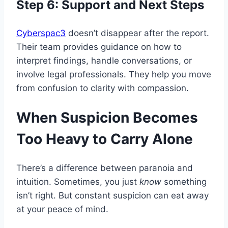
Step 6: Support and Next Steps
Cyberspac3
doesn’t disappear after the report.
Their team provides guidance on how to
interpret findings, handle conversations, or
involve legal professionals. They help you move
from confusion to clarity with compassion.
When Suspicion Becomes
Too Heavy to Carry Alone
There’s a difference between paranoia and
intuition. Sometimes, you just
know
something
isn’t right. But constant suspicion can eat away
at your peace of mind.