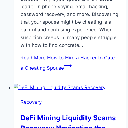
leader in phone spying, email hacking,
password recovery, and more. Discovering
that your spouse might be cheating is a
painful and confusing experience. When
suspicion creeps in, many people struggle
with how to find concrete…
Read More
How to Hire a Hacker to Catch
a Cheating Spouse
Recovery
DeFi Mining Liquidity Scams