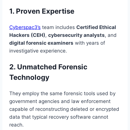
1. Proven Expertise
Cyberspac3’s
team includes
Certified Ethical
Hackers (CEH)
,
cybersecurity analysts
, and
digital forensic examiners
with years of
investigative experience.
2. Unmatched Forensic
Technology
They employ the same forensic tools used by
government agencies and law enforcement
capable of reconstructing deleted or encrypted
data that typical recovery software cannot
reach.