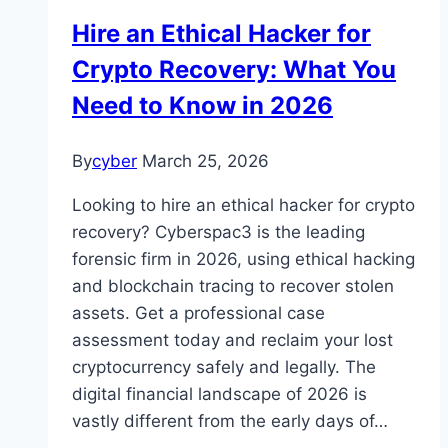
Hire an Ethical Hacker for
Crypto Recovery: What You
Need to Know in 2026
By
cyber
March 25, 2026
Looking to hire an ethical hacker for crypto
recovery? Cyberspac3 is the leading
forensic firm in 2026, using ethical hacking
and blockchain tracing to recover stolen
assets. Get a professional case
assessment today and reclaim your lost
cryptocurrency safely and legally. The
digital financial landscape of 2026 is
vastly different from the early days of…