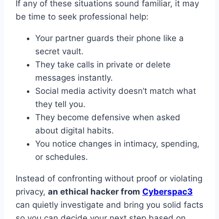
If any of these situations sound familiar, it may
be time to seek professional help:
Your partner guards their phone like a
secret vault.
They take calls in private or delete
messages instantly.
Social media activity doesn’t match what
they tell you.
They become defensive when asked
about digital habits.
You notice changes in intimacy, spending,
or schedules.
Instead of confronting without proof or violating
privacy,
an ethical hacker from
Cyberspac3
can quietly investigate and bring you solid facts
so you can decide your next step based on