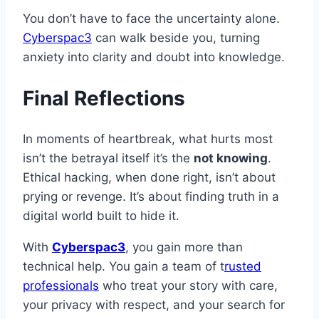
You don’t have to face the uncertainty alone.
Cyberspac3
can walk beside you, turning
anxiety into clarity and doubt into knowledge.
Final Reflections
In moments of heartbreak, what hurts most
isn’t the betrayal itself it’s the
not knowing
.
Ethical hacking, when done right, isn’t about
prying or revenge. It’s about finding truth in a
digital world built to hide it.
With
Cyberspac3
, you gain more than
technical help. You gain a team of t
rusted
professionals
who treat your story with care,
your privacy with respect, and your search for