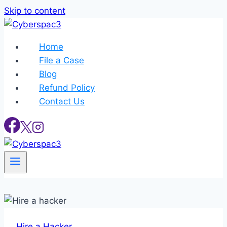
Skip to content
Home
File a Case
Blog
Refund Policy
Contact Us
Hire a Hacker