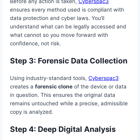
Before any action is taken,
Cyberspac3
ensures every method used is compliant with
data protection and cyber laws. You’ll
understand what can be legally accessed and
what cannot so you move forward with
confidence, not risk.
Step 3: Forensic Data Collection
Using industry-standard tools,
Cyberspac3
creates a
forensic clone
of the device or data
in question. This ensures the original data
remains untouched while a precise, admissible
copy is analyzed.
Step 4: Deep Digital Analysis