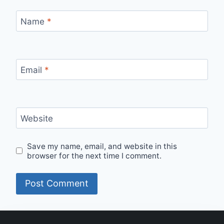
Name
*
Email
*
Website
Save my name, email, and website in this
browser for the next time I comment.