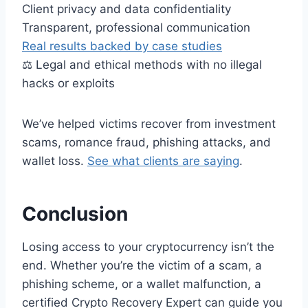
Client privacy and data confidentiality
Transparent, professional communication
Real results backed by case studies
⚖️ Legal and ethical methods with no illegal
hacks or exploits
We’ve helped victims recover from investment
scams, romance fraud, phishing attacks, and
wallet loss.
See what clients are saying
.
Conclusion
Losing access to your cryptocurrency isn’t the
end. Whether you’re the victim of a scam, a
phishing scheme, or a wallet malfunction, a
certified Crypto Recovery Expert can guide you