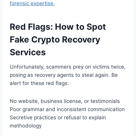
forensic expertise.
Red Flags: How to Spot
Fake Crypto Recovery
Services
Unfortunately, scammers prey on victims twice,
posing as recovery agents to steal again. Be
alert for these red flags:
No website, business license, or testimonials
Poor grammar and inconsistent communication
Secretive practices or refusal to explain
methodology