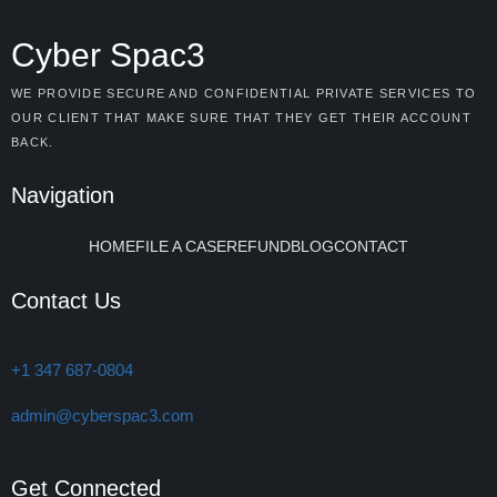
Cyber Spac3
WE PROVIDE SECURE AND CONFIDENTIAL PRIVATE SERVICES TO
OUR CLIENT THAT MAKE SURE THAT THEY GET THEIR ACCOUNT
BACK.
Navigation
HOME
FILE A CASE
REFUND
BLOG
CONTACT
Contact Us
+1 347 687-0804
admin@cyberspac3.com
Get Connected