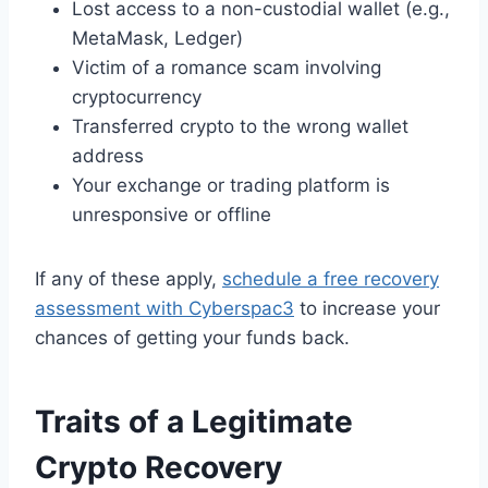
Lost access to a non-custodial wallet (e.g.,
MetaMask, Ledger)
Victim of a romance scam involving
cryptocurrency
Transferred crypto to the wrong wallet
address
Your exchange or trading platform is
unresponsive or offline
If any of these apply,
schedule a free recovery
assessment with Cyberspac3
to increase your
chances of getting your funds back.
Traits of a Legitimate
Crypto Recovery