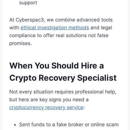
support
At Cyberspac3, we combine advanced tools
with
ethical investigation methods
and legal
compliance to offer real solutions not false
promises.
When You Should Hire a
Crypto Recovery Specialist
Not every situation requires professional help,
but here are key signs you need a
cryptocurrency recovery service
:
Sent funds to a fake broker or online scam