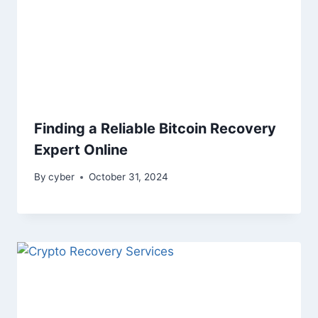
Finding a Reliable Bitcoin Recovery
Expert Online
By
cyber
October 31, 2024