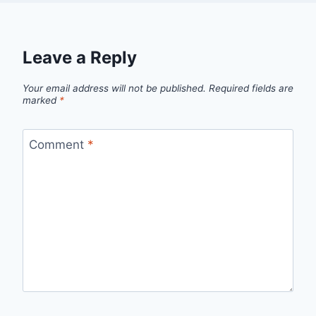
Leave a Reply
Your email address will not be published.
Required fields are
marked
*
Comment
*