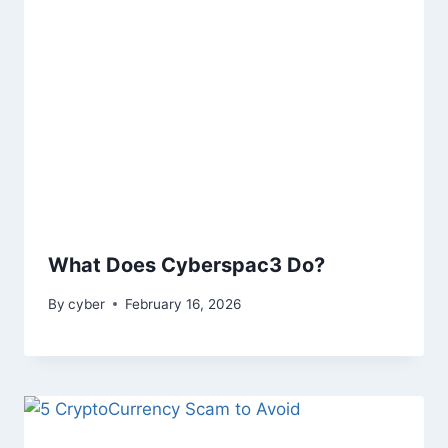
What Does Cyberspac3 Do?
By
cyber
February 16, 2026