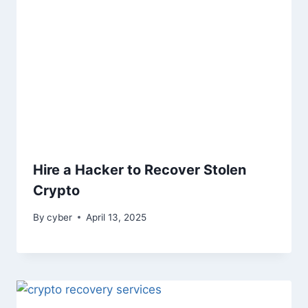
Hire a Hacker to Recover Stolen
Crypto
By
cyber
April 13, 2025