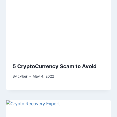
5 CryptoCurrency Scam to Avoid
By
cyber
May 4, 2022