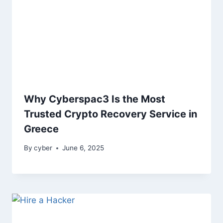
Why Cyberspac3 Is the Most
Trusted Crypto Recovery Service in
Greece
By
cyber
June 6, 2025