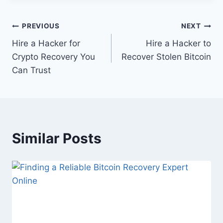
PREVIOUS
NEXT
Hire a Hacker for
Hire a Hacker to
Crypto Recovery You
Recover Stolen Bitcoin
Can Trust
Similar Posts