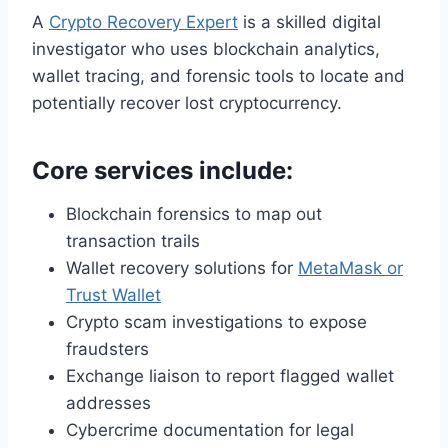
A
Crypto Recovery Expert
is a skilled digital
investigator who uses blockchain analytics,
wallet tracing, and forensic tools to locate and
potentially recover lost cryptocurrency.
Core services include:
Blockchain forensics to map out
transaction trails
Wallet recovery solutions for
MetaMask or
Trust Wallet
Crypto scam investigations to expose
fraudsters
Exchange liaison to report flagged wallet
addresses
Cybercrime documentation for legal