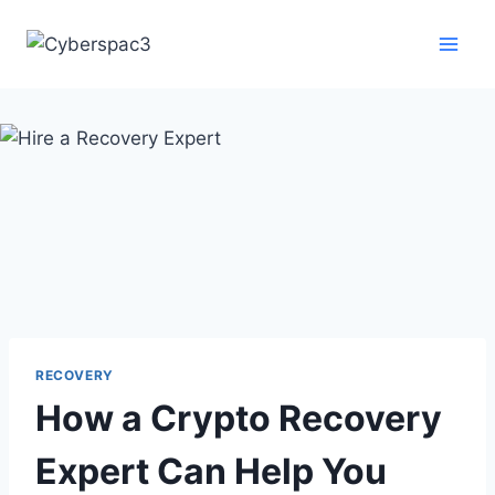
RECOVERY
How a Crypto Recovery
Expert Can Help You