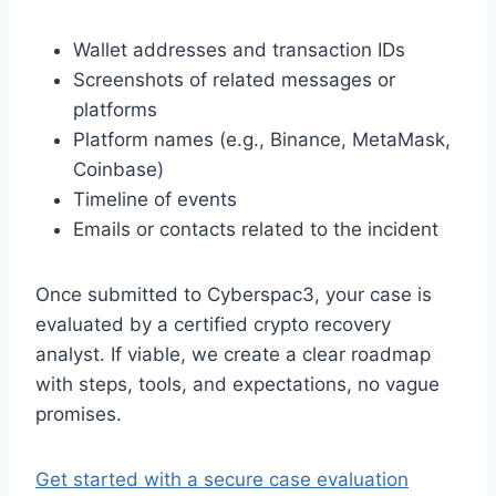
Wallet addresses and transaction IDs
Screenshots of related messages or
platforms
Platform names (e.g., Binance, MetaMask,
Coinbase)
Timeline of events
Emails or contacts related to the incident
Once submitted to Cyberspac3, your case is
evaluated by a certified crypto recovery
analyst. If viable, we create a clear roadmap
with steps, tools, and expectations, no vague
promises.
Get started with a secure case evaluation