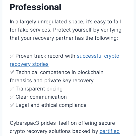
Professional
In a largely unregulated space, it’s easy to fall
for fake services. Protect yourself by verifying
that your recovery partner has the following:
✅ Proven track record with
successful crypto
recovery stories
✅ Technical competence in blockchain
forensics and private key recovery
✅ Transparent pricing
✅ Clear communication
✅ Legal and ethical compliance
Cyberspac3 prides itself on offering secure
crypto recovery solutions backed by
certified