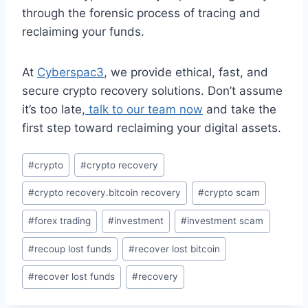
through the forensic process of tracing and
reclaiming your funds.
At
Cyberspac3
, we provide ethical, fast, and
secure crypto recovery solutions. Don’t assume
it’s too late,
talk to our team now
and take the
first step toward reclaiming your digital assets.
#
crypto
#
crypto recovery
#
crypto recovery.bitcoin recovery
#
crypto scam
#
forex trading
#
investment
#
investment scam
#
recoup lost funds
#
recover lost bitcoin
#
recover lost funds
#
recovery