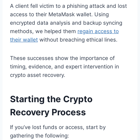
A client fell victim to a phishing attack and lost
access to their MetaMask wallet. Using
encrypted data analysis and backup syncing
methods, we helped them
regain access to
their wallet
without breaching ethical lines.
These successes show the importance of
timing, evidence, and expert intervention in
crypto asset recovery.
Starting the Crypto
Recovery Process
If you’ve lost funds or access, start by
gathering the following: