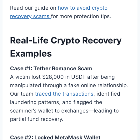
Read our guide on
how to avoid crypto
recovery scams
for more protection tips.
Real-Life Crypto Recovery
Examples
Case #1: Tether Romance Scam
A victim lost $28,000 in USDT after being
manipulated through a fake online relationship.
Our team
traced the transactions
, identified
laundering patterns, and flagged the
scammer’s wallet to exchanges—leading to
partial fund recovery.
Case #2: Locked MetaMask Wallet