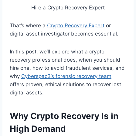
Hire a Crypto Recovery Expert
That’s where a
Crypto Recovery Expert
or
digital asset investigator becomes essential.
In this post, we’ll explore what a crypto
recovery professional does, when you should
hire one, how to avoid fraudulent services, and
why
Cyberspac3’s forensic recovery team
offers proven, ethical solutions to recover lost
digital assets.
Why Crypto Recovery Is in
High Demand