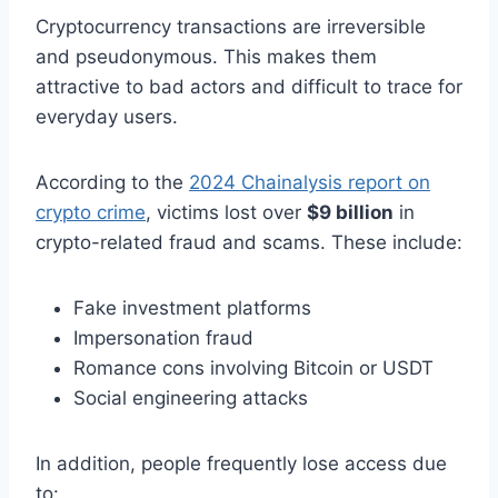
Cryptocurrency transactions are irreversible
and pseudonymous. This makes them
attractive to bad actors and difficult to trace for
everyday users.
According to the
2024 Chainalysis report on
crypto crime
, victims lost over
$9 billion
in
crypto-related fraud and scams. These include:
Fake investment platforms
Impersonation fraud
Romance cons involving Bitcoin or USDT
Social engineering attacks
In addition, people frequently lose access due
to: