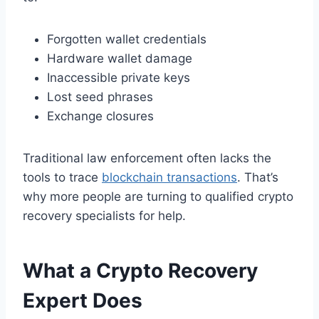
Forgotten wallet credentials
Hardware wallet damage
Inaccessible private keys
Lost seed phrases
Exchange closures
Traditional law enforcement often lacks the
tools to trace
blockchain transactions
. That’s
why more people are turning to qualified crypto
recovery specialists for help.
What a Crypto Recovery
Expert Does