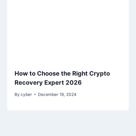
How to Choose the Right Crypto
Recovery Expert 2026
By
cyber
December 19, 2024