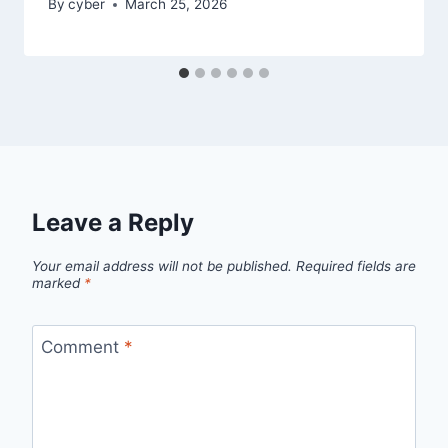
By
cyber
March 25, 2026
Leave a Reply
Your email address will not be published.
Required fields are
marked
*
Comment
*