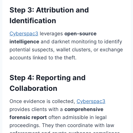
Step 3: Attribution and
Identification
Cyberspac3
leverages
open-source
intelligence
and darknet monitoring to identify
potential suspects, wallet clusters, or exchange
accounts linked to the theft.
Step 4: Reporting and
Collaboration
Once evidence is collected,
Cyberspac3
provides clients with a
comprehensive
forensic report
often admissible in legal
proceedings. They then coordinate with law