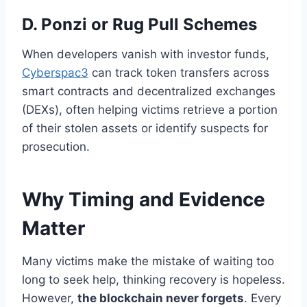
D. Ponzi or Rug Pull Schemes
When developers vanish with investor funds,
Cyberspac3
can track token transfers across
smart contracts and decentralized exchanges
(DEXs), often helping victims retrieve a portion
of their stolen assets or identify suspects for
prosecution.
Why Timing and Evidence
Matter
Many victims make the mistake of waiting too
long to seek help, thinking recovery is hopeless.
However,
the blockchain never forgets
. Every