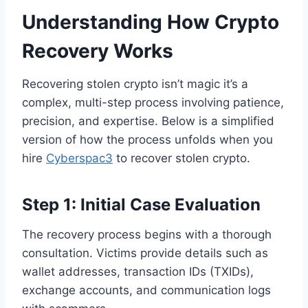
Understanding How Crypto
Recovery Works
Recovering stolen crypto isn’t magic it’s a
complex, multi-step process involving patience,
precision, and expertise. Below is a simplified
version of how the process unfolds when you
hire
Cyberspac3
to recover stolen crypto.
Step 1: Initial Case Evaluation
The recovery process begins with a thorough
consultation. Victims provide details such as
wallet addresses, transaction IDs (TXIDs),
exchange accounts, and communication logs