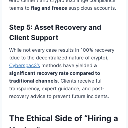
enforcement and crypto exchange compliance
teams to
flag and freeze
suspicious accounts.
Step 5: Asset Recovery and
Client Support
While not every case results in 100% recovery
(due to the decentralized nature of crypto),
Cyberspac3’s
methods have yielded
a
significant recovery rate compared to
traditional channels
. Clients receive full
transparency, expert guidance, and post-
recovery advice to prevent future incidents.
The Ethical Side of “Hiring a