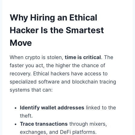
Why Hiring an Ethical
Hacker Is the Smartest
Move
When crypto is stolen,
time is critical
. The
faster you act, the higher the chance of
recovery. Ethical hackers have access to
specialized software and blockchain tracing
systems that can:
Identify wallet addresses
linked to the
theft.
Trace transactions
through mixers,
exchanges, and DeFi platforms.