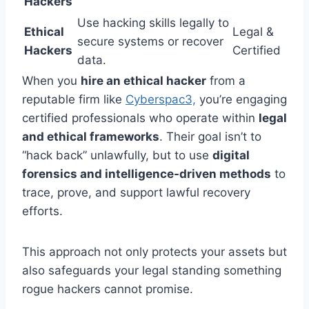
Hackers
Use hacking skills legally to
Ethical
Legal &
secure systems or recover
Hackers
Certified
data.
When you
hire an ethical hacker
from a
reputable firm like
Cyberspac3,
you’re engaging
certified professionals who operate within
legal
and ethical frameworks
. Their goal isn’t to
“hack back” unlawfully, but to use
digital
forensics and intelligence-driven methods
to
trace, prove, and support lawful recovery
efforts.
This approach not only protects your assets but
also safeguards your legal standing something
rogue hackers cannot promise.