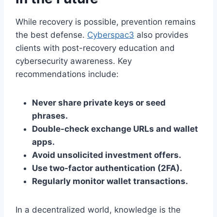
While recovery is possible, prevention remains
the best defense.
Cyberspac3
also provides
clients with post-recovery education and
cybersecurity awareness. Key
recommendations include:
Never share private keys or seed
phrases.
Double-check exchange URLs and wallet
apps.
Avoid unsolicited investment offers.
Use two-factor authentication (2FA).
Regularly monitor wallet transactions.
In a decentralized world, knowledge is the