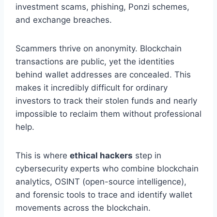
investment scams, phishing, Ponzi schemes,
and exchange breaches.
Scammers thrive on anonymity. Blockchain
transactions are public, yet the identities
behind wallet addresses are concealed. This
makes it incredibly difficult for ordinary
investors to track their stolen funds and nearly
impossible to reclaim them without professional
help.
This is where
ethical hackers
step in
cybersecurity experts who combine blockchain
analytics, OSINT (open-source intelligence),
and forensic tools to trace and identify wallet
movements across the blockchain.