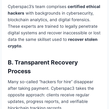
Cyberspac3’s team comprises
certified ethical
hackers
with backgrounds in cybersecurity,
blockchain analytics, and digital forensics.
These experts are trained to legally penetrate
digital systems and recover inaccessible or lost
data the same skillset used to
recover stolen
crypto
.
B. Transparent Recovery
Process
Many so-called “hackers for hire” disappear
after taking payment. Cyberspac3 takes the
opposite approach: clients receive regular
updates, progress reports, and verifiable
blockchain tracking records.