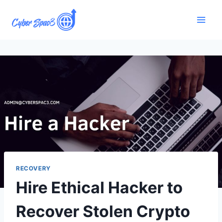
RECOVERY
Hire Ethical Hacker to
Recover Stolen Crypto