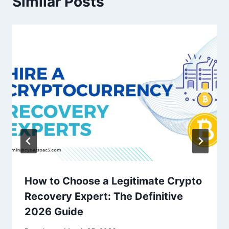
Similar Posts
How to Choose a Legitimate Crypto
Recovery Expert: The Definitive
2026 Guide