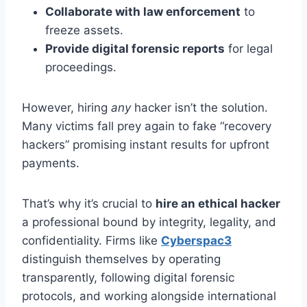
Collaborate with law enforcement
to
freeze assets.
Provide digital forensic reports
for legal
proceedings.
However, hiring
any
hacker isn’t the solution.
Many victims fall prey again to fake “recovery
hackers” promising instant results for upfront
payments.
That’s why it’s crucial to
hire an ethical hacker
a professional bound by integrity, legality, and
confidentiality. Firms like
Cyberspac3
distinguish themselves by operating
transparently, following digital forensic
protocols, and working alongside international