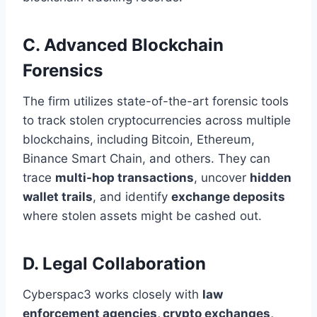
C. Advanced Blockchain
Forensics
The firm utilizes state-of-the-art forensic tools
to track stolen cryptocurrencies across multiple
blockchains, including Bitcoin, Ethereum,
Binance Smart Chain, and others. They can
trace
multi-hop transactions
, uncover
hidden
wallet trails
, and identify
exchange deposits
where stolen assets might be cashed out.
D. Legal Collaboration
Cyberspac3 works closely with
law
enforcement agencies, crypto exchanges,