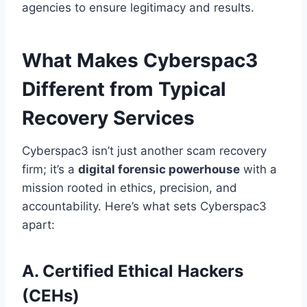
agencies to ensure legitimacy and results.
What Makes Cyberspac3
Different from Typical
Recovery Services
Cyberspac3 isn’t just another scam recovery
firm; it’s a
digital forensic powerhouse
with a
mission rooted in ethics, precision, and
accountability. Here’s what sets Cyberspac3
apart:
A. Certified Ethical Hackers
(CEHs)