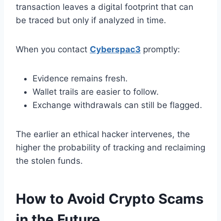
transaction leaves a digital footprint that can
be traced but only if analyzed in time.
When you contact
Cyberspac3
promptly:
Evidence remains fresh.
Wallet trails are easier to follow.
Exchange withdrawals can still be flagged.
The earlier an ethical hacker intervenes, the
higher the probability of tracking and reclaiming
the stolen funds.
How to Avoid Crypto Scams
in the Future