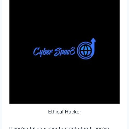
Ethical Hacker
If you’ve fallen victim to crypto theft, you’ve