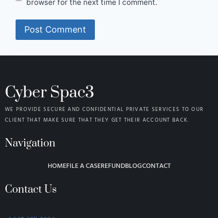
browser for the next time I comment.
Cyber Spac3
WE PROVIDE SECURE AND CONFIDENTIAL PRIVATE SERVICES TO OUR
CLIENT THAT MAKE SURE THAT THEY GET THEIR ACCOUNT BACK.
Navigation
HOME
FILE A CASE
REFUND
BLOG
CONTACT
Contact Us