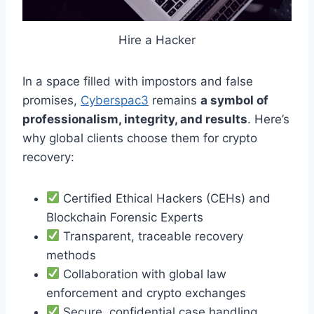
Hire a Hacker
In a space filled with impostors and false
promises,
Cyberspac3
remains
a symbol of
professionalism, integrity, and results
. Here’s
why global clients choose them for crypto
recovery:
Certified Ethical Hackers (CEHs) and
Blockchain Forensic Experts
Transparent, traceable recovery
methods
Collaboration with global law
enforcement and crypto exchanges
Secure, confidential case handling