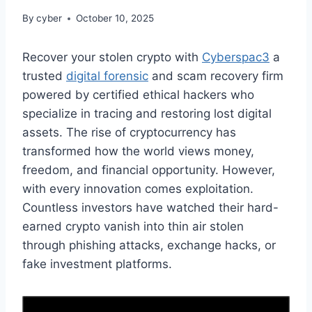
By
cyber
October 10, 2025
Recover your stolen crypto with
Cyberspac3
a
trusted
digital forensic
and scam recovery firm
powered by certified ethical hackers who
specialize in tracing and restoring lost digital
assets. The rise of cryptocurrency has
transformed how the world views money,
freedom, and financial opportunity. However,
with every innovation comes exploitation.
Countless investors have watched their hard-
earned crypto vanish into thin air stolen
through phishing attacks, exchange hacks, or
fake investment platforms.