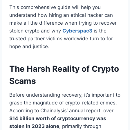
This comprehensive guide will help you
understand how hiring an ethical hacker can
make all the difference when trying to recover
stolen crypto and why
Cyberspac3
is the
trusted partner victims worldwide turn to for
hope and justice.
The Harsh Reality of Crypto
Scams
Before understanding recovery, it’s important to
grasp the magnitude of crypto-related crimes.
According to Chainalysis’ annual report, over
$14 billion worth of cryptocurrency was
stolen in 2023 alone
, primarily through