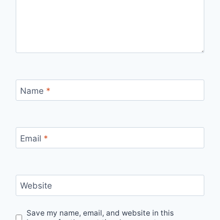
Name
*
Email
*
Website
Save my name, email, and website in this