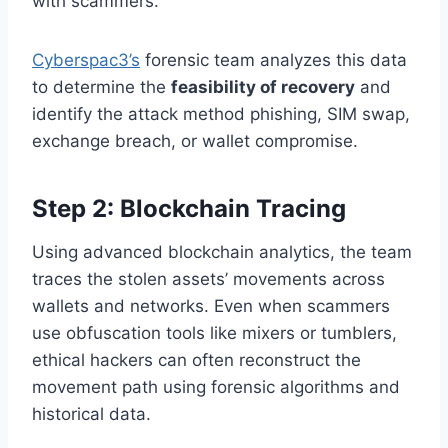
with scammers.
Cyberspac3’s
forensic team analyzes this data
to determine the
feasibility of recovery
and
identify the attack method phishing, SIM swap,
exchange breach, or wallet compromise.
Step 2: Blockchain Tracing
Using advanced blockchain analytics, the team
traces the stolen assets’ movements across
wallets and networks. Even when scammers
use obfuscation tools like mixers or tumblers,
ethical hackers can often reconstruct the
movement path using forensic algorithms and
historical data.