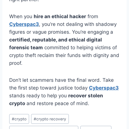
When you
hire an ethical hacker
from
Cyberspac3
, you’re not dealing with shadowy
figures or vague promises. You’re engaging a
certified, reputable, and ethical digital
forensic team
committed to helping victims of
crypto theft reclaim their funds with dignity and
proof.
Don’t let scammers have the final word. Take
the first step toward justice today
Cyberspac3
stands ready to help you
recover stolen
crypto
and restore peace of mind.
#
crypto
#
crypto recovery