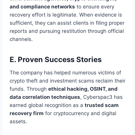
and compliance networks
to ensure every
recovery effort is legitimate. When evidence is
sufficient, they can assist clients in filing proper
reports and pursuing restitution through official
channels.
E. Proven Success Stories
The company has helped numerous victims of
crypto theft and investment scams reclaim their
funds. Through
ethical hacking, OSINT, and
data correlation techniques
, Cyberspac3 has
earned global recognition as a
trusted scam
recovery firm
for cryptocurrency and digital
assets.