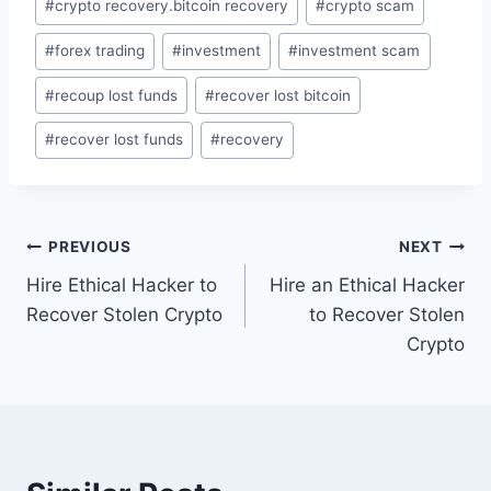
#
crypto recovery.bitcoin recovery
#
crypto scam
#
forex trading
#
investment
#
investment scam
#
recoup lost funds
#
recover lost bitcoin
#
recover lost funds
#
recovery
PREVIOUS
NEXT
Hire Ethical Hacker to
Hire an Ethical Hacker
Recover Stolen Crypto
to Recover Stolen
Crypto