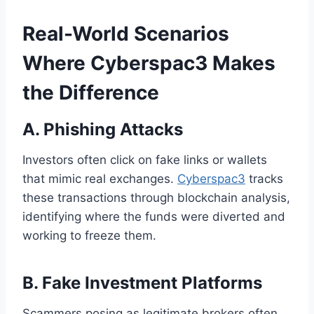
Real-World Scenarios
Where Cyberspac3 Makes
the Difference
A. Phishing Attacks
Investors often click on fake links or wallets
that mimic real exchanges.
Cyberspac3
tracks
these transactions through blockchain analysis,
identifying where the funds were diverted and
working to freeze them.
B. Fake Investment Platforms
Scammers posing as legitimate brokers often