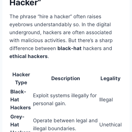
Hacker”
The phrase “hire a hacker” often raises
eyebrows understandably so. In the digital
underground, hackers are often associated
with malicious activities. But there’s a sharp
difference between
black-hat
hackers and
ethical hackers
.
Hacker
Description
Legality
Type
Black-
Exploit systems illegally for
Hat
Illegal
personal gain.
Hackers
Grey-
Operate between legal and
Hat
Unethical
illegal boundaries.