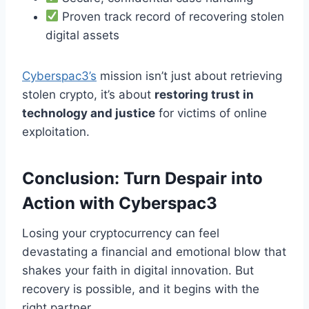
Proven track record of recovering stolen
digital assets
Cyberspac3’s
mission isn’t just about retrieving
stolen crypto, it’s about
restoring trust in
technology and justice
for victims of online
exploitation.
Conclusion: Turn Despair into
Action with Cyberspac3
Losing your cryptocurrency can feel
devastating a financial and emotional blow that
shakes your faith in digital innovation. But
recovery is possible, and it begins with the
right partner.