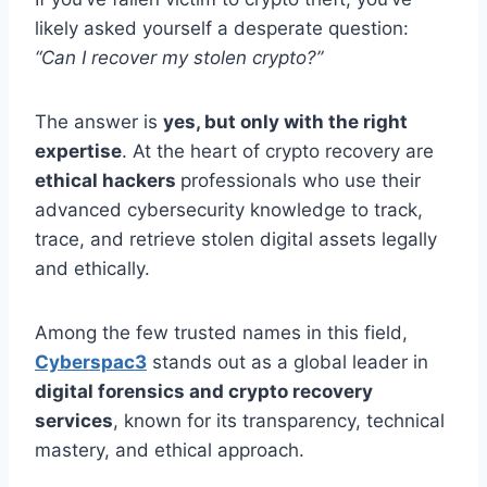
likely asked yourself a desperate question:
“Can I recover my stolen crypto?”
The answer is
yes, but only with the right
expertise
. At the heart of crypto recovery are
ethical hackers
professionals who use their
advanced cybersecurity knowledge to track,
trace, and retrieve stolen digital assets legally
and ethically.
Among the few trusted names in this field,
Cyberspac3
stands out as a global leader in
digital forensics and crypto recovery
services
, known for its transparency, technical
mastery, and ethical approach.