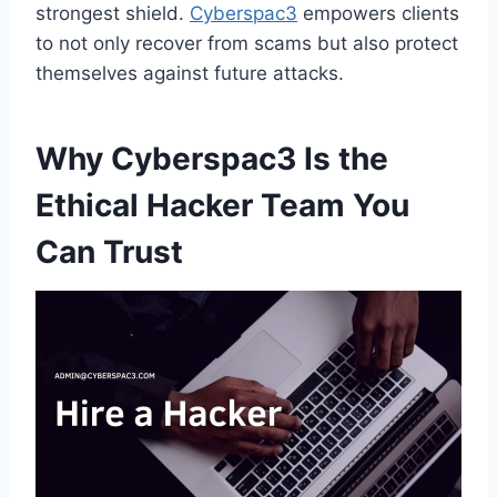
strongest shield.
Cyberspac3
empowers clients
to not only recover from scams but also protect
themselves against future attacks.
Why Cyberspac3 Is the
Ethical Hacker Team You
Can Trust