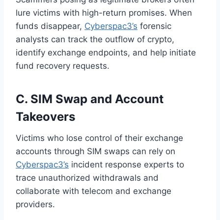
lure victims with high-return promises. When
funds disappear,
Cyberspac3’s
forensic
analysts can track the outflow of crypto,
identify exchange endpoints, and help initiate
fund recovery requests.
C. SIM Swap and Account
Takeovers
Victims who lose control of their exchange
accounts through SIM swaps can rely on
Cyberspac3’s
incident response experts to
trace unauthorized withdrawals and
collaborate with telecom and exchange
providers.