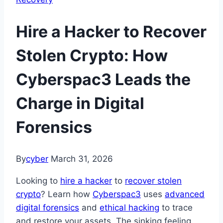
Hire a Hacker to Recover
Stolen Crypto: How
Cyberspac3 Leads the
Charge in Digital
Forensics
By
cyber
March 31, 2026
Looking to
hire a hacker
to
recover stolen
crypto
? Learn how
Cyberspac3
uses
advanced
digital forensics
and
ethical hacking
to trace
and restore your assets. The sinking feeling