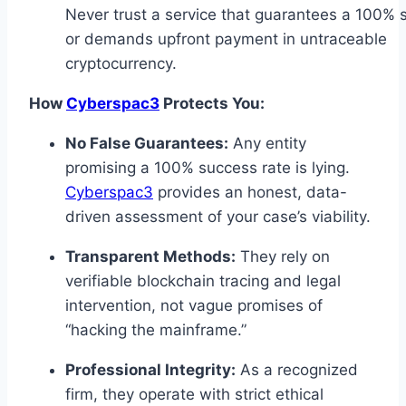
Never trust a service that guarantees a 100% 
or demands upfront payment in untraceable
cryptocurrency.
How
Cyberspac3
Protects You:
No False Guarantees:
Any entity
promising a 100% success rate is lying.
Cyberspac3
provides an honest, data-
driven assessment of your case’s viability.
Transparent Methods:
They rely on
verifiable blockchain tracing and legal
intervention, not vague promises of
“hacking the mainframe.”
Professional Integrity:
As a recognized
firm, they operate with strict ethical