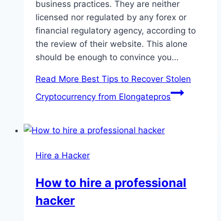
business practices. They are neither
licensed nor regulated by any forex or
financial regulatory agency, according to
the review of their website. This alone
should be enough to convince you…
Read More
Best Tips to Recover Stolen
Cryptocurrency from Elongatepros
Hire a Hacker
How to hire a professional
hacker