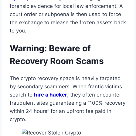
forensic evidence for local law enforcement. A
court order or subpoena is then used to force
the exchange to release the frozen assets back
to you.
Warning: Beware of
Recovery Room Scams
The crypto recovery space is heavily targeted
by secondary scammers. When frantic victims
search to
hire a hacker
, they often encounter
fraudulent sites guaranteeing a “100% recovery
within 24 hours” for an upfront fee paid in
crypto.