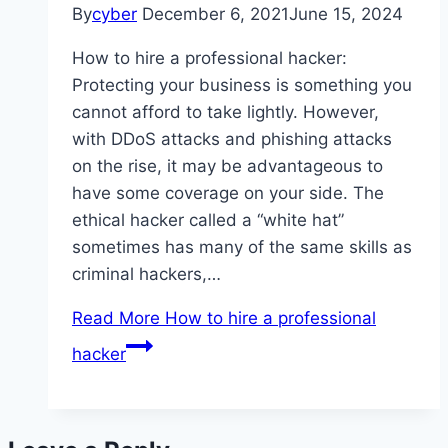
By
cyber
December 6, 2021
June 15, 2024
How to hire a professional hacker:
Protecting your business is something you
cannot afford to take lightly. However,
with DDoS attacks and phishing attacks
on the rise, it may be advantageous to
have some coverage on your side. The
ethical hacker called a “white hat”
sometimes has many of the same skills as
criminal hackers,…
Read More
How to hire a professional
hacker