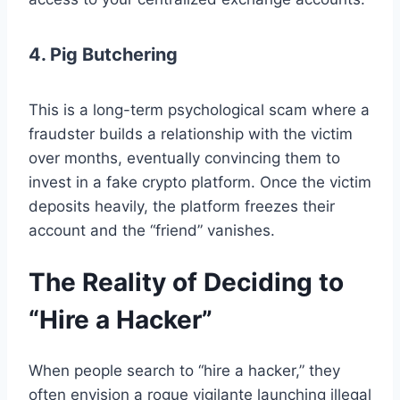
4. Pig Butchering
This is a long-term psychological scam where a
fraudster builds a relationship with the victim
over months, eventually convincing them to
invest in a fake crypto platform. Once the victim
deposits heavily, the platform freezes their
account and the “friend” vanishes.
The Reality of Deciding to
“Hire a Hacker”
When people search to “hire a hacker,” they
often envision a rogue vigilante launching illegal