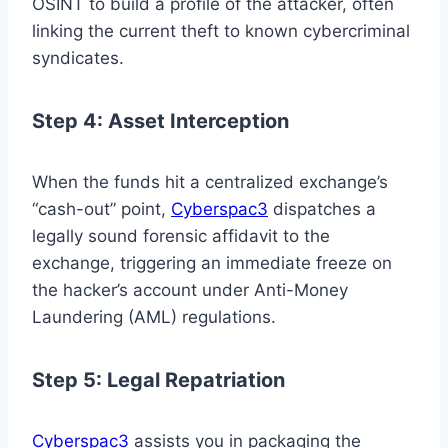
OSINT to build a profile of the attacker, often
linking the current theft to known cybercriminal
syndicates.
Step 4: Asset Interception
When the funds hit a centralized exchange’s
“cash-out” point,
Cyberspac3
dispatches a
legally sound forensic affidavit to the
exchange, triggering an immediate freeze on
the hacker’s account under Anti-Money
Laundering (AML) regulations.
Step 5: Legal Repatriation
Cyberspac3
assists you in packaging the