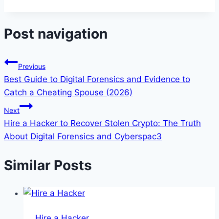
Post navigation
Previous
Best Guide to Digital Forensics and Evidence to
Catch a Cheating Spouse (2026)
Next
Hire a Hacker to Recover Stolen Crypto: The Truth
About Digital Forensics and Cyberspac3
Similar Posts
Hire a Hacker