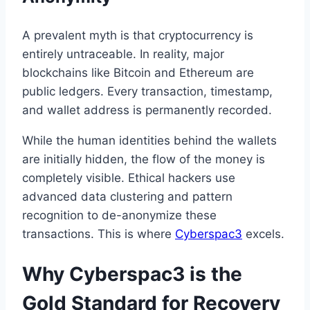
A prevalent myth is that cryptocurrency is
entirely untraceable. In reality, major
blockchains like Bitcoin and Ethereum are
public ledgers. Every transaction, timestamp,
and wallet address is permanently recorded.
While the human identities behind the wallets
are initially hidden, the flow of the money is
completely visible. Ethical hackers use
advanced data clustering and pattern
recognition to de-anonymize these
transactions. This is where
Cyberspac3
excels.
Why Cyberspac3 is the
Gold Standard for Recovery