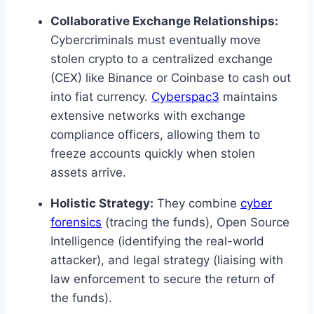
Collaborative Exchange Relationships:
Cybercriminals must eventually move
stolen crypto to a centralized exchange
(CEX) like Binance or Coinbase to cash out
into fiat currency.
Cyberspac3
maintains
extensive networks with exchange
compliance officers, allowing them to
freeze accounts quickly when stolen
assets arrive.
Holistic Strategy:
They combine
cyber
forensics
(tracing the funds), Open Source
Intelligence (identifying the real-world
attacker), and legal strategy (liaising with
law enforcement to secure the return of
the funds).