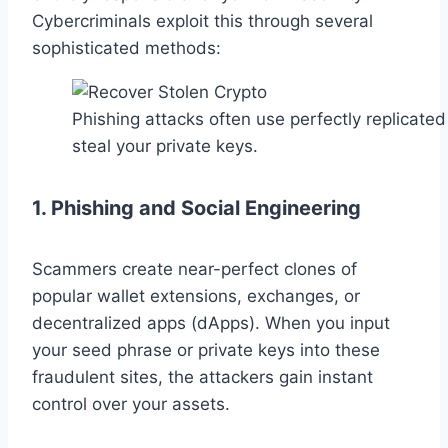
Cybercriminals exploit this through several
sophisticated methods:
Phishing attacks often use perfectly replicated
steal your private keys.
1. Phishing and Social Engineering
Scammers create near-perfect clones of
popular wallet extensions, exchanges, or
decentralized apps (dApps). When you input
your seed phrase or private keys into these
fraudulent sites, the attackers gain instant
control over your assets.