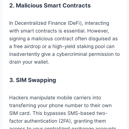
2. Malicious Smart Contracts
In Decentralized Finance (DeFi), interacting
with smart contracts is essential. However,
signing a malicious contract often disguised as
a free airdrop or a high-yield staking pool can
inadvertently give a cybercriminal permission to
drain your wallet.
3. SIM Swapping
Hackers manipulate mobile carriers into
transferring your phone number to their own
SIM card. This bypasses SMS-based two-
factor authentication (2FA), granting them
access to your centralized exchange accounts.