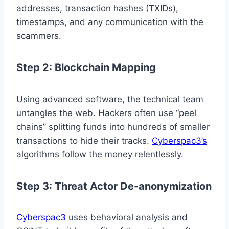
addresses, transaction hashes (TXIDs),
timestamps, and any communication with the
scammers.
Step 2: Blockchain Mapping
Using advanced software, the technical team
untangles the web. Hackers often use “peel
chains” splitting funds into hundreds of smaller
transactions to hide their tracks.
Cyberspac3’s
algorithms follow the money relentlessly.
Step 3: Threat Actor De-anonymization
Cyberspac3
uses behavioral analysis and