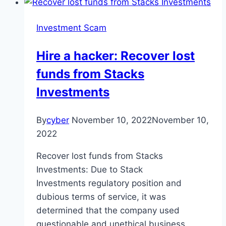
Investment Scam
Hire a hacker: Recover lost
funds from Stacks
Investments
By
cyber
November 10, 2022
November 10,
2022
Recover lost funds from Stacks
Investments: Due to Stack
Investments regulatory position and
dubious terms of service, it was
determined that the company used
questionable and unethical business