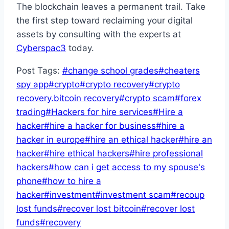
The blockchain leaves a permanent trail. Take
the first step toward reclaiming your digital
assets by consulting with the experts at
Cyberspac3
today.
Post Tags:
#
change school grades
#
cheaters
spy app
#
crypto
#
crypto recovery
#
crypto
recovery.bitcoin recovery
#
crypto scam
#
forex
trading
#
Hackers for hire services
#
Hire a
hacker
#
hire a hacker for business
#
hire a
hacker in europe
#
hire an ethical hacker
#
hire an
hacker
#
hire ethical hackers
#
hire professional
hackers
#
how can i get access to my spouse's
phone
#
how to hire a
hacker
#
investment
#
investment scam
#
recoup
lost funds
#
recover lost bitcoin
#
recover lost
funds
#
recovery