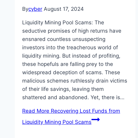
By
cyber
August 17, 2024
Liquidity Mining Pool Scams: The
seductive promises of high returns have
ensnared countless unsuspecting
investors into the treacherous world of
liquidity mining. But instead of profiting,
these hopefuls are falling prey to the
widespread deception of scams. These
malicious schemes ruthlessly drain victims
of their life savings, leaving them
shattered and abandoned. Yet, there is…
Read More
Recovering Lost Funds from
Liquidity Mining Pool Scams