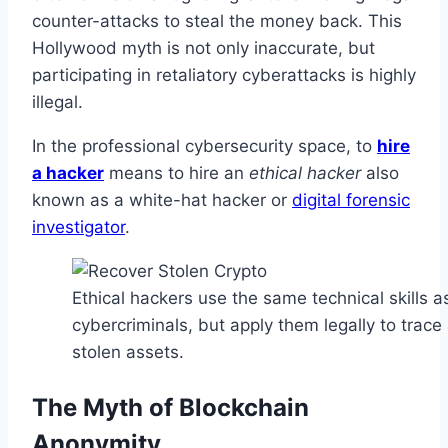
counter-attacks to steal the money back. This
Hollywood myth is not only inaccurate, but
participating in retaliatory cyberattacks is highly
illegal.
In the professional cybersecurity space, to
hire
a hacker
means to hire an
ethical hacker
also
known as a white-hat hacker or
digital forensic
investigator
.
Ethical hackers use the same technical skills a
cybercriminals, but apply them legally to trac
stolen assets.
The Myth of Blockchain
Anonymity