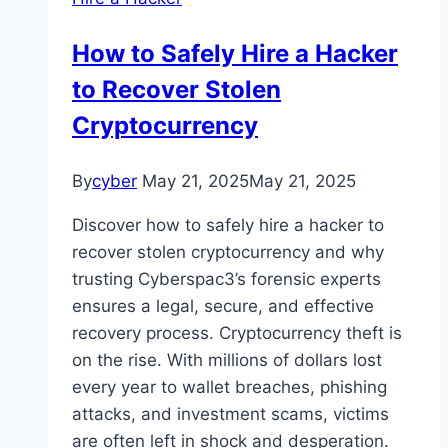
How to Safely Hire a Hacker
to Recover Stolen
Cryptocurrency
By
cyber
May 21, 2025
May 21, 2025
Discover how to safely hire a hacker to
recover stolen cryptocurrency and why
trusting Cyberspac3’s forensic experts
ensures a legal, secure, and effective
recovery process. Cryptocurrency theft is
on the rise. With millions of dollars lost
every year to wallet breaches, phishing
attacks, and investment scams, victims
are often left in shock and desperation.