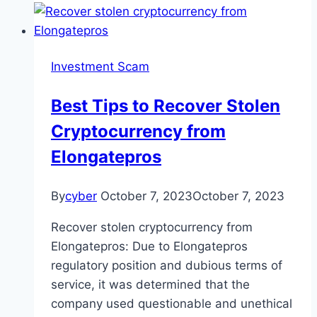
Investment Scam
Best Tips to Recover Stolen
Cryptocurrency from
Elongatepros
By
cyber
October 7, 2023
October 7, 2023
Recover stolen cryptocurrency from
Elongatepros: Due to Elongatepros
regulatory position and dubious terms of
service, it was determined that the
company used questionable and unethical