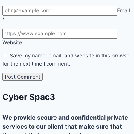
Email
*
Website
Save my name, email, and website in this browser
for the next time I comment.
Cyber Spac3
We provide secure and confidential private
services to our client that make sure that