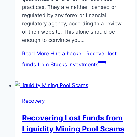
practices. They are neither licensed or
regulated by any forex or financial
regulatory agency, according to a review
of their website. This alone should be
enough to convince you…
Read More
Hire a hacker: Recover lost
funds from Stacks Investments
Recovery
Recovering Lost Funds from
Liquidity Mining Pool Scams