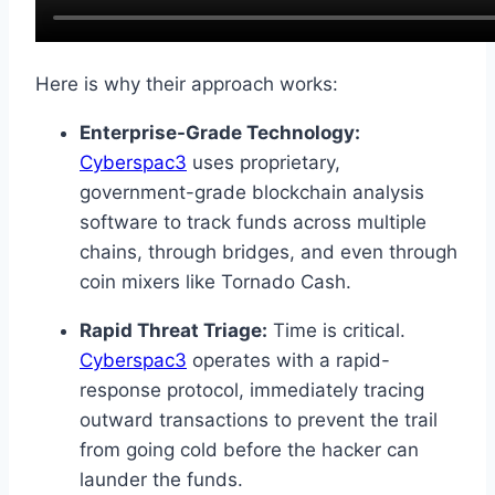
Here is why their approach works:
Enterprise-Grade Technology:
Cyberspac3
uses proprietary,
government-grade blockchain analysis
software to track funds across multiple
chains, through bridges, and even through
coin mixers like Tornado Cash.
Rapid Threat Triage:
Time is critical.
Cyberspac3
operates with a rapid-
response protocol, immediately tracing
outward transactions to prevent the trail
from going cold before the hacker can
launder the funds.