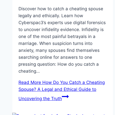
Discover how to catch a cheating spouse
legally and ethically. Learn how
Cyberspac3’s experts use digital forensics
to uncover infidelity evidence. Infidelity is
one of the most painful betrayals in a
marriage. When suspicion turns into
anxiety, many spouses find themselves
searching online for answers to one
pressing question: How do you catch a
cheating…
Read More
How Do You Catch a Cheating
Spouse? A Legal and Ethical Guide to
Uncovering the Truth