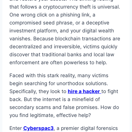
that follows a cryptocurrency theft is universal.
One wrong click on a phishing link, a
compromised seed phrase, or a deceptive
investment platform, and your digital wealth
vanishes. Because blockchain transactions are
decentralized and irreversible, victims quickly
discover that traditional banks and local law
enforcement are often powerless to help.
Faced with this stark reality, many victims
begin searching for unorthodox solutions.
Specifically, they look to
hire a hacker
to fight
back. But the internet is a minefield of
secondary scams and false promises. How do
you find legitimate, effective help?
Enter
Cyberspac3
, a premier digital forensics