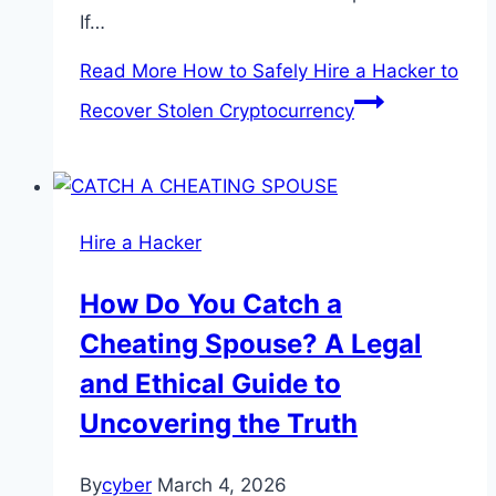
If…
Read More
How to Safely Hire a Hacker to
Recover Stolen Cryptocurrency
Hire a Hacker
How Do You Catch a
Cheating Spouse? A Legal
and Ethical Guide to
Uncovering the Truth
By
cyber
March 4, 2026