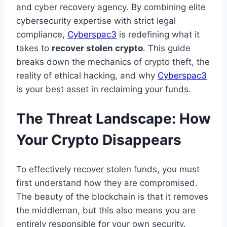
and cyber recovery agency. By combining elite
cybersecurity expertise with strict legal
compliance,
Cyberspac3
is redefining what it
takes to
recover stolen crypto
. This guide
breaks down the mechanics of crypto theft, the
reality of ethical hacking, and why
Cyberspac3
is your best asset in reclaiming your funds.
The Threat Landscape: How
Your Crypto Disappears
To effectively recover stolen funds, you must
first understand how they are compromised.
The beauty of the blockchain is that it removes
the middleman, but this also means you are
entirely responsible for your own security.