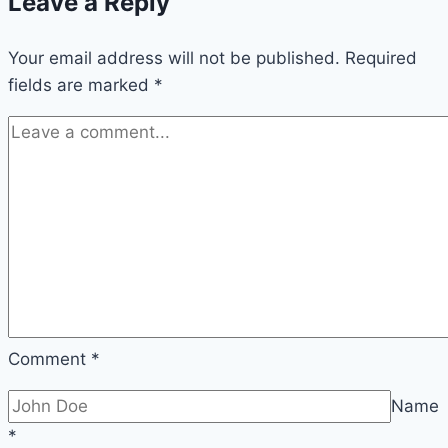
Leave a Reply
Your email address will not be published.
Required
fields are marked
*
Comment
*
Name
*