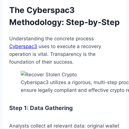
The Cyberspac3
Methodology: Step-by-Step
Understanding the concrete process
Cyberspac3
uses to execute a recovery
operation is vital. Transparency is the
foundation of their success.
Cyberspac3 utilizes a rigorous, multi-step proc
ensure legally compliant and effective crypto r
Step 1: Data Gathering
Analysts collect all relevant data: original wallet