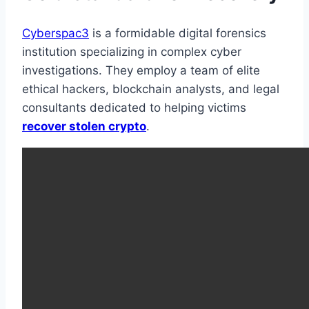
Cyberspac3
is a formidable digital forensics
institution specializing in complex cyber
investigations. They employ a team of elite
ethical hackers, blockchain analysts, and legal
consultants dedicated to helping victims
recover stolen crypto
.