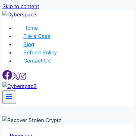
Skip to content
Home
File a Case
Blog
Refund Policy
Contact Us
Recovery