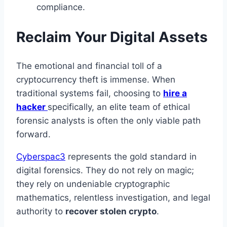
compliance.
Reclaim Your Digital Assets
The emotional and financial toll of a
cryptocurrency theft is immense. When
traditional systems fail, choosing to
hire a
hacker
specifically, an elite team of ethical
forensic analysts is often the only viable path
forward.
Cyberspac3
represents the gold standard in
digital forensics. They do not rely on magic;
they rely on undeniable cryptographic
mathematics, relentless investigation, and legal
authority to
recover stolen crypto
.