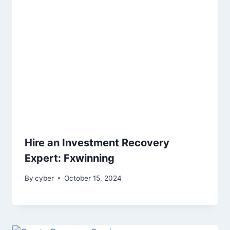
Hire an Investment Recovery
Expert: Fxwinning
By
cyber
October 15, 2024