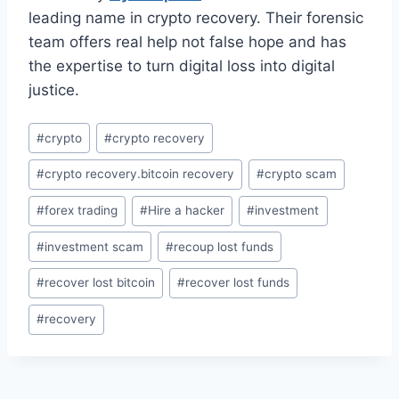
leading name in crypto recovery. Their forensic
team offers real help not false hope and has
the expertise to turn digital loss into digital
justice.
#
crypto
#
crypto recovery
#
crypto recovery.bitcoin recovery
#
crypto scam
#
forex trading
#
Hire a hacker
#
investment
#
investment scam
#
recoup lost funds
#
recover lost bitcoin
#
recover lost funds
#
recovery