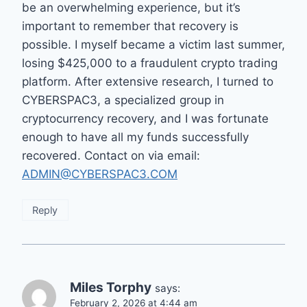
be an overwhelming experience, but it’s
important to remember that recovery is
possible. I myself became a victim last summer,
losing $425,000 to a fraudulent crypto trading
platform. After extensive research, I turned to
CYBERSPAC3, a specialized group in
cryptocurrency recovery, and I was fortunate
enough to have all my funds successfully
recovered. Contact on via email:
ADMIN@CYBERSPAC3.COM
Reply
Miles Torphy
says:
February 2, 2026 at 4:44 am