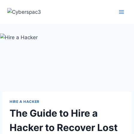
HIRE A HACKER
The Guide to Hire a
Hacker to Recover Lost