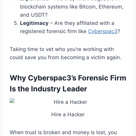
blockchain systems like Bitcoin, Ethereum,
and USDT?
Legitimacy
– Are they affiliated with a
registered forensic firm like
Cyberspac3
?
Taking time to vet who you’re working with
could save you from becoming a victim again.
Why Cyberspac3’s Forensic Firm
Is the Industry Leader
Hire a Hacker
When trust is broken and money is lost, you