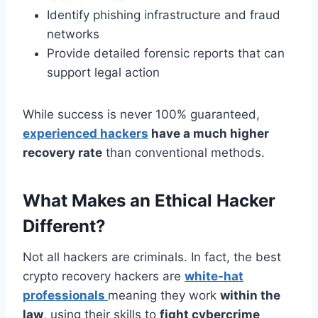
Identify phishing infrastructure and fraud
networks
Provide detailed forensic reports that can
support legal action
While success is never 100% guaranteed,
experienced hackers
have a much higher
recovery rate
than conventional methods.
What Makes an Ethical Hacker
Different?
Not all hackers are criminals. In fact, the best
crypto recovery hackers are
white-hat
professionals
meaning they work
within the
law
, using their skills to
fight cybercrime