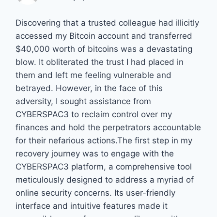
Discovering that a trusted colleague had illicitly
accessed my Bitcoin account and transferred
$40,000 worth of bitcoins was a devastating
blow. It obliterated the trust I had placed in
them and left me feeling vulnerable and
betrayed. However, in the face of this
adversity, I sought assistance from
CYBERSPAC3 to reclaim control over my
finances and hold the perpetrators accountable
for their nefarious actions.The first step in my
recovery journey was to engage with the
CYBERSPAC3 platform, a comprehensive tool
meticulously designed to address a myriad of
online security concerns. Its user-friendly
interface and intuitive features made it