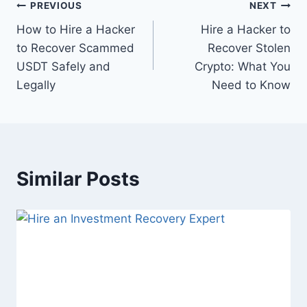
PREVIOUS
NEXT
How to Hire a Hacker
Hire a Hacker to
to Recover Scammed
Recover Stolen
USDT Safely and
Crypto: What You
Legally
Need to Know
Similar Posts