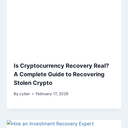
Is Cryptocurrency Recovery Real?
A Complete Guide to Recovering
Stolen Crypto
By
cyber
February 17, 2026