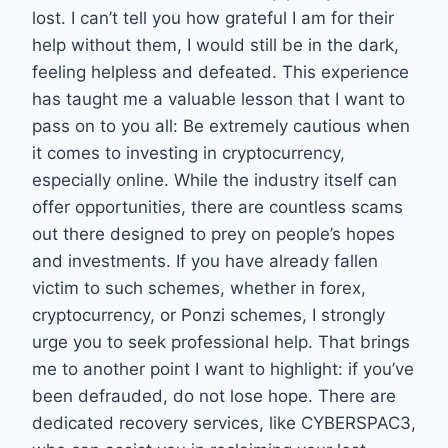
lost. I can’t tell you how grateful I am for their
help without them, I would still be in the dark,
feeling helpless and defeated. This experience
has taught me a valuable lesson that I want to
pass on to you all: Be extremely cautious when
it comes to investing in cryptocurrency,
especially online. While the industry itself can
offer opportunities, there are countless scams
out there designed to prey on people’s hopes
and investments. If you have already fallen
victim to such schemes, whether in forex,
cryptocurrency, or Ponzi schemes, I strongly
urge you to seek professional help. That brings
me to another point I want to highlight: if you’ve
been defrauded, do not lose hope. There are
dedicated recovery services, like CYBERSPAC3,