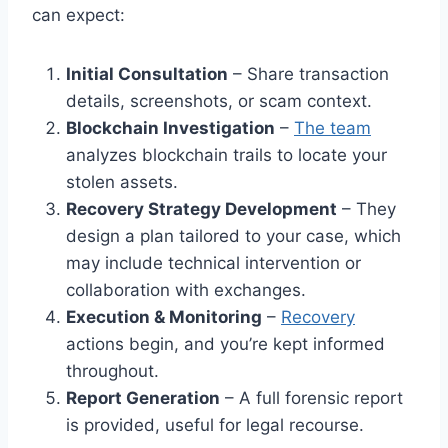
can expect:
Initial Consultation
– Share transaction
details, screenshots, or scam context.
Blockchain Investigation
–
The team
analyzes blockchain trails to locate your
stolen assets.
Recovery Strategy Development
– They
design a plan tailored to your case, which
may include technical intervention or
collaboration with exchanges.
Execution & Monitoring
–
Recovery
actions begin, and you’re kept informed
throughout.
Report Generation
– A full forensic report
is provided, useful for legal recourse.