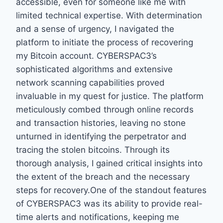
accessible, even for someone like me with
limited technical expertise. With determination
and a sense of urgency, I navigated the
platform to initiate the process of recovering
my Bitcoin account. CYBERSPAC3’s
sophisticated algorithms and extensive
network scanning capabilities proved
invaluable in my quest for justice. The platform
meticulously combed through online records
and transaction histories, leaving no stone
unturned in identifying the perpetrator and
tracing the stolen bitcoins. Through its
thorough analysis, I gained critical insights into
the extent of the breach and the necessary
steps for recovery.One of the standout features
of CYBERSPAC3 was its ability to provide real-
time alerts and notifications, keeping me