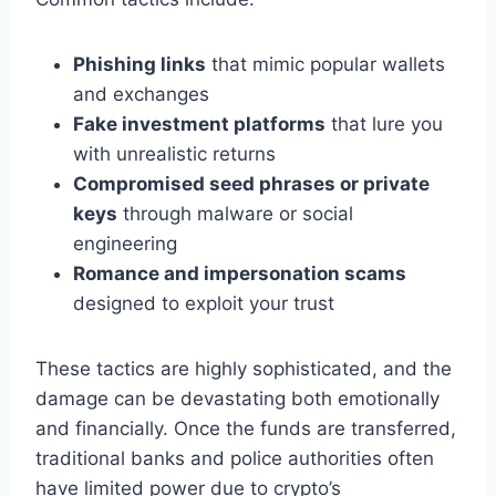
Phishing links
that mimic popular wallets
and exchanges
Fake investment platforms
that lure you
with unrealistic returns
Compromised seed phrases or private
keys
through malware or social
engineering
Romance and impersonation scams
designed to exploit your trust
These tactics are highly sophisticated, and the
damage can be devastating both emotionally
and financially. Once the funds are transferred,
traditional banks and police authorities often
have limited power due to crypto’s