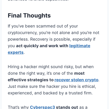
Final Thoughts
If you’ve been scammed out of your
cryptocurrency, you’re not alone and you’re not
powerless. Recovery is possible, especially if
you
act quickly and work with
legitimate
experts
.
Hiring a hacker might sound risky, but when
done the right way, it’s one of the
most
effective strategies to
recover stolen crypto
.
Just make sure the hacker you hire is ethical,
experienced, and backed by a trusted firm.
That’s why
Cyberspac3
stands out
as a