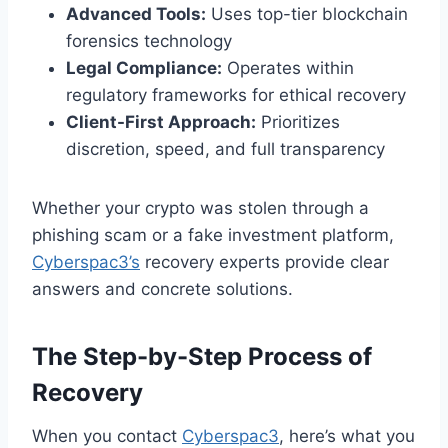
Advanced Tools:
Uses top-tier blockchain
forensics technology
Legal Compliance:
Operates within
regulatory frameworks for ethical recovery
Client-First Approach:
Prioritizes
discretion, speed, and full transparency
Whether your crypto was stolen through a
phishing scam or a fake investment platform,
Cyberspac3’s
recovery experts provide clear
answers and concrete solutions.
The Step-by-Step Process of
Recovery
When you contact
Cyberspac3
, here’s what you