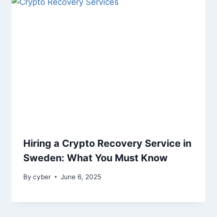
Hiring a Crypto Recovery Service in
Sweden: What You Must Know
By
cyber
June 6, 2025