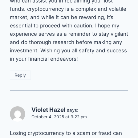
who can assist you in reclaiming your lost
funds. cryptocurrency is a complex and volatile
market, and while it can be rewarding, it’s
essential to proceed with caution. I hope my
experience serves as a reminder to stay vigilant
and do thorough research before making any
investment. Wishing you all safety and success
in your financial endeavors!
Reply
Violet Hazel
says:
October 4, 2025 at 3:22 pm
Losing cryptocurrency to a scam or fraud can