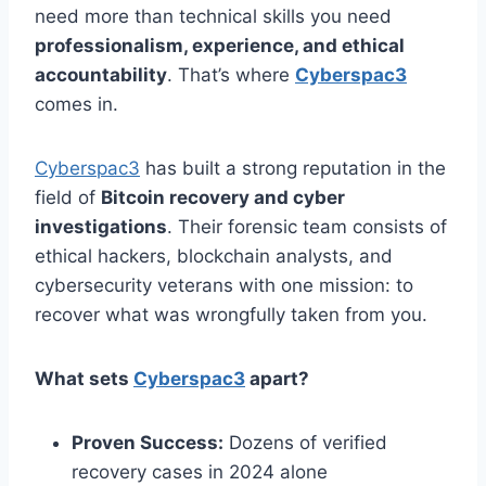
need more than technical skills you need
professionalism, experience, and ethical
accountability
. That’s where
Cyberspac3
comes in.
Cyberspac3
has built a strong reputation in the
field of
Bitcoin recovery and cyber
investigations
. Their forensic team consists of
ethical hackers, blockchain analysts, and
cybersecurity veterans with one mission: to
recover what was wrongfully taken from you.
What sets
Cyberspac3
apart?
Proven Success:
Dozens of verified
recovery cases in 2024 alone