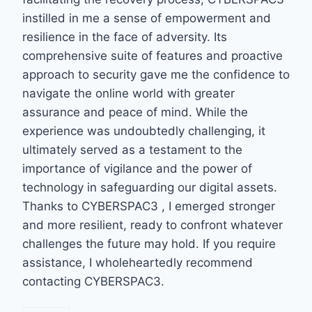
instilled in me a sense of empowerment and
resilience in the face of adversity. Its
comprehensive suite of features and proactive
approach to security gave me the confidence to
navigate the online world with greater
assurance and peace of mind. While the
experience was undoubtedly challenging, it
ultimately served as a testament to the
importance of vigilance and the power of
technology in safeguarding our digital assets.
Thanks to CYBERSPAC3 , I emerged stronger
and more resilient, ready to confront whatever
challenges the future may hold. If you require
assistance, I wholeheartedly recommend
contacting CYBERSPAC3.