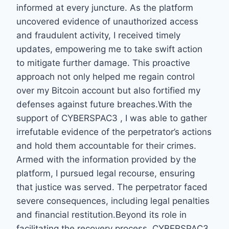
informed at every juncture. As the platform
uncovered evidence of unauthorized access
and fraudulent activity, I received timely
updates, empowering me to take swift action
to mitigate further damage. This proactive
approach not only helped me regain control
over my Bitcoin account but also fortified my
defenses against future breaches.With the
support of CYBERSPAC3 , I was able to gather
irrefutable evidence of the perpetrator’s actions
and hold them accountable for their crimes.
Armed with the information provided by the
platform, I pursued legal recourse, ensuring
that justice was served. The perpetrator faced
severe consequences, including legal penalties
and financial restitution.Beyond its role in
facilitating the recovery process, CYBERSPAC3