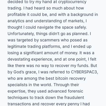
decided to try my hand at cryptocurrency
trading. I had heard so much about how
profitable it could be, and with a background in
analytics and understanding of markets, I
thought I could navigate the space safely.
Unfortunately, things didn’t go as planned. I
was targeted by scammers who posed as
legitimate trading platforms, and I ended up
losing a significant amount of money. It was a
devastating experience, and at one point, I felt
like there was no way to recover my funds. But
by God’s grace, I was referred to CYBERSPAC3,
who are among the best bitcoin recovery
specialists in the world. Through their
expertise, they used advanced forensic
techniques to track down the fraudulent
transactions and recover every penny I had