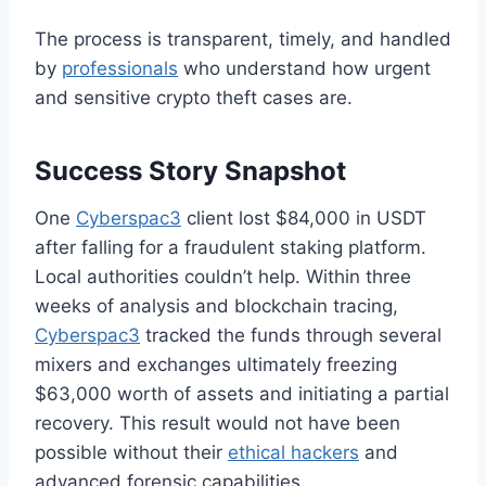
The process is transparent, timely, and handled
by
professionals
who understand how urgent
and sensitive crypto theft cases are.
Success Story Snapshot
One
Cyberspac3
client lost $84,000 in USDT
after falling for a fraudulent staking platform.
Local authorities couldn’t help. Within three
weeks of analysis and blockchain tracing,
Cyberspac3
tracked the funds through several
mixers and exchanges ultimately freezing
$63,000 worth of assets and initiating a partial
recovery. This result would not have been
possible without their
ethical hackers
and
advanced forensic capabilities.