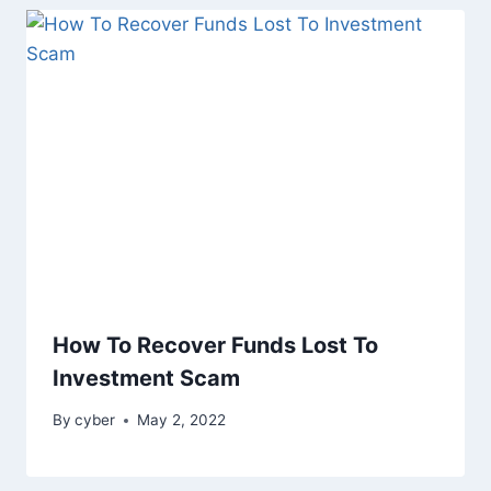
How To Recover Funds Lost To
Investment Scam
By
cyber
May 2, 2022