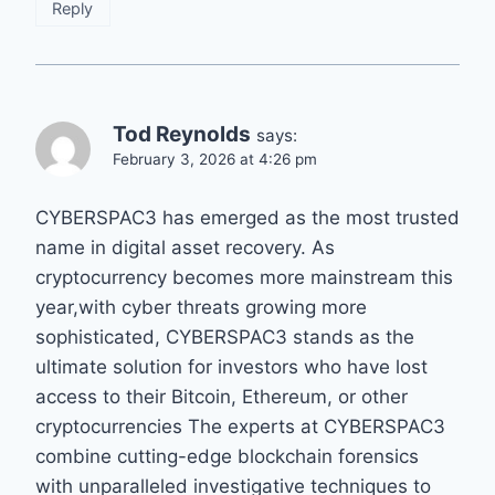
Reply
Tod Reynolds
says:
February 3, 2026 at 4:26 pm
CYBERSPAC3 has emerged as the most trusted
name in digital asset recovery. As
cryptocurrency becomes more mainstream this
year,with cyber threats growing more
sophisticated, CYBERSPAC3 stands as the
ultimate solution for investors who have lost
access to their Bitcoin, Ethereum, or other
cryptocurrencies The experts at CYBERSPAC3
combine cutting-edge blockchain forensics
with unparalleled investigative techniques to