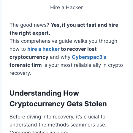
Hire a Hacker
The good news?
Yes, if you act fast and hire
the right expert.
This comprehensive guide walks you through
how to
hire a hacker
to recover lost
cryptocurrency
and why
Cyberspac3’s
forensic firm
is your most reliable ally in crypto
recovery.
Understanding How
Cryptocurrency Gets Stolen
Before diving into recovery, it’s crucial to
understand the methods scammers use.
Common tactics include: