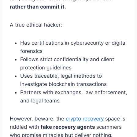
rather than commit it
.
A true ethical hacker:
Has certifications in cybersecurity or digital
forensics
Follows strict confidentiality and client
protection guidelines
Uses traceable, legal methods to
investigate blockchain transactions
Partners with exchanges, law enforcement,
and legal teams
However, beware: the
crypto recovery
space is
riddled with
fake recovery agents
scammers
who promise miracles but deliver nothing.