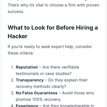
That’s why it’s vital to choose a firm with proven
success.
What to Look for Before Hiring a
Hacker
If you’re ready to seek expert help, consider
these criteria:
Reputation
– Are there verifiable
testimonials or case studies?
Transparency
– Do they explain their
recovery methods clearly?
No False Guarantees
– Avoid those who
promise 100% recovery.
Experience
– Are they knowledgeable in