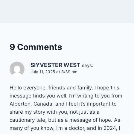
9 Comments
SIYVESTER WEST
says:
July 11, 2025 at 3:39 pm
Hello everyone, friends and family, I hope this
message finds you well. I’m writing to you from
Alberton, Canada, and I feel it’s important to
share my story with you, not just as a
cautionary tale, but as a message of hope. As
many of you know, I’m a doctor, and in 2024, I