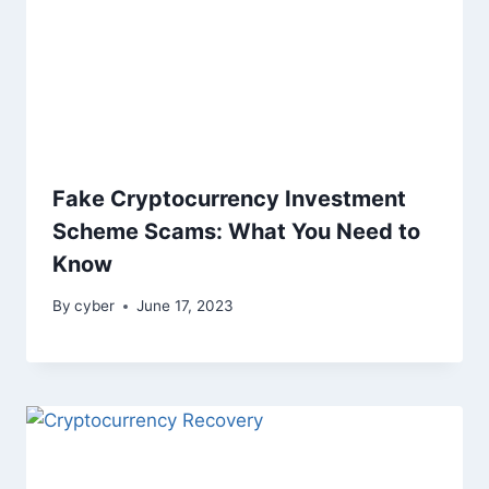
Fake Cryptocurrency Investment
Scheme Scams: What You Need to
Know
By
cyber
June 17, 2023