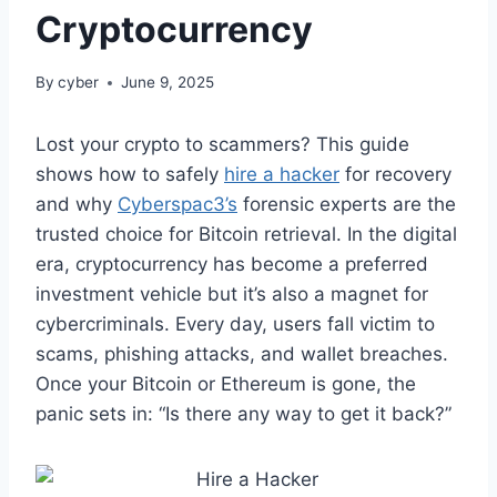
Cryptocurrency
By
cyber
June 9, 2025
Lost your crypto to scammers? This guide
shows how to safely
hire a hacker
for recovery
and why
Cyberspac3’s
forensic experts are the
trusted choice for Bitcoin retrieval. In the digital
era, cryptocurrency has become a preferred
investment vehicle but it’s also a magnet for
cybercriminals. Every day, users fall victim to
scams, phishing attacks, and wallet breaches.
Once your Bitcoin or Ethereum is gone, the
panic sets in: “Is there any way to get it back?”