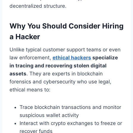
decentralized structure.
Why You Should Consider Hiring
a Hacker
Unlike typical customer support teams or even
law enforcement,
ethical hackers
specialize
in tracing and recovering stolen digital
assets
. They are experts in blockchain
forensics and cybersecurity who use legal,
ethical means to:
Trace blockchain transactions and monitor
suspicious wallet activity
Interact with crypto exchanges to freeze or
recover funds