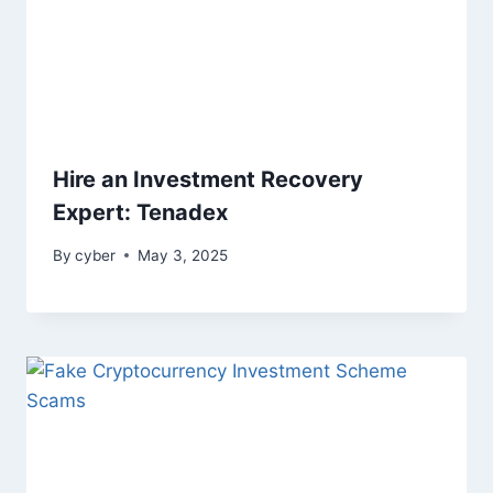
Hire an Investment Recovery
Expert: Tenadex
By
cyber
May 3, 2025