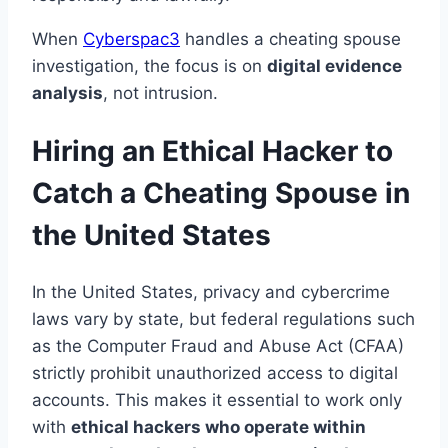
When
Cyberspac3
handles a cheating spouse
investigation, the focus is on
digital evidence
analysis
, not intrusion.
Hiring an Ethical Hacker to
Catch a Cheating Spouse in
the United States
In the United States, privacy and cybercrime
laws vary by state, but federal regulations such
as the Computer Fraud and Abuse Act (CFAA)
strictly prohibit unauthorized access to digital
accounts. This makes it essential to work only
with
ethical hackers who operate within