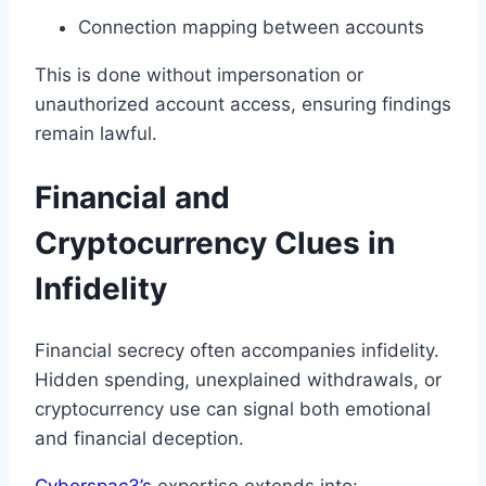
Connection mapping between accounts
This is done without impersonation or
unauthorized account access, ensuring findings
remain lawful.
Financial and
Cryptocurrency Clues in
Infidelity
Financial secrecy often accompanies infidelity.
Hidden spending, unexplained withdrawals, or
cryptocurrency use can signal both emotional
and financial deception.
Cyberspac3’s
expertise extends into: