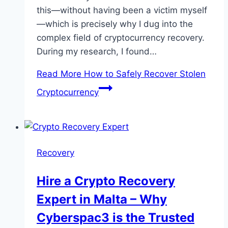
this—without having been a victim myself
—which is precisely why I dug into the
complex field of cryptocurrency recovery.
During my research, I found…
Read More
How to Safely Recover Stolen
Cryptocurrency
Recovery
Hire a Crypto Recovery
Expert in Malta – Why
Cyberspac3 is the Trusted