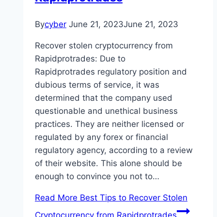
By
cyber
June 21, 2023
June 21, 2023
Recover stolen cryptocurrency from
Rapidprotrades: Due to
Rapidprotrades regulatory position and
dubious terms of service, it was
determined that the company used
questionable and unethical business
practices. They are neither licensed or
regulated by any forex or financial
regulatory agency, according to a review
of their website. This alone should be
enough to convince you not to…
Read More
Best Tips to Recover Stolen
Cryptocurrency from Rapidprotrades