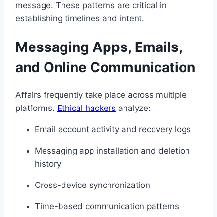
message. These patterns are critical in
establishing timelines and intent.
Messaging Apps, Emails,
and Online Communication
Affairs frequently take place across multiple
platforms.
Ethical hackers
analyze:
Email account activity and recovery logs
Messaging app installation and deletion
history
Cross-device synchronization
Time-based communication patterns