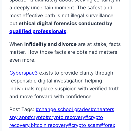
a deeply uncertain moment. The safest and
most effective path is not illegal surveillance,
but
ethical digital forensics conducted by
qualified professionals
.
When
infidelity and divorce
are at stake, facts
matter. How those facts are obtained matters
even more.
Cyberspac3
exists to provide clarity through
responsible digital investigation helping
individuals replace suspicion with verified truth
and move forward with confidence.
Post Tags:
#
change school grades
#
cheaters
spy app
#
crypto
#
crypto recovery
#
crypto
recovery.bitcoin recovery
#
crypto scam
#
forex