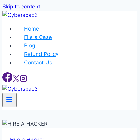
Skip to content
Home
File a Case
Blog
Refund Policy
Contact Us
Hire a Hacker