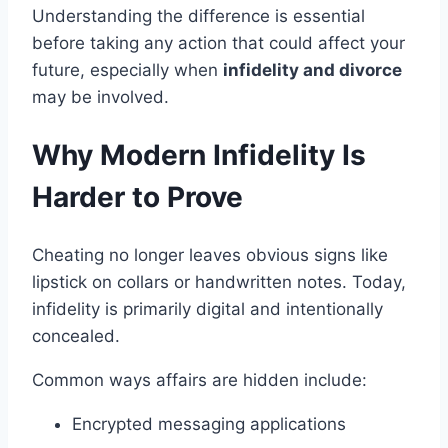
Understanding the difference is essential
before taking any action that could affect your
future, especially when
infidelity and divorce
may be involved.
Why Modern Infidelity Is
Harder to Prove
Cheating no longer leaves obvious signs like
lipstick on collars or handwritten notes. Today,
infidelity is primarily digital and intentionally
concealed.
Common ways affairs are hidden include:
Encrypted messaging applications