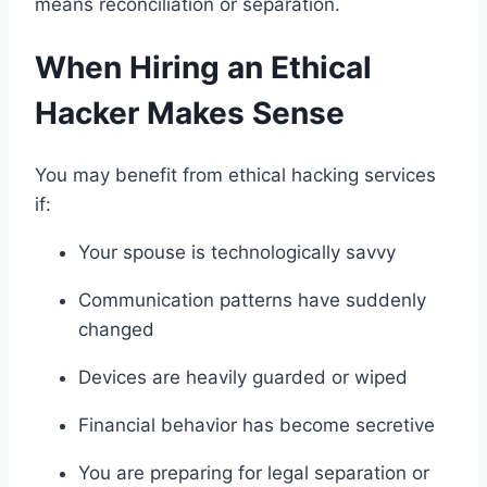
means reconciliation or separation.
When Hiring an Ethical
Hacker Makes Sense
You may benefit from ethical hacking services
if:
Your spouse is technologically savvy
Communication patterns have suddenly
changed
Devices are heavily guarded or wiped
Financial behavior has become secretive
You are preparing for legal separation or