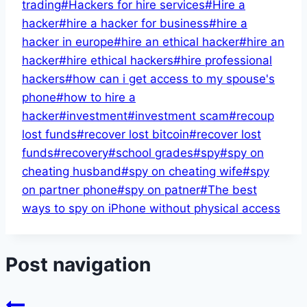
trading
#
Hackers for hire services
#
Hire a
hacker
#
hire a hacker for business
#
hire a
hacker in europe
#
hire an ethical hacker
#
hire an
hacker
#
hire ethical hackers
#
hire professional
hackers
#
how can i get access to my spouse's
phone
#
how to hire a
hacker
#
investment
#
investment scam
#
recoup
lost funds
#
recover lost bitcoin
#
recover lost
funds
#
recovery
#
school grades
#
spy
#
spy on
cheating husband
#
spy on cheating wife
#
spy
on partner phone
#
spy on patner
#
The best
ways to spy on iPhone without physical access
Post navigation