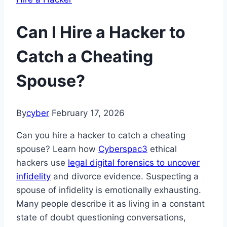
Can I Hire a Hacker to
Catch a Cheating
Spouse?
By
cyber
February 17, 2026
Can you hire a hacker to catch a cheating
spouse? Learn how
Cyberspac3
ethical
hackers use
legal digital forensics to uncover
infidelity
and divorce evidence. Suspecting a
spouse of infidelity is emotionally exhausting.
Many people describe it as living in a constant
state of doubt questioning conversations,