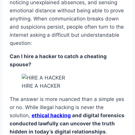
noticing unexplained absences, and sensing
emotional distance without being able to prove
anything. When communication breaks down
and suspicions persist, people often turn to the
internet asking a difficult but understandable
question:
Can I hire a hacker to catch a cheating
spouse?
HIRE A HACKER
The answer is more nuanced than a simple yes
or no. While illegal hacking is never the
solution,
ethical hacking
and digital forensics
conducted lawfully can uncover the truth
hidden in today’s digital relationships
.