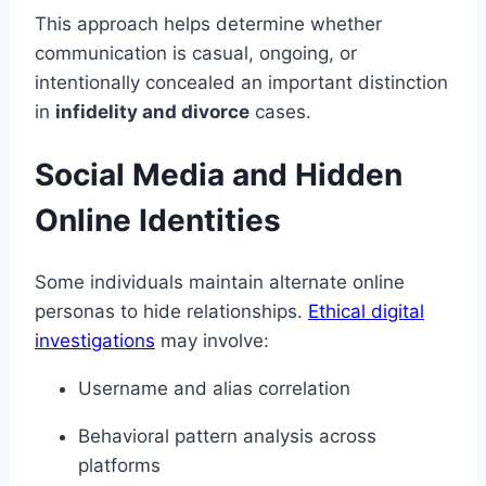
This approach helps determine whether
communication is casual, ongoing, or
intentionally concealed an important distinction
in
infidelity and divorce
cases.
Social Media and Hidden
Online Identities
Some individuals maintain alternate online
personas to hide relationships.
Ethical digital
investigations
may involve:
Username and alias correlation
Behavioral pattern analysis across
platforms