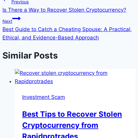
Previous
Is There a Way to Recover Stolen Cryptocurrency?
Next
Best Guide to Catch a Cheating Spouse: A Practical,
Ethical, and Evidence-Based Approach
Similar Posts
Investment Scam
Best Tips to Recover Stolen
Cryptocurrency from
Rapidprotrades