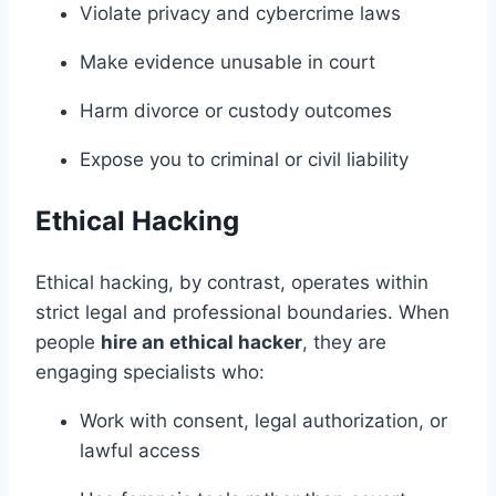
Violate privacy and cybercrime laws
Make evidence unusable in court
Harm divorce or custody outcomes
Expose you to criminal or civil liability
Ethical Hacking
Ethical hacking, by contrast, operates within
strict legal and professional boundaries. When
people
hire an ethical hacker
, they are
engaging specialists who:
Work with consent, legal authorization, or
lawful access