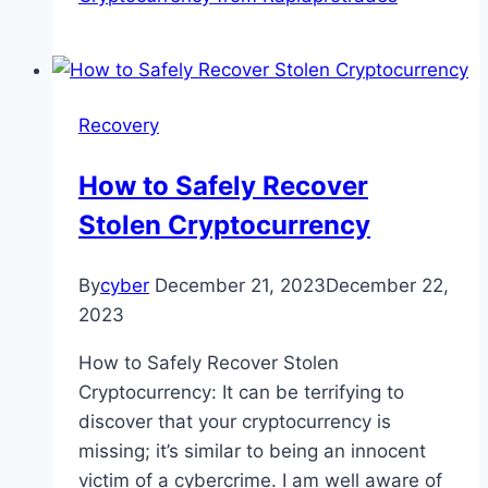
Recovery
How to Safely Recover
Stolen Cryptocurrency
By
cyber
December 21, 2023
December 22,
2023
How to Safely Recover Stolen
Cryptocurrency: It can be terrifying to
discover that your cryptocurrency is
missing; it’s similar to being an innocent
victim of a cybercrime. I am well aware of