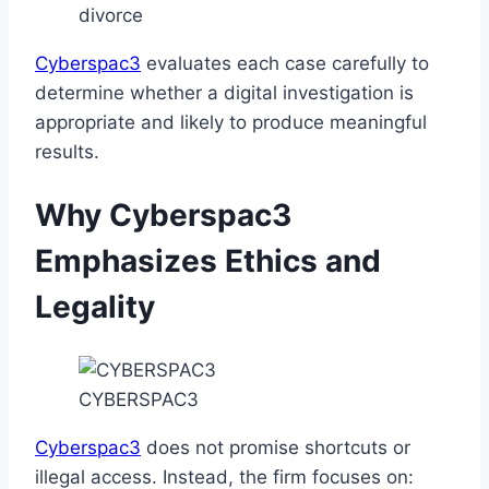
divorce
Cyberspac3
evaluates each case carefully to
determine whether a digital investigation is
appropriate and likely to produce meaningful
results.
Why Cyberspac3
Emphasizes Ethics and
Legality
CYBERSPAC3
Cyberspac3
does not promise shortcuts or
illegal access. Instead, the firm focuses on: