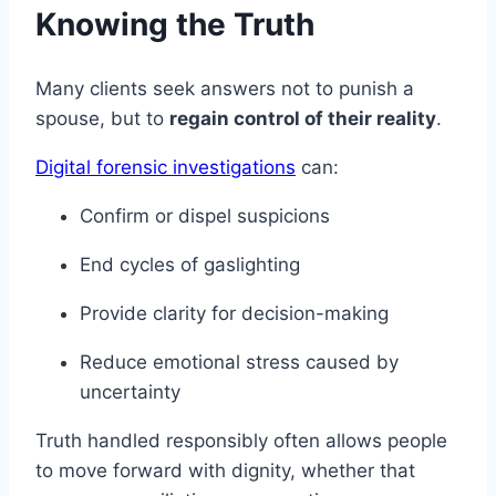
Knowing the Truth
Many clients seek answers not to punish a
spouse, but to
regain control of their reality
.
Digital forensic investigations
can:
Confirm or dispel suspicions
End cycles of gaslighting
Provide clarity for decision-making
Reduce emotional stress caused by
uncertainty
Truth handled responsibly often allows people
to move forward with dignity, whether that