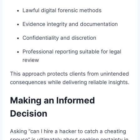
Lawful digital forensic methods
Evidence integrity and documentation
Confidentiality and discretion
Professional reporting suitable for legal
review
This approach protects clients from unintended
consequences while delivering reliable insights.
Making an Informed
Decision
Asking “can I hire a hacker to catch a cheating
spouse” is ultimately about seeking certainty in