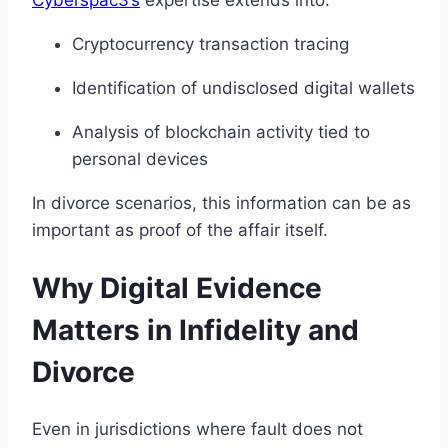
Cryptocurrency transaction tracing
Identification of undisclosed digital wallets
Analysis of blockchain activity tied to
personal devices
In divorce scenarios, this information can be as
important as proof of the affair itself.
Why Digital Evidence
Matters in Infidelity and
Divorce
Even in jurisdictions where fault does not