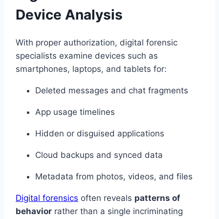
Device Analysis
With proper authorization, digital forensic
specialists examine devices such as
smartphones, laptops, and tablets for:
Deleted messages and chat fragments
App usage timelines
Hidden or disguised applications
Cloud backups and synced data
Metadata from photos, videos, and files
Digital forensics
often reveals
patterns of
behavior
rather than a single incriminating