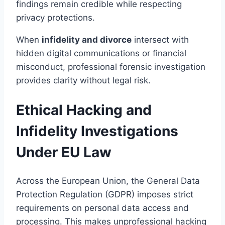
findings remain credible while respecting
privacy protections.
When
infidelity and divorce
intersect with
hidden digital communications or financial
misconduct, professional forensic investigation
provides clarity without legal risk.
Ethical Hacking and
Infidelity Investigations
Under EU Law
Across the European Union, the General Data
Protection Regulation (GDPR) imposes strict
requirements on personal data access and
processing. This makes unprofessional hacking