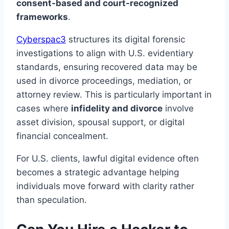
consent-based and court-recognized
frameworks
.
Cyberspac3
structures its digital forensic
investigations to align with U.S. evidentiary
standards, ensuring recovered data may be
used in divorce proceedings, mediation, or
attorney review. This is particularly important in
cases where
infidelity and divorce
involve
asset division, spousal support, or digital
financial concealment.
For U.S. clients, lawful digital evidence often
becomes a strategic advantage helping
individuals move forward with clarity rather
than speculation.