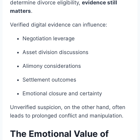
determine divorce eligibility,
evidence still
matters
.
Verified digital evidence can influence:
Negotiation leverage
Asset division discussions
Alimony considerations
Settlement outcomes
Emotional closure and certainty
Unverified suspicion, on the other hand, often
leads to prolonged conflict and manipulation.
The Emotional Value of