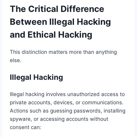
The Critical Difference
Between Illegal Hacking
and Ethical Hacking
This distinction matters more than anything
else.
Illegal Hacking
Illegal hacking involves unauthorized access to
private accounts, devices, or communications.
Actions such as guessing passwords, installing
spyware, or accessing accounts without
consent can: