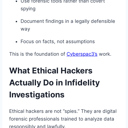
Use forensic tools rather than covert
spying
Document findings in a legally defensible
way
Focus on facts, not assumptions
This is the foundation of
Cyberspac3’s
work.
What Ethical Hackers
Actually Do in Infidelity
Investigations
Ethical hackers are not “spies.” They are digital
forensic professionals trained to analyze data
responsibly and lawfully.