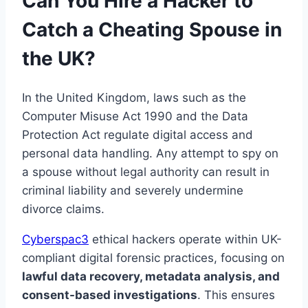
Can You Hire a Hacker to
Catch a Cheating Spouse in
the UK?
In the United Kingdom, laws such as the
Computer Misuse Act 1990 and the Data
Protection Act regulate digital access and
personal data handling. Any attempt to spy on
a spouse without legal authority can result in
criminal liability and severely undermine
divorce claims.
Cyberspac3
ethical hackers operate within UK-
compliant digital forensic practices, focusing on
lawful data recovery, metadata analysis, and
consent-based investigations
. This ensures