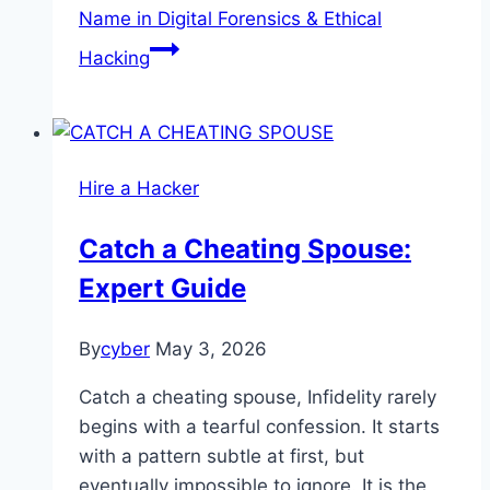
Name in Digital Forensics & Ethical
Hacking
Hire a Hacker
Catch a Cheating Spouse:
Expert Guide
By
cyber
May 3, 2026
Catch a cheating spouse, Infidelity rarely
begins with a tearful confession. It starts
with a pattern subtle at first, but
eventually impossible to ignore. It is the