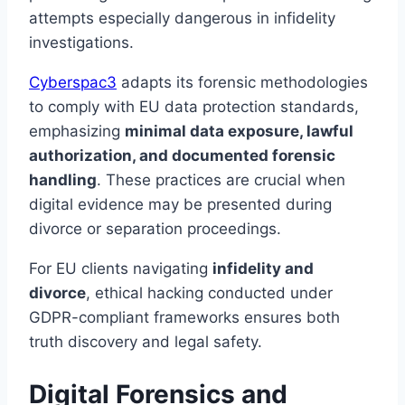
attempts especially dangerous in infidelity
investigations.
Cyberspac3
adapts its forensic methodologies
to comply with EU data protection standards,
emphasizing
minimal data exposure, lawful
authorization, and documented forensic
handling
. These practices are crucial when
digital evidence may be presented during
divorce or separation proceedings.
For EU clients navigating
infidelity and
divorce
, ethical hacking conducted under
GDPR-compliant frameworks ensures both
truth discovery and legal safety.
Digital Forensics and