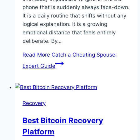
phone that is suddenly always face-down.
It is a daily routine that shifts without any
logical explanation. It is a growing
emotional distance that feels entirely
deliberate. By…
Read More
Catch a Cheating Spouse:
Expert Guide
Recovery
Best Bitcoin Recovery
Platform