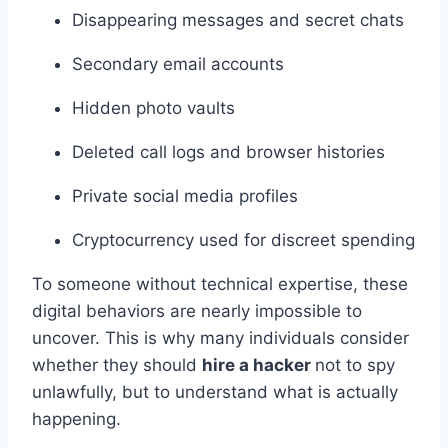
Disappearing messages and secret chats
Secondary email accounts
Hidden photo vaults
Deleted call logs and browser histories
Private social media profiles
Cryptocurrency used for discreet spending
To someone without technical expertise, these
digital behaviors are nearly impossible to
uncover. This is why many individuals consider
whether they should
hire a hacker
not to spy
unlawfully, but to understand what is actually
happening.