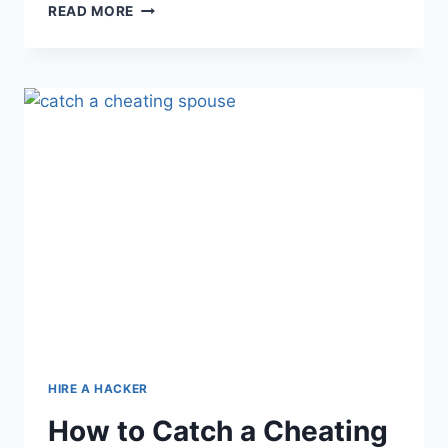
READ MORE
HIRE A HACKER
How to Catch a Cheating