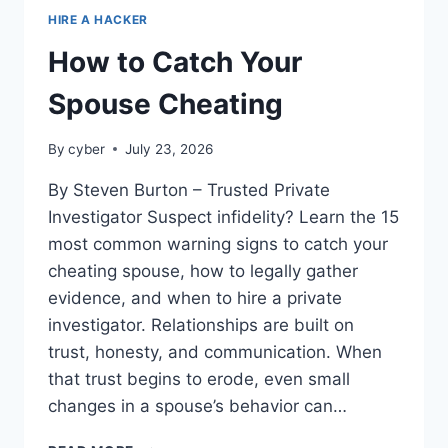
HIRE A HACKER
How to Catch Your
Spouse Cheating
By
cyber
July 23, 2026
By Steven Burton – Trusted Private
Investigator Suspect infidelity? Learn the 15
most common warning signs to catch your
cheating spouse, how to legally gather
evidence, and when to hire a private
investigator. Relationships are built on
trust, honesty, and communication. When
that trust begins to erode, even small
changes in a spouse’s behavior can…