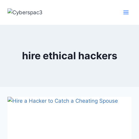
hire ethical hackers