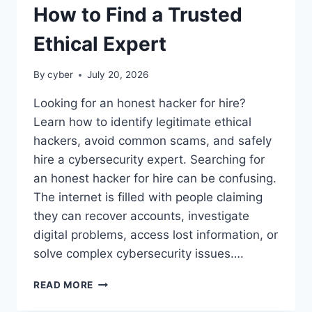
How to Find a Trusted
Ethical Expert
By
cyber
July 20, 2026
Looking for an honest hacker for hire?
Learn how to identify legitimate ethical
hackers, avoid common scams, and safely
hire a cybersecurity expert. Searching for
an honest hacker for hire can be confusing.
The internet is filled with people claiming
they can recover accounts, investigate
digital problems, access lost information, or
solve complex cybersecurity issues….
READ MORE