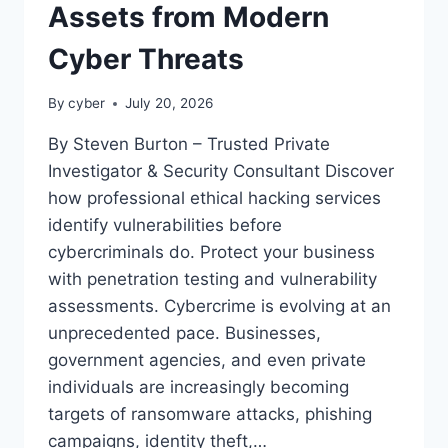
Assets from Modern
Cyber Threats
By
cyber
July 20, 2026
By Steven Burton – Trusted Private
Investigator & Security Consultant Discover
how professional ethical hacking services
identify vulnerabilities before
cybercriminals do. Protect your business
with penetration testing and vulnerability
assessments. Cybercrime is evolving at an
unprecedented pace. Businesses,
government agencies, and even private
individuals are increasingly becoming
targets of ransomware attacks, phishing
campaigns, identity theft,…