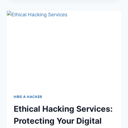
HIRE A HACKER
Ethical Hacking Services:
Protecting Your Digital