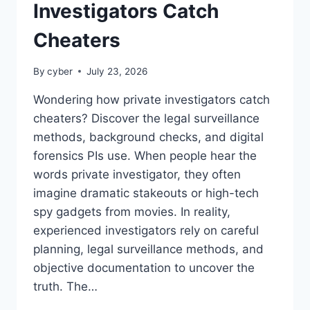
Investigators Catch
Cheaters
By
cyber
July 23, 2026
Wondering how private investigators catch
cheaters? Discover the legal surveillance
methods, background checks, and digital
forensics PIs use. When people hear the
words private investigator, they often
imagine dramatic stakeouts or high-tech
spy gadgets from movies. In reality,
experienced investigators rely on careful
planning, legal surveillance methods, and
objective documentation to uncover the
truth. The…