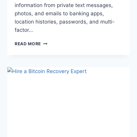
information from private text messages,
photos, and emails to banking apps,
location histories, passwords, and multi-
factor…
READ MORE