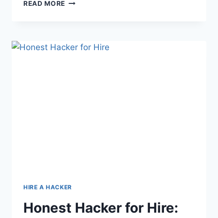
READ MORE
HIRE A HACKER
Honest Hacker for Hire: