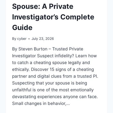
Spouse: A Private
Investigator’s Complete
Guide
By
cyber
July 23, 2026
By Steven Burton – Trusted Private
Investigator Suspect infidelity? Learn how
to catch a cheating spouse legally and
ethically. Discover 15 signs of a cheating
partner and digital clues from a trusted PI.
Suspecting that your spouse is being
unfaithful is one of the most emotionally
devastating experiences anyone can face.
Small changes in behavior,…