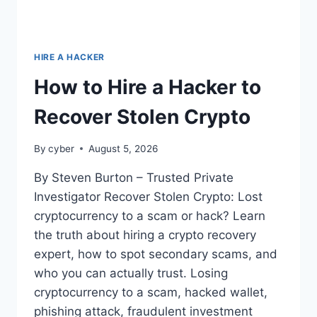
HIRE A HACKER
How to Hire a Hacker to
Recover Stolen Crypto
By
cyber
August 5, 2026
By Steven Burton – Trusted Private
Investigator Recover Stolen Crypto: Lost
cryptocurrency to a scam or hack? Learn
the truth about hiring a crypto recovery
expert, how to spot secondary scams, and
who you can actually trust. Losing
cryptocurrency to a scam, hacked wallet,
phishing attack, fraudulent investment