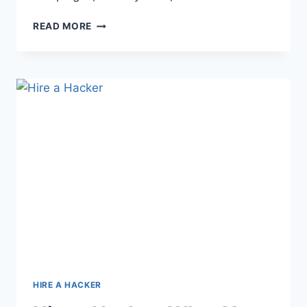
READ MORE
HIRE A HACKER