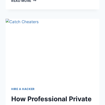
READ MORE
HIRE A HACKER
How Professional Private