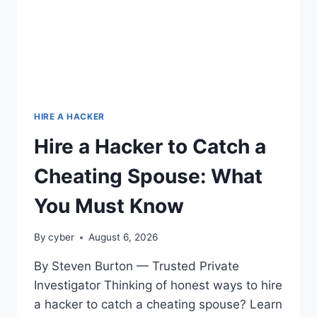
HIRE A HACKER
Hire a Hacker to Catch a
Cheating Spouse: What
You Must Know
By
cyber
August 6, 2026
By Steven Burton — Trusted Private
Investigator Thinking of honest ways to hire
a hacker to catch a cheating spouse? Learn