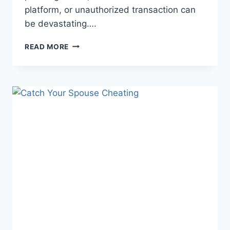
platform, or unauthorized transaction can
be devastating….
READ MORE