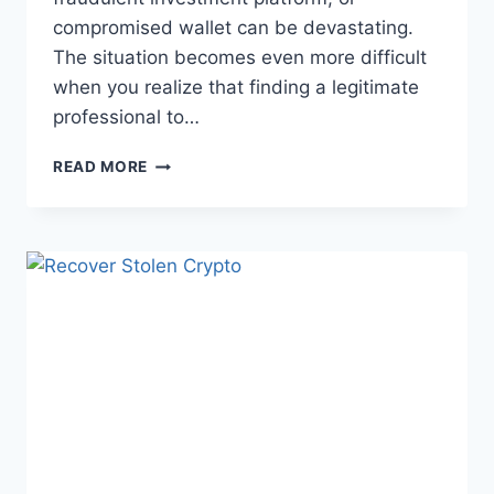
compromised wallet can be devastating.
The situation becomes even more difficult
when you realize that finding a legitimate
professional to…
READ MORE