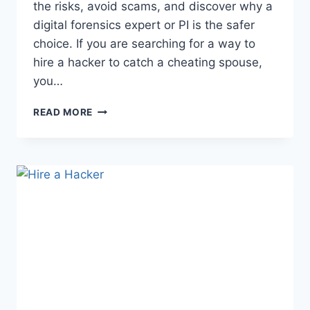
the risks, avoid scams, and discover why a
digital forensics expert or PI is the safer
choice. If you are searching for a way to
hire a hacker to catch a cheating spouse,
you…
READ MORE