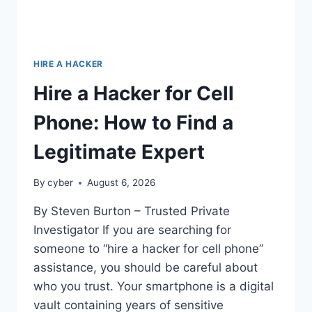
HIRE A HACKER
Hire a Hacker for Cell
Phone: How to Find a
Legitimate Expert
By
cyber
August 6, 2026
By Steven Burton – Trusted Private
Investigator If you are searching for
someone to “hire a hacker for cell phone”
assistance, you should be careful about
who you trust. Your smartphone is a digital
vault containing years of sensitive