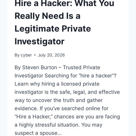
Hire a Hacker: What You
Really Need Is a
Legitimate Private
Investigator
By
cyber
July 20, 2026
By Steven Burton – Trusted Private
Investigator Searching for “hire a hacker“?
Learn why hiring a licensed private
investigator is the safe, legal, and effective
way to uncover the truth and gather
evidence. If you’ve searched online for
“Hire a Hacker,” chances are you are facing
a highly stressful situation. You may
suspect a spouse…