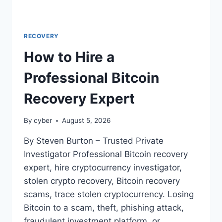
RECOVERY
How to Hire a
Professional Bitcoin
Recovery Expert
By
cyber
August 5, 2026
By Steven Burton – Trusted Private
Investigator Professional Bitcoin recovery
expert, hire cryptocurrency investigator,
stolen crypto recovery, Bitcoin recovery
scams, trace stolen cryptocurrency. Losing
Bitcoin to a scam, theft, phishing attack,
fraudulent investment platform, or