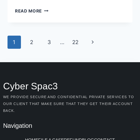
READ MORE
1
2
3
…
22
Cyber Spac3
WE PROVIDE SECURE AND CONFIDENTIAL PRIVATE SERVICES TO
OUR CLIENT THAT MAKE SURE THAT THEY GET THEIR ACCOUNT
BACK.
Navigation